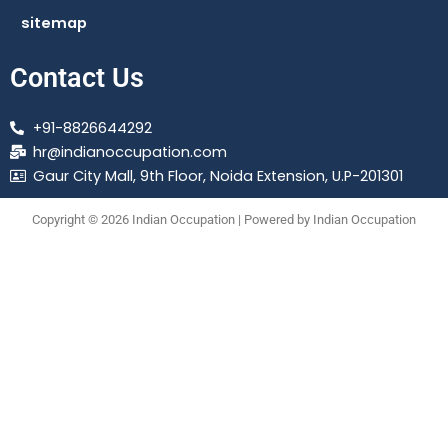
sitemap
Contact Us
+91-8826644292
hr@indianoccupation.com
Gaur City Mall, 9th Floor, Noida Extension, U.P-201301
Copyright © 2026 Indian Occupation | Powered by Indian Occupation