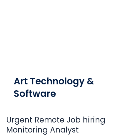
Art Technology &
Software
Urgent Remote Job hiring
Urgent
Remote
Monitoring Analyst
Job