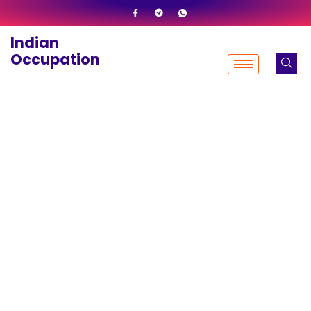
Skip
to
Indian
content
Occupation