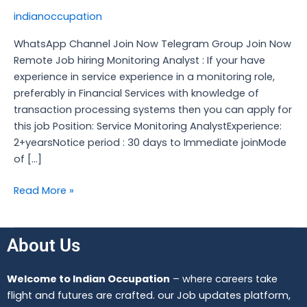
hiring
indianoccupation
Monitoring
Analyst
WhatsApp Channel Join Now Telegram Group Join Now
Remote Job hiring Monitoring Analyst : If your have
experience in service experience in a monitoring role,
preferably in Financial Services with knowledge of
transaction processing systems then you can apply for
this job Position: Service Monitoring AnalystExperience:
2+yearsNotice period : 30 days to Immediate joinMode
of […]
Read More »
About Us
Welcome to Indian Occupation
– where careers take
flight and futures are crafted. our Job updates platform,