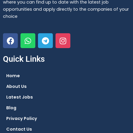
where you can find up to date with the latest job
opportunities and apply directly to the companies of your
choice
F
W
T
I
a
h
e
n
c
a
l
s
e
t
e
t
Quick Links
b
s
g
a
o
a
r
g
Home
o
p
a
r
About Us
k
p
m
a
m
Latest Jobs
Blog
Privacy Policy
Contact Us