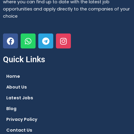
where you can find up to date with the latest job
opportunities and apply directly to the companies of your
choice
F
W
T
I
a
h
e
n
c
a
l
s
e
t
e
t
Quick Links
b
s
g
a
o
a
r
g
Home
o
p
a
r
About Us
k
p
m
a
m
Latest Jobs
Blog
Privacy Policy
Contact Us