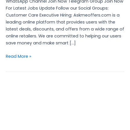
WhatsApp Channel Join Now Telegram Group Join Now
For Latest Jobs Update Follow our Social Groups:
Customer Care Executive Hiring: Askmeoffers.com is a
leading online platform that provides users with the
latest deals, discounts, and offers from a wide range of
online retailers. We are committed to helping our users
save money and make smart […]
Read More »