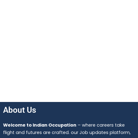
About Us
Welcome to Indian Occupation
– where careers take
flight and futures are crafted. our Job updates platform,