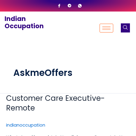
Skip
to
Indian
content
Occupation
AskmeOffers
Customer Care Executive-
Customer
Care
Remote
Executive-
Remote
indianoccupation