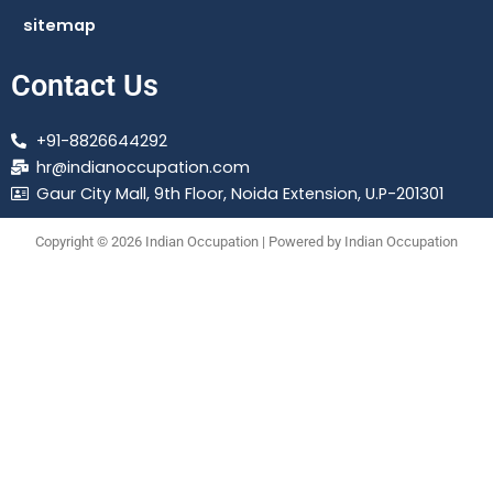
sitemap
Contact Us
+91-8826644292
hr@indianoccupation.com
Gaur City Mall, 9th Floor, Noida Extension, U.P-201301
Copyright © 2026 Indian Occupation | Powered by Indian Occupation