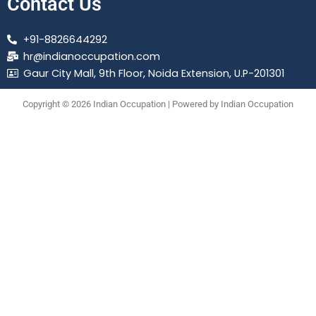
Contact Us
+91-8826644292
hr@indianoccupation.com
Gaur City Mall, 9th Floor, Noida Extension, U.P-201301
Copyright © 2026 Indian Occupation | Powered by Indian Occupation