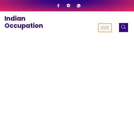
Skip
to
Indian
content
Occupation