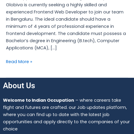
Globiva is currently seeking a highly skilled and
experienced Frontend Web Developer to join our team
in Bengaluru. The ideal candidate should have a
minimum of 4 years of professional experience in
frontend development. The candidate must possess a
Bachelor’s degree in Engineering (B.tech), Computer
Applications (MCA), […]
Read More »
About Us
Welcome to Indian Occupation
– where careers take
flight and futures are crafted. our Job updates platform,
where you can find up to date with the latest job
opportunities and apply directly to the companies of your
choice