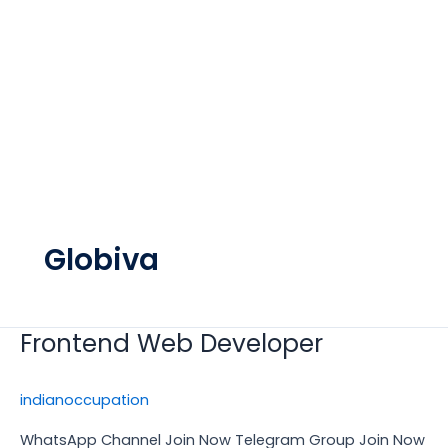
Globiva
Frontend Web Developer
Frontend
Web
Developer
indianoccupation
WhatsApp Channel Join Now Telegram Group Join Now