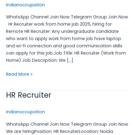
job
indianoccupation
2025,
WhatsApp Channel Join Now Telegram Group Join Now
hiring
Hr Recruiter work from home job 2025, hiring for
for
Remote HR Recruiter: Any undergraduate candidate
Remote
who want to apply work from home job have laptop
HR
and wi-fi connection and good communication skills
Recruiter:
can apply for this job.Job Title: HR Recruiter (Work from
Home) Job Description: We […]
Read More »
HR Recruiter
HR
Recruiter
indianoccupation
WhatsApp Channel Join Now Telegram Group Join Now
We are hiringPosition: HR RecruiterLocation: Noida