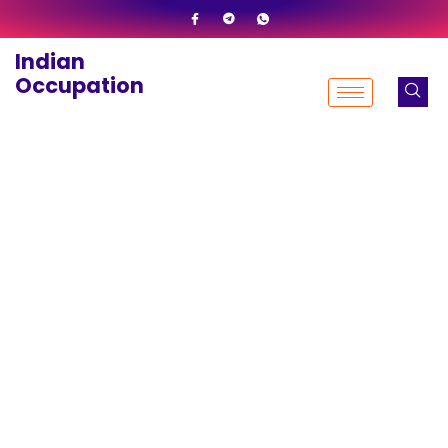
Skip
to
Indian
content
Occupation