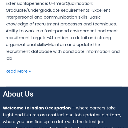
ExtensionExperience: 0-1 YearQualification:
Graduate/Undergraduate Requirements:-Excellent
interpersonal and communication skills-Basic
knowledge of recruitment processes and techniques.-
Ability to work in a fast-paced environment and meet
recruitment targets-Attention to detail and strong
organizational skills-Maintain and update the
recruitment database with candidate information and
job
Read More »
About Us
Welcome to Indian Occupation
– where careers take
flight and futures are crafted. our Job updates platform,
where you can find up to date with the latest job