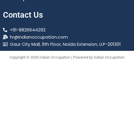
Contact Us
+91-8826644292
hr@indianoccupation.com
Gaur City Mall, 9th Floor, Noida Extension, U.P-201301
Copyright © 2026 Indian Occupation | Powered by Indian Occupation