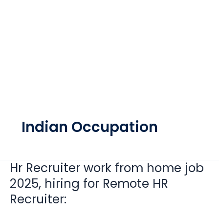
Indian Occupation
Hr Recruiter work from home job
Hr
Recruiter
2025, hiring for Remote HR
work
Recruiter:
from
home