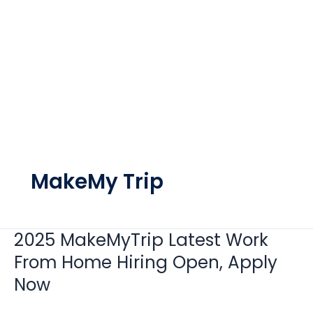
MakeMy Trip
2025 MakeMyTrip Latest Work
2025
MakeMyTrip
From Home Hiring Open, Apply
Latest
Now
Work
From