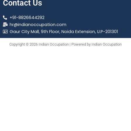
Contact Us
+91-8826644292
hr@indianoccupation.com
Gaur City Mall, 9th Floor, Noida Extension, U.P-201301
Copyright © 2026 Indian Occupation | Powered by Indian Occupation