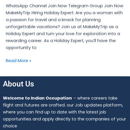
Jobs
WhatsApp Channel Join Now Telegram Group Join Now
MakeMyTrip Hiring Holiday Expert: Are you a woman with
a passion for travel and a knack for planning
unforgettable vacations? Join us at MakeMyTrip as a
Holiday Expert and turn your love for exploration into a
rewarding career. As a Holiday Expert, you’ll have the
opportunity to
Read More »
About Us
Welcome to Indian Occupation
– where careers take
flight and futures are crafted. our Job updates platform,
where you can find up to date with the latest job
opportunities and apply directly to the companies of your
choice