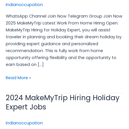
Home
indianoccupation
Hiring
WhatsApp Channel Join Now Telegram Group Join Now
Open,
2025 MakeMyTrip Latest Work From Home Hiring Open:
Apply
MakeMyTrip Hiring for Holiday Expert, you will assist
Now
traveler in planning and booking their dream holiday by
providing expert guidance and personalized
recommendation. This is fully work from home
opportunity offering flexibility and the opportunity to
earn based on […]
Read More »
2024 MakeMyTrip Hiring Holiday
2024
MakeMyTrip
Expert Jobs
Hiring
Holiday
indianoccupation
Expert