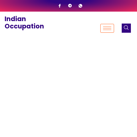
Skip
to
Indian
content
Occupation