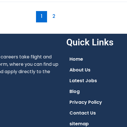
1
2
Quick Links
careers take flight and
Home
orm, where you can find up
About Us
nd apply directly to the
Latest Jobs
Blog
Privacy Policy
Contact Us
sitemap