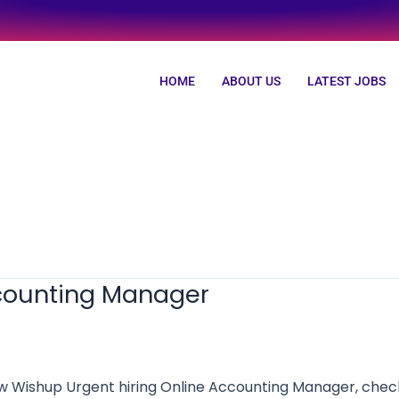
HOME
ABOUT US
LATEST JOBS
ccounting Manager
shup Urgent hiring Online Accounting Manager, check al