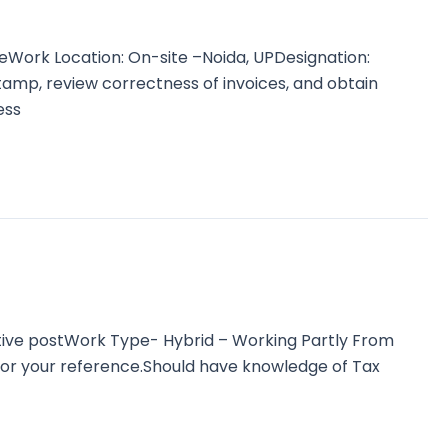
Work Location: On-site –Noida, UPDesignation:
tamp, review correctness of invoices, and obtain
ess
tive postWork Type- Hybrid – Working Partly From
for your reference.Should have knowledge of Tax