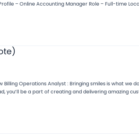
s: Profile – Online Accounting Manager Role – Full-time
ote)
lling Operations Analyst : Bringing smiles is what we d
, you’ll be a part of creating and delivering amazing c