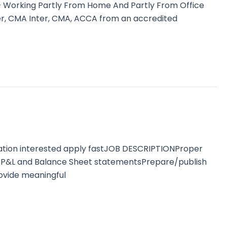
– Working Partly From Home And Partly From Office
r, CMA Inter, CMA, ACCA from an accredited
ation interested apply fastJOB DESCRIPTIONProper
 of P&L and Balance Sheet statementsPrepare/publish
rovide meaningful