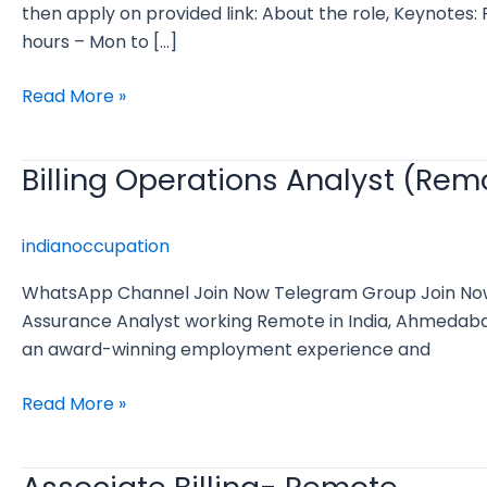
Manager
then apply on provided link: About the role, Keynote
hours – Mon to […]
Read More »
Billing Operations Analyst (Rem
Billing
Operations
Analyst
indianoccupation
(Remote)
WhatsApp Channel Join Now Telegram Group Join Now Bi
Assurance Analyst working Remote in India, Ahmedabad
an award-winning employment experience and
Read More »
Associate