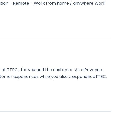
 Location – Remote – Work from home / anywhere Work
o at TTEC… for you and the customer. As a Revenue
ustomer experiences while you also #experienceTTEC,