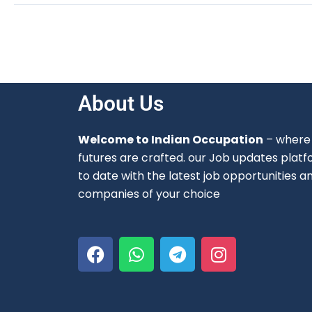
About Us
Welcome to Indian Occupation
– where 
futures are crafted. our Job updates platf
to date with the latest job opportunities a
companies of your choice
F
W
T
I
a
h
e
n
c
a
l
s
e
t
e
t