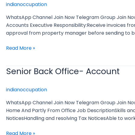
indianoccupation
WhatsApp Channel Join Now Telegram Group Join Now J
Accounts Executive Responsibility:Receive invoices fr
approval from property manager before sending to ba
Read More »
Senior Back Office- Account
Senior
Back
Office-
indianoccupation
Account
WhatsApp Channel Join Now Telegram Group Join Now J
Home And Partly From Office Job DescriptionSkills an
NoticesHandling and resolving Tax NoticesAble to wo
Read More »