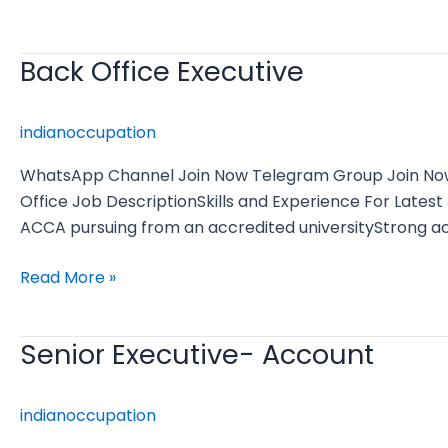
Back Office Executive
Back
Office
Executive
indianoccupation
WhatsApp Channel Join Now Telegram Group Join Now E
Office Job DescriptionSkills and Experience For Lat
ACCA pursuing from an accredited universityStrong a
Read More »
Senior Executive- Account
Senior
Executive-
Account
indianoccupation