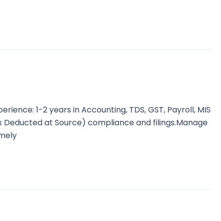
ence: 1-2 years in Accounting, TDS, GST, Payroll, MIS
ax Deducted at Source) compliance and filings.Manage
imely