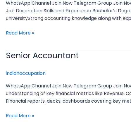
WhatsApp Channel Join Now Telegram Group Join Now E
Job Description Skills and Experience Bachelor’s De
universityStrong accounting knowledge along with expe
Read More »
Senior Accountant
Senior
Accountant
indianoccupation
WhatsApp Channel Join Now Telegram Group Join Now 
understanding of key financial metrics like Revenue,
Financial reports, decks, dashboards covering key met
Read More »