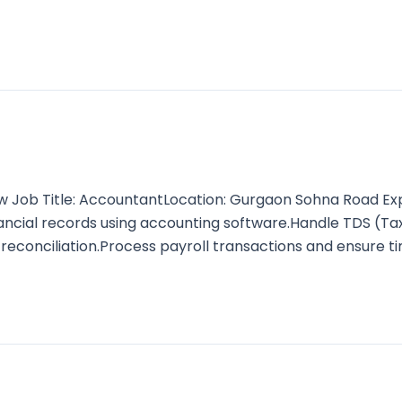
b Title: AccountantLocation: Gurgaon Sohna Road Experi
inancial records using accounting software.Handle TDS (T
 reconciliation.Process payroll transactions and ensure t