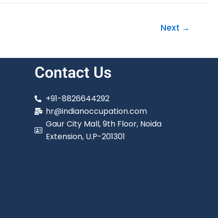
Next
→
Contact Us
+91-8826644292
hr@indianoccupation.com
Gaur City Mall, 9th Floor, Noida
Extension, U.P-201301