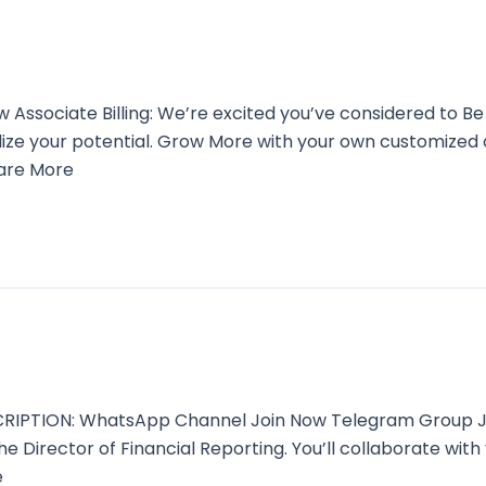
sociate Billing: We’re excited you’ve considered to Be
alize your potential. Grow More with your own customized
Care More
CRIPTION: WhatsApp Channel Join Now Telegram Group Joi
the Director of Financial Reporting. You’ll collaborate wi
e