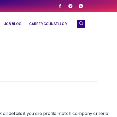
JOB BLOG
CAREER COUNSELLOR
l details if you are profile match company criteria