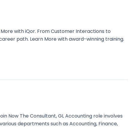
 More with iQor. From Customer Interactions to
 career path. Learn More with award-winning training.
n Now The Consultant, GL Accounting role involves
th various departments such as Accounting, Finance,