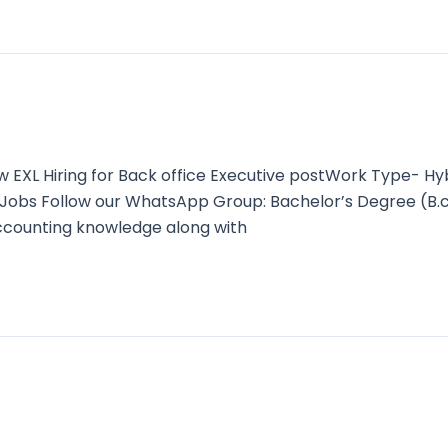
XL Hiring for Back office Executive postWork Type- Hy
est Jobs Follow our WhatsApp Group: Bachelor’s Degree 
ccounting knowledge along with