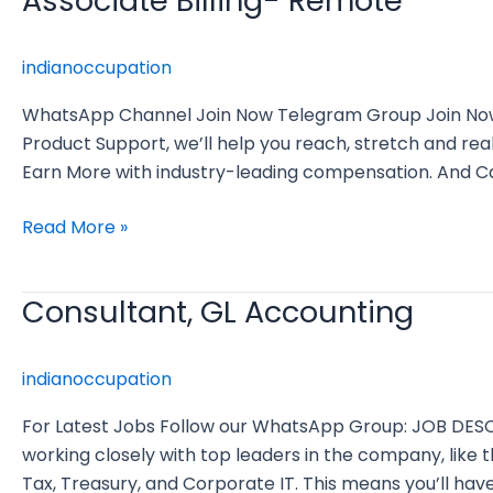
Associate Billing- Remote
Billing-
Remote
indianoccupation
WhatsApp Channel Join Now Telegram Group Join Now As
Product Support, we’ll help you reach, stretch and re
Earn More with industry-leading compensation. And 
Read More »
Consultant, GL Accounting
Consultant,
GL
Accounting
indianoccupation
For Latest Jobs Follow our WhatsApp Group: JOB DES
working closely with top leaders in the company, like 
Tax, Treasury, and Corporate IT. This means you’ll hav