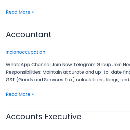
Read More »
Accountant
Accountant
indianoccupation
WhatsApp Channel Join Now Telegram Group Join Now Jo
Responsibilities: Maintain accurate and up-to-date f
GST (Goods and Services Tax) calculations, filings, and
Read More »
Accounts Executive
Accounts
Executive