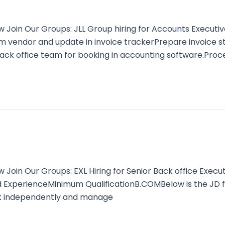
oin Our Groups: JLL Group hiring for Accounts Executive
om vendor and update in invoice trackerPrepare invoice s
ck office team for booking in accounting software.Proc
oin Our Groups: EXL Hiring for Senior Back office Execu
d ExperienceMinimum QualificationB.COMBelow is the JD 
rk independently and manage