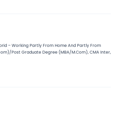
brid – Working Partly From Home And Partly From
(B.com)/Post Graduate Degree (MBA/M.Com), CMA Inter,