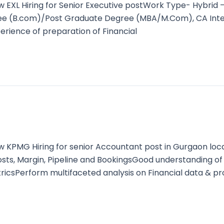
XL Hiring for Senior Executive postWork Type- Hybrid 
gree (B.com)/Post Graduate Degree (MBA/M.Com), CA Inte
rience of preparation of Financial
KPMG Hiring for senior Accountant post in Gurgaon loc
 Costs, Margin, Pipeline and BookingsGood understanding
ricsPerform multifaceted analysis on Financial data & p