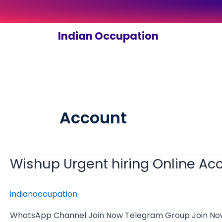
Skip
to
content
Indian Occupation
Account
Wishup Urgent hiring Online A
Wishup
Urgent
hiring
indianoccupation
Online
Accounting
WhatsApp Channel Join Now Telegram Group Join Now Wi