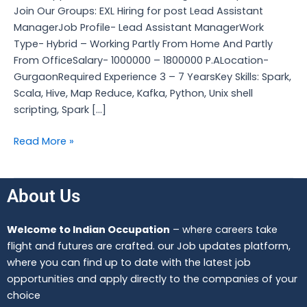
Join Our Groups: EXL Hiring for post Lead Assistant
ManagerJob Profile- Lead Assistant ManagerWork
Type- Hybrid – Working Partly From Home And Partly
From OfficeSalary- 1000000 – 1800000 P.ALocation-
GurgaonRequired Experience 3 – 7 YearsKey Skills: Spark,
Scala, Hive, Map Reduce, Kafka, Python, Unix shell
scripting, Spark […]
Read More »
About Us
Welcome to Indian Occupation
– where careers take
flight and futures are crafted. our Job updates platform,
where you can find up to date with the latest job
opportunities and apply directly to the companies of your
choice