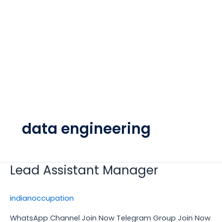
data engineering
Lead Assistant Manager
Lead
Assistant
Manager
indianoccupation
WhatsApp Channel Join Now Telegram Group Join Now