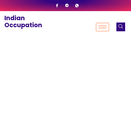
Skip
to
Indian
content
Occupation