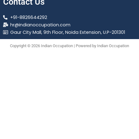
Contact Us
+91-8826644292
hr@indianoccupation.com
Gaur City Mall, 9th Floor, Noida Extension, U.P-201301
Copyright © 2026 Indian Occupation | Powered by Indian Occupation