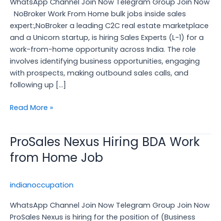
WhatsApp Channel Join Now Telegram Group Join Now
Inside
NoBroker Work From Home bulk jobs inside sales
Sales
expert:,NoBroker a leading C2C real estate marketplace
Expert
and a Unicorn startup, is hiring Sales Experts (L-1) for a
work-from-home opportunity across India. The role
involves identifying business opportunities, engaging
with prospects, making outbound sales calls, and
following up […]
Read More »
ProSales Nexus Hiring BDA Work
ProSales
Nexus
from Home Job
Hiring
BDA
indianoccupation
Work
from
WhatsApp Channel Join Now Telegram Group Join Now
Home
ProSales Nexus is hiring for the position of (Business