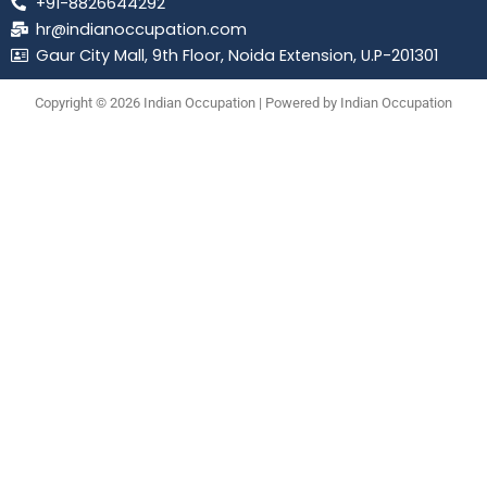
+91-8826644292
hr@indianoccupation.com
Gaur City Mall, 9th Floor, Noida Extension, U.P-201301
Copyright © 2026 Indian Occupation | Powered by Indian Occupation