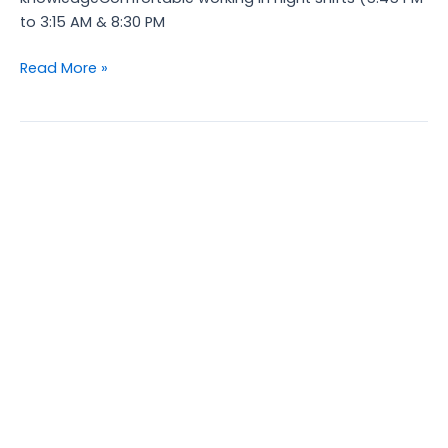
to 3:15 AM & 8:30 PM
Read More »