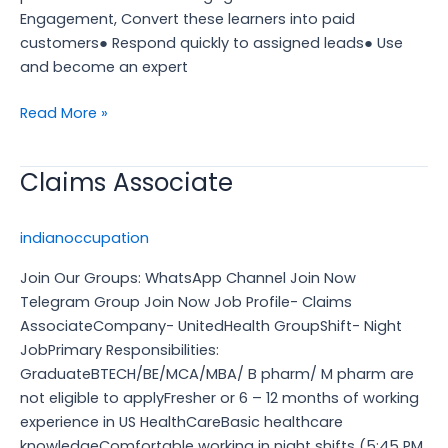
Engagement, Convert these learners into paid
customers● Respond quickly to assigned leads● Use
and become an expert
Read More »
Claims Associate
Claims
Associate
indianoccupation
Join Our Groups: WhatsApp Channel Join Now
Telegram Group Join Now Job Profile- Claims
AssociateCompany- UnitedHealth GroupShift- Night
JobPrimary Responsibilities:
GraduateBTECH/BE/MCA/MBA/ B pharm/ M pharm are
not eligible to applyFresher or 6 – 12 months of working
experience in US HealthCareBasic healthcare
knowledgeComfortable working in night shifts (5:45 PM