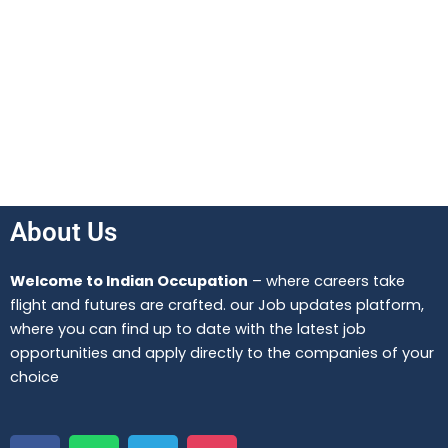
About Us
Welcome to Indian Occupation
– where careers take
flight and futures are crafted. our Job updates platform,
where you can find up to date with the latest job
opportunities and apply directly to the companies of your
choice
F
W
T
I