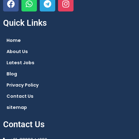
a
h
e
n
c
a
l
s
e
t
e
t
Quick Links
b
s
g
a
o
a
r
g
Home
o
p
a
r
About Us
k
p
m
a
m
Latest Jobs
Blog
Privacy Policy
Contact Us
sitemap
Contact Us