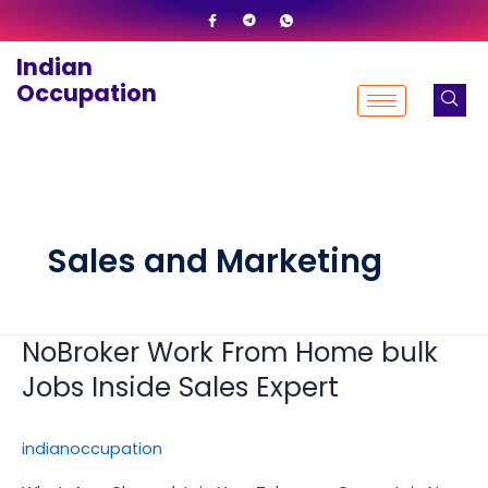
Skip
to
Indian
content
Occupation
Sales and Marketing
NoBroker Work From Home bulk
NoBroker
Work
Jobs Inside Sales Expert
From
Home
indianoccupation
bulk
Jobs