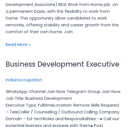
Job
Development Associate) BDA Work from Home job on
a permanent basis, with the flexibility to work from
home. This opportunity allow candidates to work
remotely, offering stability and career growth from the
comfort of their own home. Join
Read More »
Business Development Executive
Business
Development
Executive
indianoccupation
WhatsApp Channel Join Now Telegram Group Join Now
Job Title: Business Development
Executive Type: FulltimeLocation: Remote Skills Required
– TeleCaller / Counseling / Outbound Calling Company
Domain – Ed-techRoles and Responsibilities –● Call our
potential learners and engage with them● Post