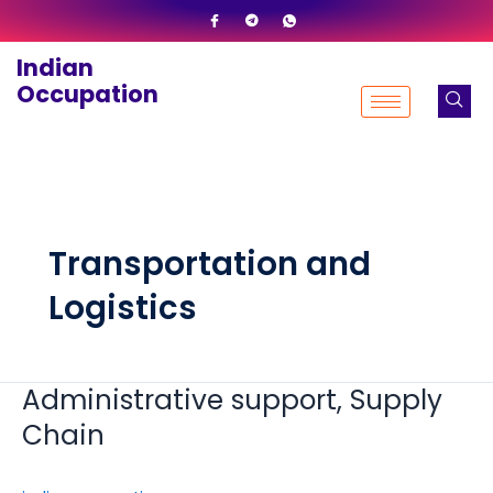
Skip
to
Indian
content
Occupation
Transportation and
Logistics
Administrative support, Supply
Administrative
support,
Chain
Supply
Chain