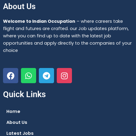
About Us
Welcome to Indian Occupation
– where careers take
flight and futures are crafted. our Job updates platform,
where you can find up to date with the latest job
opportunities and apply directly to the companies of your
choice
F
W
T
I
a
h
e
n
c
a
l
s
e
t
e
t
Quick Links
b
s
g
a
o
a
r
g
Home
o
p
a
r
About Us
k
p
m
a
m
Latest Jobs