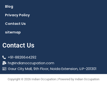
Blog
Privacy Policy
Contact Us
sitemap
Contact Us
+91-8826644292
hr@indianoccupation.com
Gaur City Mall, 9th Floor, Noida Extension, U.P-201301
Copyright © 2026 Indian Occupation | Powered by Indian Occupation