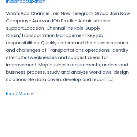
indianoccupation
WhatsApp Channel Join Now Telegram Group Join Now
Company- AmazonJOb Profile- Administrative
support,Location-ChennaiThe Role: Supply
Chain/Transportation Management Key job
responsibilities· Quickly understand the business issues
and challenges of Transportations operations; identify
strengths/weaknesses and suggest areas for
improvement· Map business requirements, understand
business process, study and analyze workflows, design
solutions· Be data driven, develop and report […]
Read More »