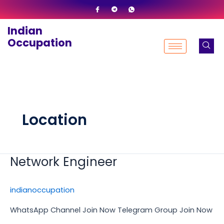
Skip
to
Indian
content
Occupation
Location
Network Engineer
Network
Engineer
indianoccupation
WhatsApp Channel Join Now Telegram Group Join Now