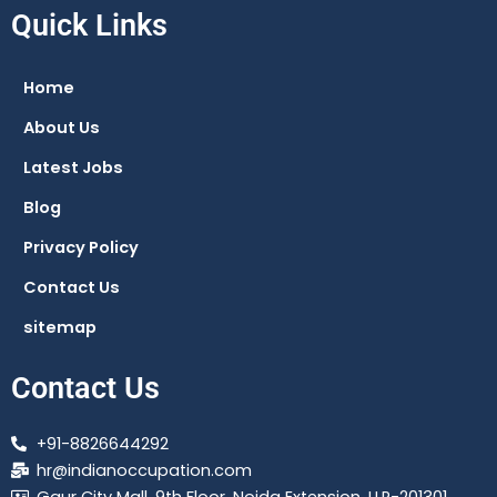
e
t
e
t
Quick Links
b
s
g
a
o
a
r
g
Home
o
p
a
r
About Us
k
p
m
a
m
Latest Jobs
Blog
Privacy Policy
Contact Us
sitemap
Contact Us
+91-8826644292
hr@indianoccupation.com