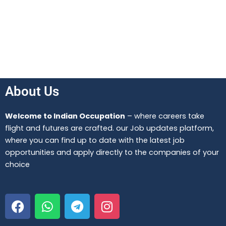
About Us
Welcome to Indian Occupation
– where careers take
flight and futures are crafted. our Job updates platform,
where you can find up to date with the latest job
opportunities and apply directly to the companies of your
choice
F
W
T
I
a
h
e
n
c
a
l
s