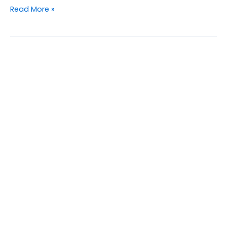
Read More »