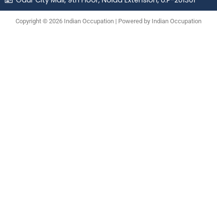
Gaur City Mall, 9th Floor, Noida Extension, U.P-201301
Copyright © 2026 Indian Occupation | Powered by Indian Occupation