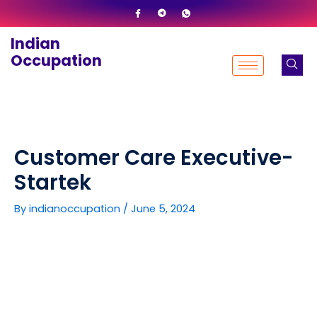
Skip
to
Indian
content
Occupation
Customer Care Executive-
Startek
By
indianoccupation
/
June 5, 2024