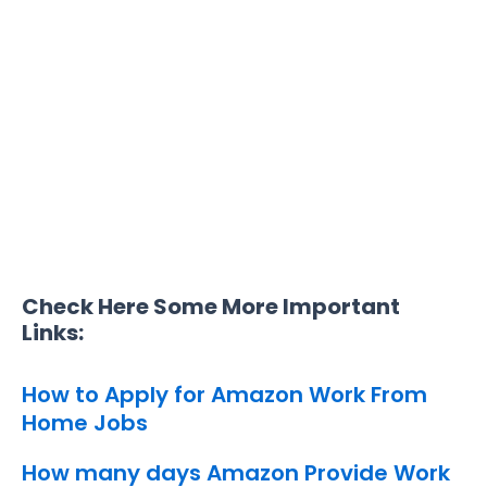
Check Here Some More Important
Links:
How to Apply for Amazon Work From
Home Jobs
How many days Amazon Provide Work