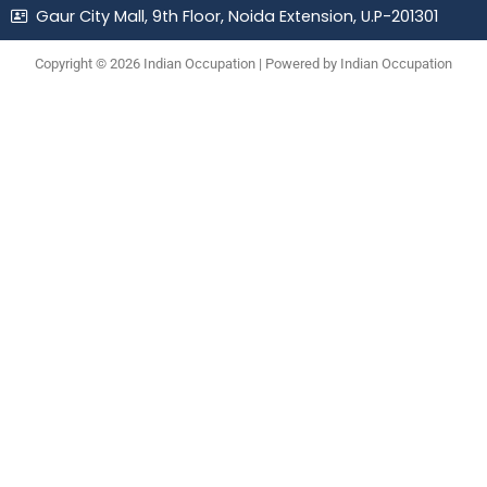
Gaur City Mall, 9th Floor, Noida Extension, U.P-201301
Copyright © 2026 Indian Occupation | Powered by Indian Occupation