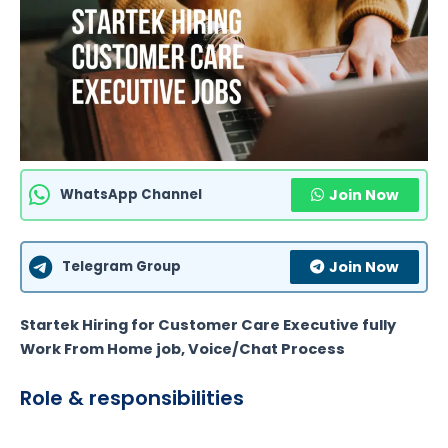
WhatsApp Channel
Join Now
Telegram Group
Join Now
Startek Hiring for Customer Care Executive fully
Work From Home job, Voice/Chat Process
Role & responsibilities