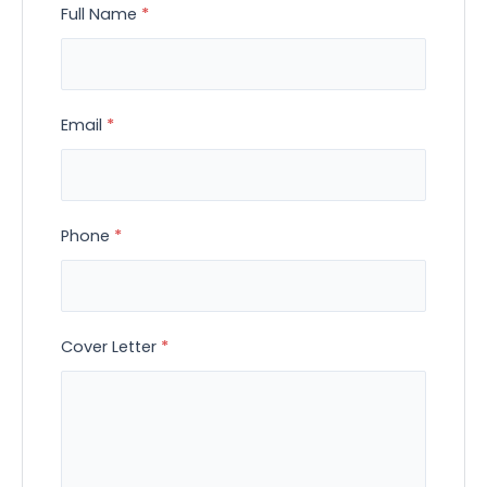
Full Name
*
Email
*
Phone
*
Cover Letter
*