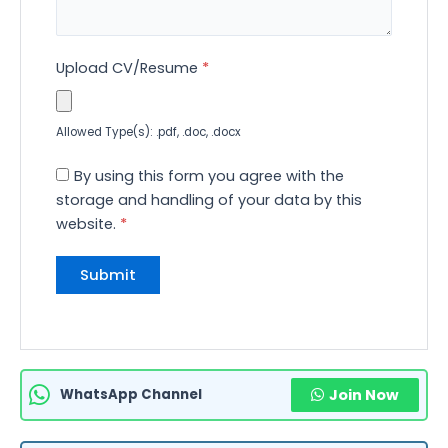
Upload CV/Resume
*
Allowed Type(s): .pdf, .doc, .docx
By using this form you agree with the
storage and handling of your data by this
website.
*
WhatsApp Channel
Join Now