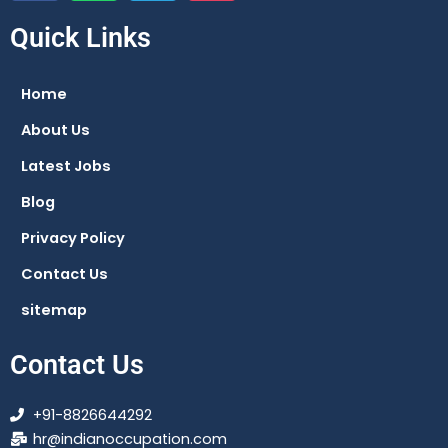
c
a
l
s
e
t
e
t
Quick Links
b
s
g
a
o
a
r
g
Home
o
p
a
r
About Us
k
p
m
a
m
Latest Jobs
Blog
Privacy Policy
Contact Us
sitemap
Contact Us
+91-8826644292
hr@indianoccupation.com