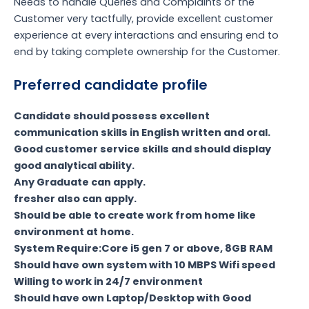
Needs to handle Queries and Complaints of the
Customer very tactfully, provide excellent customer
experience at every interactions and ensuring end to
end by taking complete ownership for the Customer.
Preferred candidate profile
Candidate should possess excellent
communication skills in English written and oral.
Good customer service skills and should display
good analytical ability.
Any Graduate can apply.
fresher also can apply.
Should be able to create work from home like
environment at home.
System Require:Core i5 gen 7 or above, 8GB RAM
Should have own system with 10 MBPS Wifi speed
Willing to work in 24/7 environment
Should have own Laptop/Desktop with Good