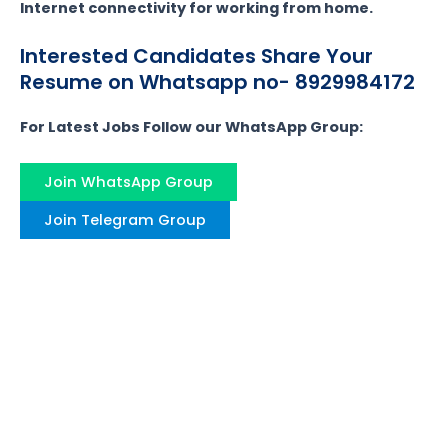
Internet connectivity for working from home.
Interested Candidates Share Your
Resume on Whatsapp no- 8929984172
For Latest Jobs Follow our WhatsApp Group:
Join WhatsApp Group
Join Telegram Group