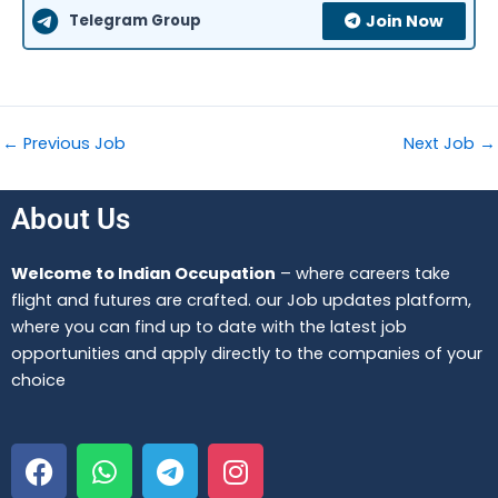
Telegram Group
Join Now
←
Previous Job
Next Job
→
About Us
Welcome to Indian Occupation
– where careers take
flight and futures are crafted. our Job updates platform,
where you can find up to date with the latest job
opportunities and apply directly to the companies of your
choice
F
W
T
I
a
h
e
n