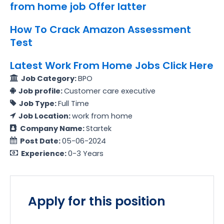
from home job Offer latter
How To Crack Amazon Assessment
Test
Latest Work From Home Jobs Click Here
Job Category:
BPO
Job profile:
Customer care executive
Job Type:
Full Time
Job Location:
work from home
Company Name:
Startek
Post Date:
05-06-2024
Experience:
0-3 Years
Apply for this position