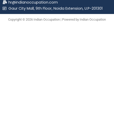
hr@indianoccupation.com
Gaur City Mall, 9th Floor, Noida Extension, U.P-201301
Copyright © 2026 Indian Occupation | Powered by Indian Occupation