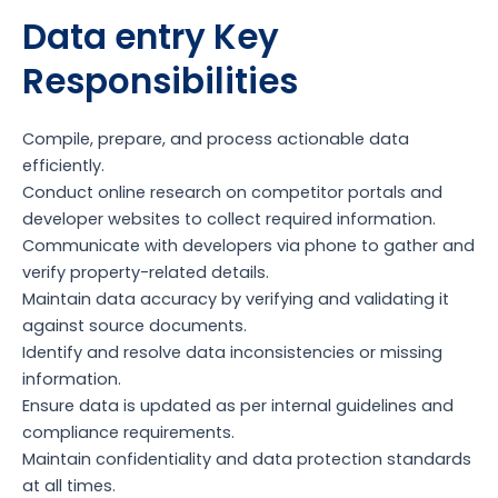
Data entry Key
Responsibilities
Compile, prepare, and process actionable data
efficiently.
Conduct online research on competitor portals and
developer websites to collect required information.
Communicate with developers via phone to gather and
verify property-related details.
Maintain data accuracy by verifying and validating it
against source documents.
Identify and resolve data inconsistencies or missing
information.
Ensure data is updated as per internal guidelines and
compliance requirements.
Maintain confidentiality and data protection standards
at all times.