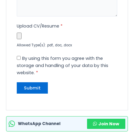
Upload CV/Resume
*
Allowed Type(s): .pdf, .doc, .docx
By using this form you agree with the
storage and handling of your data by this
website.
*
WhatsApp Channel
Join Now