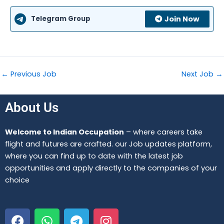
Telegram Group
Join Now
←
Previous Job
Next Job
→
About Us
Welcome to Indian Occupation
– where careers take
flight and futures are crafted. our Job updates platform,
where you can find up to date with the latest job
opportunities and apply directly to the companies of your
choice
F
W
T
I