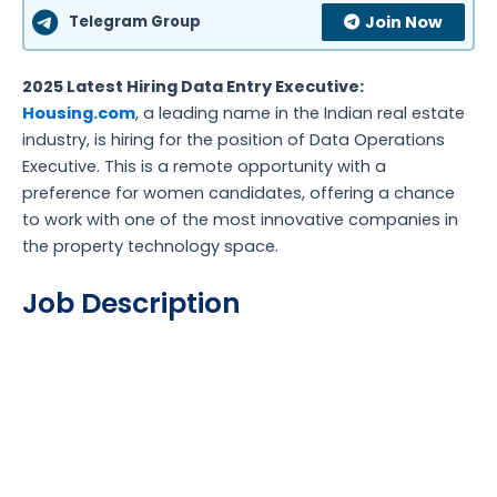
Telegram Group
Join Now
2025 Latest Hiring Data Entry Executive:
Housing.com
, a leading name in the Indian real estate
industry, is hiring for the position of Data Operations
Executive. This is a remote opportunity with a
preference for women candidates, offering a chance
to work with one of the most innovative companies in
the property technology space.
Job Description