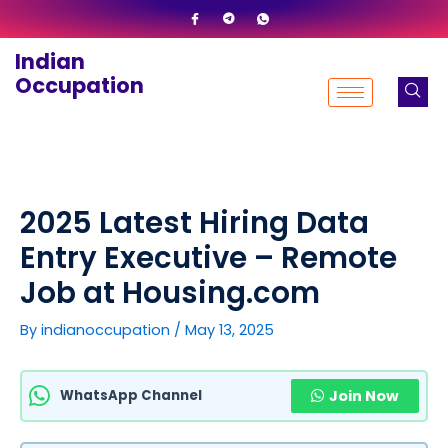
Skip
to
Indian
content
Occupation
2025 Latest Hiring Data
Entry Executive – Remote
Job at Housing.com
By
indianoccupation
/
May 13, 2025
WhatsApp Channel
Join Now