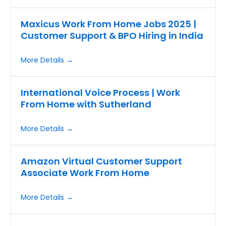
Maxicus Work From Home Jobs 2025 |
Customer Support & BPO Hiring in India
More Details
International Voice Process | Work
From Home with Sutherland
More Details
Amazon Virtual Customer Support
Associate Work From Home
More Details