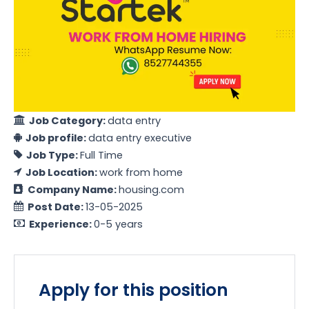
Job Category:
data entry
Job profile:
data entry executive
Job Type:
Full Time
Job Location:
work from home
Company Name:
housing.com
Post Date:
13-05-2025
Experience:
0-5 years
Apply for this position