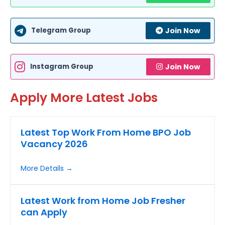
Telegram Group
Join Now
Instagram Group
Join Now
Apply More Latest Jobs
Latest Top Work From Home BPO Job
Vacancy 2026
More Details
Latest Work from Home Job Fresher
can Apply