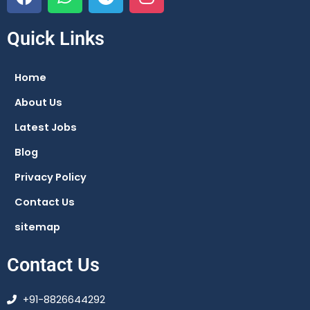
a
h
e
n
c
a
l
s
e
t
e
t
Quick Links
b
s
g
a
o
a
r
g
Home
o
p
a
r
About Us
k
p
m
a
m
Latest Jobs
Blog
Privacy Policy
Contact Us
sitemap
Contact Us
+91-8826644292