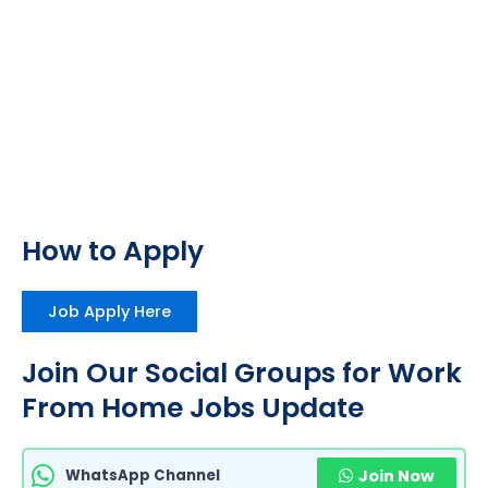
How to Apply
Job Apply Here
Join Our Social Groups for Work
From Home Jobs Update
WhatsApp Channel
Join Now