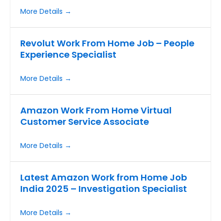
More Details
Revolut Work From Home Job – People
Experience Specialist
More Details
Amazon Work From Home Virtual
Customer Service Associate
More Details
Latest Amazon Work from Home Job
India 2025 – Investigation Specialist
More Details