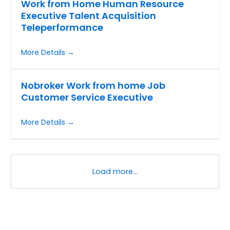
Work from Home Human Resource
Executive Talent Acquisition
Teleperformance
More Details
Nobroker Work from home Job
Customer Service Executive
More Details
Load more…