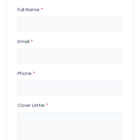
Full Name
*
Email
*
Phone
*
Cover Letter
*