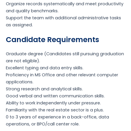
Organize records systematically and meet productivity
and quality benchmarks.
Support the team with additional administrative tasks
as assigned.
Candidate Requirements
Graduate degree (Candidates still pursuing graduation
are not eligible).
Excellent typing and data entry skills.
Proficiency in MS Office and other relevant computer
applications.
Strong research and analytical skills.
Good verbal and written communication skills.
Ability to work independently under pressure.
Familiarity with the real estate sector is a plus.
0 to 3 years of experience in a back-office, data
operations, or BPO/call center role.