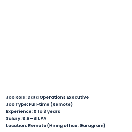
Job Role: Data Operations Executive
Job Type: Full-time (Remote)
Experience: 0 to 3 years
Salary: ₹3.5 – ₹4 LPA
Location: Remote (Hiring office: Gurugram)