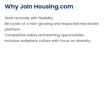
Why Join Housing.com
Work remotely with flexibility.
Be a part of a fast-growing and respected real estate
platform.
Competitive salary and learning opportunities.
Inclusive workplace culture with focus on diversity.