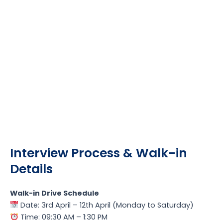
Interview Process & Walk-in
Details
Walk-in Drive Schedule
Date: 3rd April – 12th April (Monday to Saturday)
Time: 09:30 AM – 1:30 PM