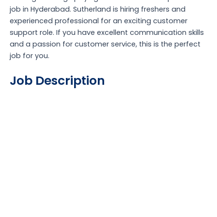
job in Hyderabad. Sutherland is hiring freshers and
experienced professional for an exciting customer
support role. If you have excellent communication skills
and a passion for customer service, this is the perfect
job for you.
Job Description