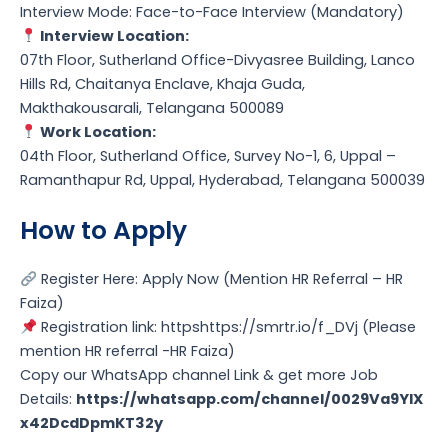
Interview Mode: Face-to-Face Interview (Mandatory)
Interview Location:
07th Floor, Sutherland Office-Divyasree Building, Lanco
Hills Rd, Chaitanya Enclave, Khaja Guda,
Makthakousarali, Telangana 500089
Work Location:
04th Floor, Sutherland Office, Survey No-1, 6, Uppal –
Ramanthapur Rd, Uppal, Hyderabad, Telangana 500039
How to Apply
Register Here: Apply Now (Mention HR Referral – HR
Faiza)
Registration link: httpshttps://smrtr.io/f_DVj (Please
mention HR referral -HR Faiza)
Copy our WhatsApp channel Link & get more Job
Details:
https://whatsapp.com/channel/0029Va9YlX
x42DcdDpmKT32y