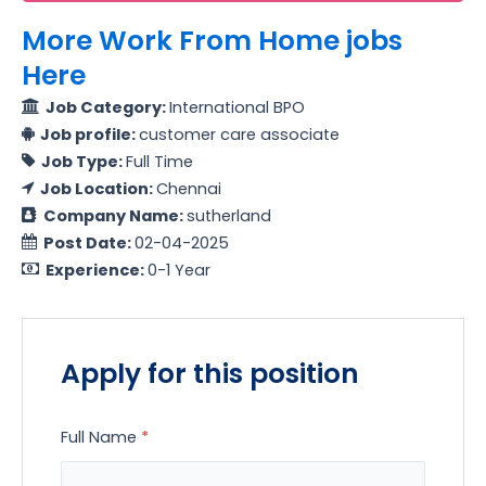
More Work From Home jobs
Here
Job Category:
International BPO
Job profile:
customer care associate
Job Type:
Full Time
Job Location:
Chennai
Company Name:
sutherland
Post Date:
02-04-2025
Experience:
0-1 Year
Apply for this position
Full Name
*