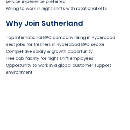
service experience preferred
Willing to work in night shifts with rotational offs
Why Join Sutherland
Top International BPO company hiring in Hyderabad
Best jobs for freshers in Hyderabad BPO sector
Competitive salary & growth opportunity
Free cab facility for night shift employees
Opportunity to work in a global customer support
environment