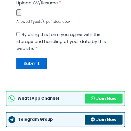
Upload CV/Resume
*
Allowed Type(s): .pdf, .doc, .docx
By using this form you agree with the
storage and handling of your data by this
website.
*
WhatsApp Channel
Join Now
Telegram Group
Join Now