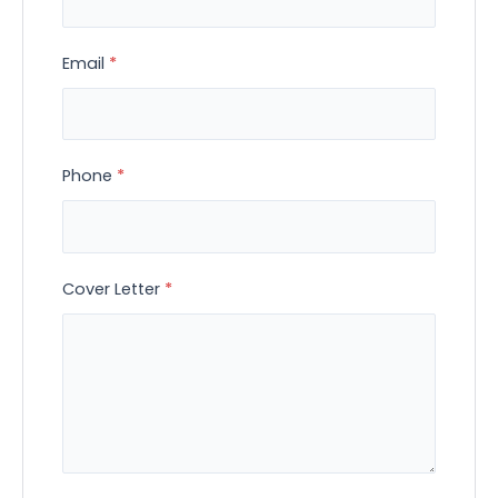
Email
*
Phone
*
Cover Letter
*