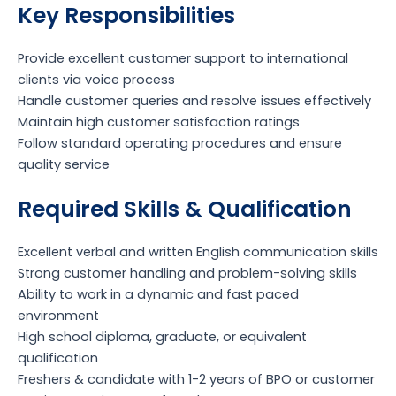
Key Responsibilities
Provide excellent customer support to international
clients via voice process
Handle customer queries and resolve issues effectively
Maintain high customer satisfaction ratings
Follow standard operating procedures and ensure
quality service
Required Skills & Qualification
Excellent verbal and written English communication skills
Strong customer handling and problem-solving skills
Ability to work in a dynamic and fast paced
environment
High school diploma, graduate, or equivalent
qualification
Freshers & candidate with 1-2 years of BPO or customer