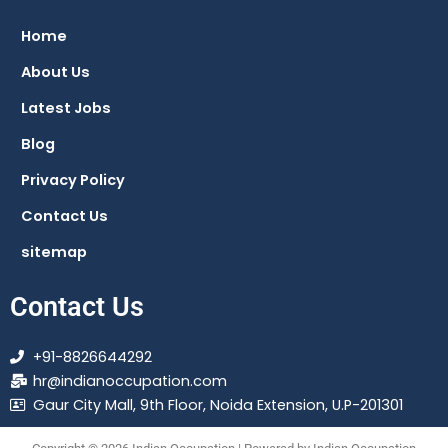
b
s
g
a
o
a
r
g
Home
o
p
a
r
About Us
k
p
m
a
m
Latest Jobs
Blog
Privacy Policy
Contact Us
sitemap
Contact Us
+91-8826644292
hr@indianoccupation.com
Gaur City Mall, 9th Floor, Noida Extension, U.P-201301