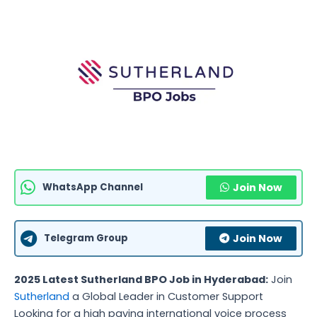
WhatsApp Channel
Join Now
Telegram Group
Join Now
2025 Latest Sutherland BPO Job in Hyderabad:
Join
Sutherland
a Global Leader in Customer Support
Looking for a high paying international voice process