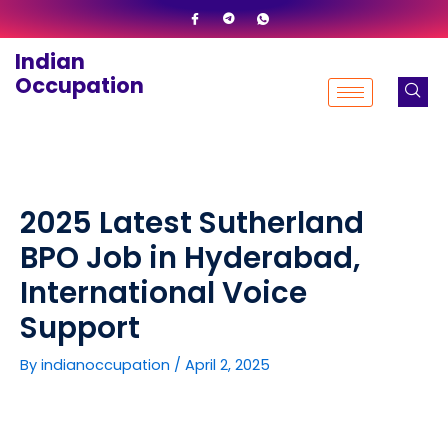
Skip
to
Indian
content
Occupation
2025 Latest Sutherland
BPO Job in Hyderabad,
International Voice
Support
By
indianoccupation
/
April 2, 2025