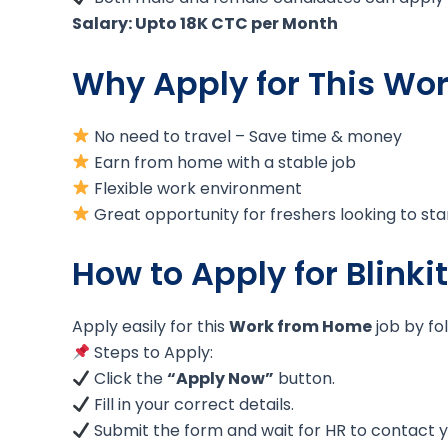
Salary: Upto 18K CTC per Month
Why Apply for This Wo
No need to travel – Save time & money
Earn from home with a stable job
Flexible work environment
Great opportunity for freshers looking to sta
How to Apply for Blinki
Apply easily for this
Work from Home
job by fo
Steps to Apply:
Click the
“Apply Now”
button.
Fill in your correct details.
Submit the form and wait for HR to contact y