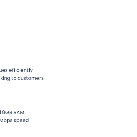
es efficiently
eaking to customers
nd 8GB RAM
 Mbps speed