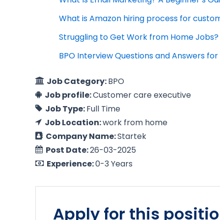
What is Amazon hiring process for custo
Struggling to Get Work from Home Jobs? 
BPO Interview Questions and Answers for 
Job Category:
BPO
Job profile:
Customer care executive
Job Type:
Full Time
Job Location:
work from home
Company Name:
Startek
Post Date:
26-03-2025
Experience:
0-3 Years
Apply for this positi