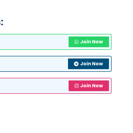
:
Join Now
Join Now
Join Now