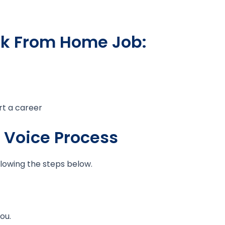
rk From Home Job:
rt a career
t Voice Process
llowing the steps below.
ou.