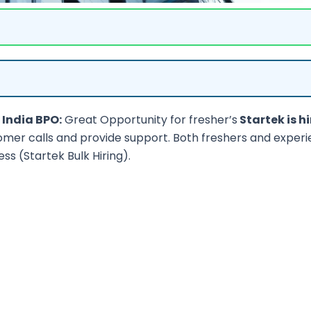
 India BPO:
Great Opportunity for fresher’s
Startek is hi
omer calls and provide support. Both freshers and exper
ess (Startek Bulk Hiring).