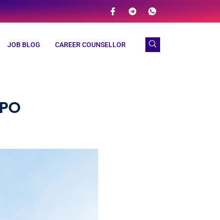
JOB BLOG
CAREER COUNSELLOR
BPO