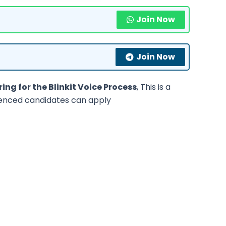
Join Now
Join Now
ring for the Blinkit Voice Process
, This is a
ienced candidates can apply