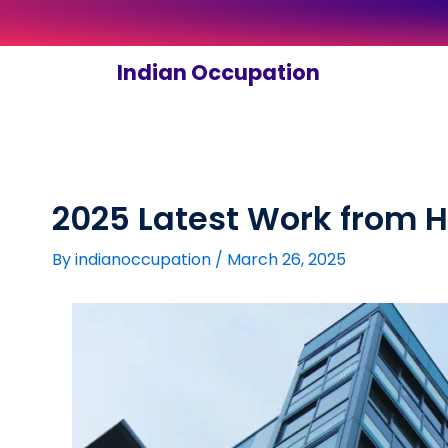
Skip
to
content
Indian Occupation
2025 Latest Work from H
By
indianoccupation
/
March 26, 2025