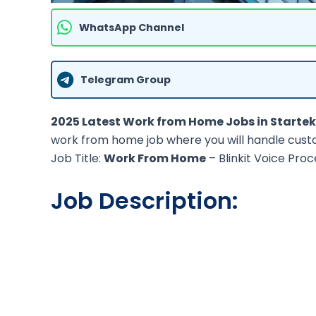
WhatsApp Channel
Telegram Group
2025 Latest Work from Home Jobs in Startek
work from home job where you will handle cust
Job Title:
Work From Home
– Blinkit Voice Proc
Job Description: