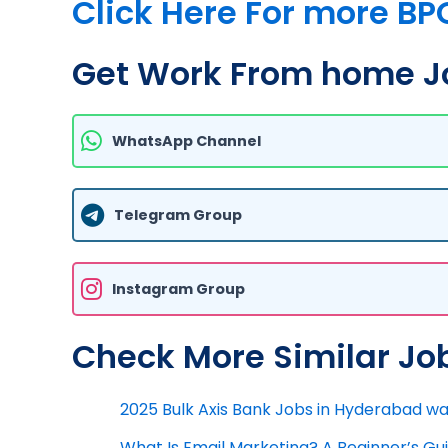
Click Here For more BP
Get Work From home Jo
WhatsApp Channel
Telegram Group
Instagram Group
Check More Similar Jo
2025 Bulk Axis Bank Jobs in Hyderabad wal
What Is Email Marketing? A Beginner’s G