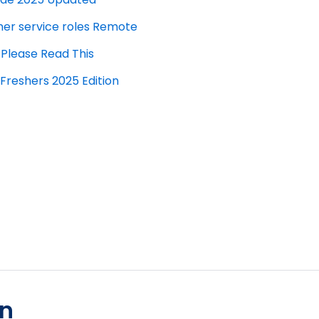
mer service roles Remote
Please Read This
Freshers 2025 Edition
on