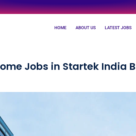
HOME
ABOUT US
LATEST JOBS
ome Jobs in Startek India 