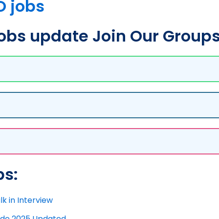
O jobs
bs update Join Our Groups
bs:
k in Interview
uide 2025 Updated