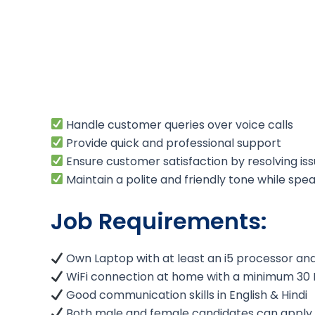
Handle customer queries over voice calls
Provide quick and professional support
Ensure customer satisfaction by resolving issu
Maintain a polite and friendly tone while sp
Job Requirements:
Own Laptop with at least an i5 processor a
WiFi connection at home with a minimum 30
Good communication skills in English & Hindi
Both male and female candidates can apply