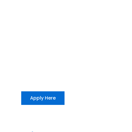
Apply Here