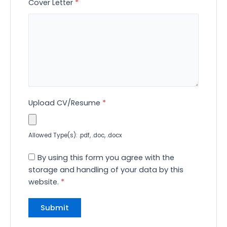
Cover Letter
*
Upload CV/Resume
*
Allowed Type(s): .pdf, .doc, .docx
By using this form you agree with the
storage and handling of your data by this
website.
*