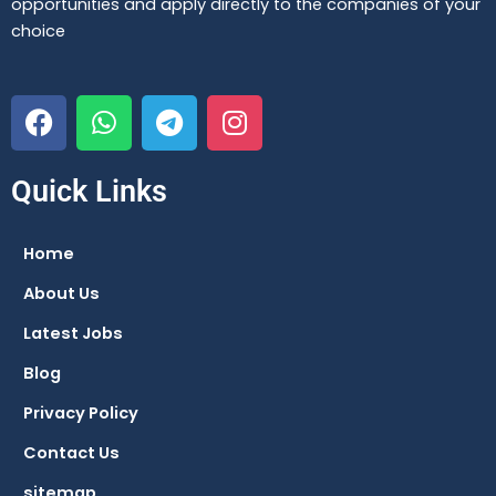
opportunities and apply directly to the companies of your
choice
F
W
T
I
a
h
e
n
c
a
l
s
e
t
e
t
Quick Links
b
s
g
a
o
a
r
g
Home
o
p
a
r
About Us
k
p
m
a
m
Latest Jobs
Blog
Privacy Policy
Contact Us
sitemap