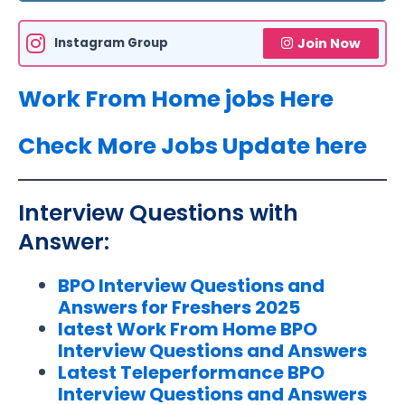
Instagram Group
Join Now
Work From Home jobs Here
Check More Jobs Update here
Interview Questions with
Answer:
BPO Interview Questions and
Answers for Freshers 2025
latest Work From Home BPO
Interview Questions and Answers
Latest Teleperformance BPO
Interview Questions and Answers