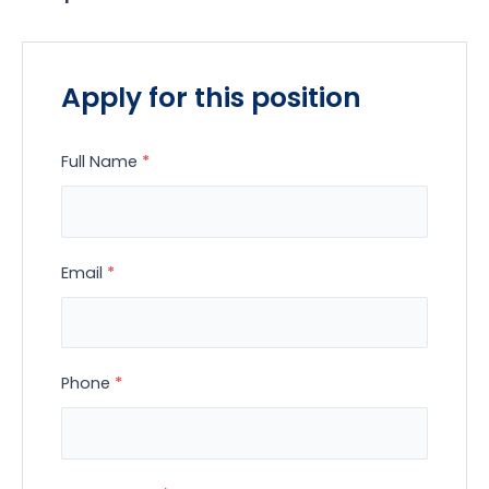
Apply for this position
Full Name
*
Email
*
Phone
*