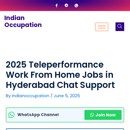
Skip
to
Indian
content
Occupation
2025 Teleperformance
Work From Home Jobs in
Hyderabad Chat Support
By
indianoccupation
/
June 5, 2025
WhatsApp Channel
Join Now