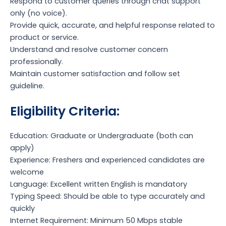
Respond to customer queries through chat support
only (no voice).
Provide quick, accurate, and helpful response related to
product or service.
Understand and resolve customer concern
professionally.
Maintain customer satisfaction and follow set
guideline.
Eligibility Criteria:
Education: Graduate or Undergraduate (both can
apply)
Experience: Freshers and experienced candidates are
welcome
Language: Excellent written English is mandatory
Typing Speed: Should be able to type accurately and
quickly
Internet Requirement: Minimum 50 Mbps stable