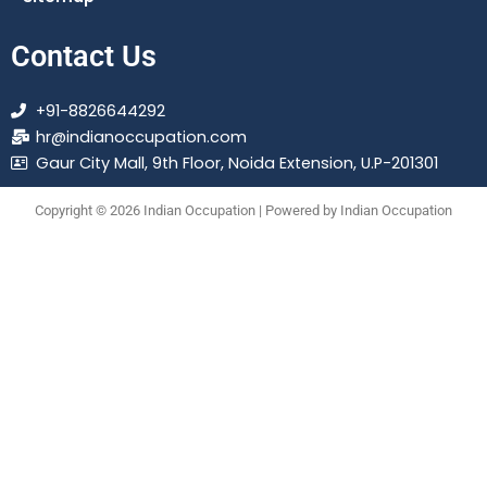
Contact Us
+91-8826644292
hr@indianoccupation.com
Gaur City Mall, 9th Floor, Noida Extension, U.P-201301
Copyright © 2026 Indian Occupation | Powered by Indian Occupation