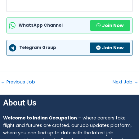
WhatsApp Channel
Join Now
Telegram Group
Join Now
←
Previous Job
Next Job
→
About Us
Welcome to Indian Occupation
– where careers take
flight and futures are crafted. our Job updates platform,
where you can find up to date with the latest job