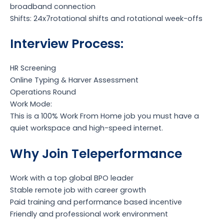
broadband connection
Shifts: 24x7rotational shifts and rotational week-offs
Interview Process:
HR Screening
Online Typing & Harver Assessment
Operations Round
Work Mode:
This is a 100% Work From Home job you must have a
quiet workspace and high-speed internet.
Why Join Teleperformance
Work with a top global BPO leader
Stable remote job with career growth
Paid training and performance based incentive
Friendly and professional work environment