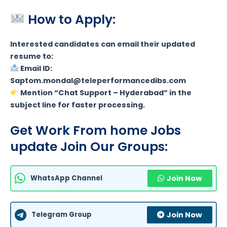
How to Apply:
Interested candidates can email their updated
resume to:
Email ID:
Saptom.mondal@teleperformancedibs.com
Mention “Chat Support – Hyderabad” in the
subject line for faster processing.
Get Work From home Jobs
update Join Our Groups:
WhatsApp Channel
Join Now
Telegram Group
Join Now