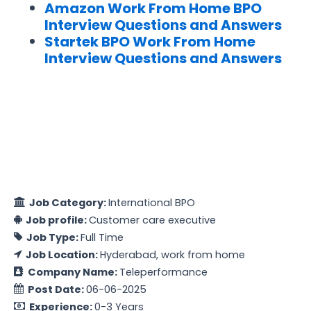
Amazon Work From Home BPO
Interview Questions and Answers
Startek BPO Work From Home
Interview Questions and Answers
Job Category:
International BPO
Job profile:
Customer care executive
Job Type:
Full Time
Job Location:
Hyderabad
work from home
Company Name:
Teleperformance
Post Date:
06-06-2025
Experience:
0-3 Years