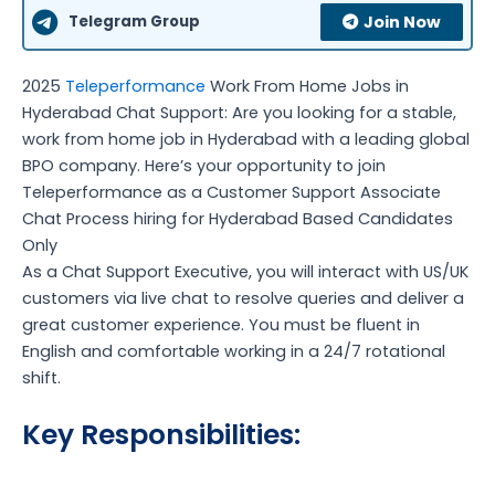
Telegram Group
Join Now
2025
Teleperformance
Work From Home Jobs in
Hyderabad Chat Support: Are you looking for a stable,
work from home job in Hyderabad with a leading global
BPO company. Here’s your opportunity to join
Teleperformance as a Customer Support Associate
Chat Process hiring for Hyderabad Based Candidates
Only
As a Chat Support Executive, you will interact with US/UK
customers via live chat to resolve queries and deliver a
great customer experience. You must be fluent in
English and comfortable working in a 24/7 rotational
shift.
Key Responsibilities: