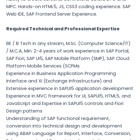
MPC. Hands-on HTML5, JS, CSS3 coding experience. SAP
Web IDE, SAP Frontend Server Experience.
Required Technical and Professional Expertise
BE / B Tech in any stream, M.Sc. (Computer Science/IT)
/ M.C.A, Min. 2-4 years of work experience in SAP Portal,
SAP Fiori, SAP UI5, SAP Mobile Platform (SMP), SAP Cloud
Platform Mobile Services (SCPMs
Experience in Business Application Programming
Interface and XI (Exchange Infrastructure) and
Extensive experience in SAPUI5 application development
Experience in MVC framework for UI, SAPUI5, HTML5, and
JavaScript and Expertise in SAPUI5 controls and Fiori
Design patterns
Understanding of SAP functional requirement,
conversion into technical design and development
using ABAP Language for Report, Interface, Conversion,