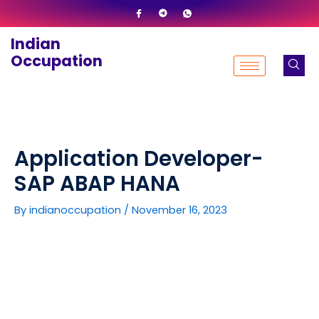
Skip
to
Indian
content
Occupation
Application Developer-
SAP ABAP HANA
By
indianoccupation
/
November 16, 2023