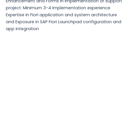
Enhancement and Forms in implementation or support
project: Minimum 3-4 implementation experience
Expertise in Fiori application and system architecture
and Exposure in SAP Fiori Launchpad configuration and
app integration