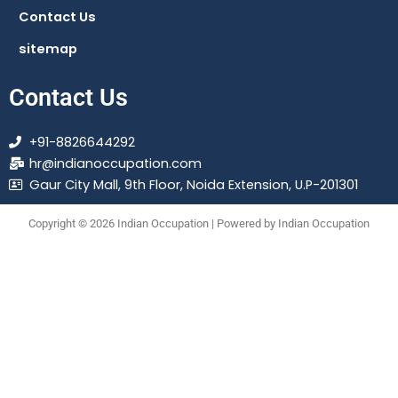
Contact Us
sitemap
Contact Us
+91-8826644292
hr@indianoccupation.com
Gaur City Mall, 9th Floor, Noida Extension, U.P-201301
Copyright © 2026 Indian Occupation | Powered by Indian Occupation