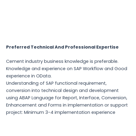
Preferred Technical And Professional Expertise
Cement industry business knowledge is preferable.
Knowledge and experience on SAP Workflow and Good
experience in OData.
Understanding of SAP functional requirement,
conversion into technical design and development
using ABAP Language for Report, Interface, Conversion,
Enhancement and Forms in implementation or support
project: Minimum 3-4 implementation experience