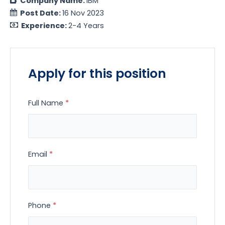
Company Name:
IBM
Post Date:
16 Nov 2023
Experience:
2-4 Years
Apply for this position
Full Name
*
Email
*
Phone
*