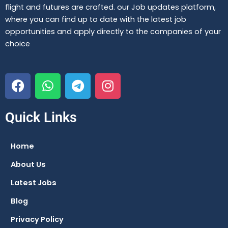
flight and futures are crafted. our Job updates platform,
where you can find up to date with the latest job
opportunities and apply directly to the companies of your
choice
F
W
T
I
a
h
e
n
c
a
l
s
e
t
e
t
Quick Links
b
s
g
a
o
a
r
g
Home
o
p
a
r
About Us
k
p
m
a
m
Latest Jobs
Blog
Privacy Policy