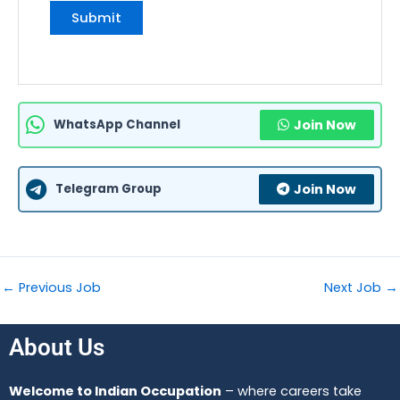
WhatsApp Channel
Join Now
Telegram Group
Join Now
←
Previous Job
Next Job
→
About Us
Welcome to Indian Occupation
– where careers take