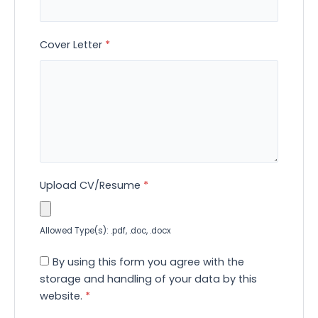
Cover Letter
*
Upload CV/Resume
*
Allowed Type(s): .pdf, .doc, .docx
By using this form you agree with the
storage and handling of your data by this
website.
*