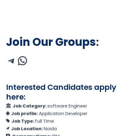
Join Our Groups
:
Interested Candidates apply
here:
Job Category:
software Engineer
Job profile:
Application Developer
Job Type:
Full Time
Job Location:
Noida