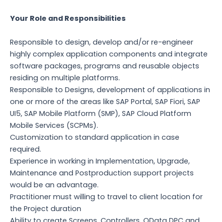
Your Role and Responsibilities
Responsible to design, develop and/or re-engineer
highly complex application components and integrate
software packages, programs and reusable objects
residing on multiple platforms.
Responsible to Designs, development of applications in
one or more of the areas like SAP Portal, SAP Fiori, SAP
UI5, SAP Mobile Platform (SMP), SAP Cloud Platform
Mobile Services (SCPMs).
Customization to standard application in case
required.
Experience in working in Implementation, Upgrade,
Maintenance and Postproduction support projects
would be an advantage.
Practitioner must willing to travel to client location for
the Project duration
Ability to create Screens, Controllers, OData DPC and