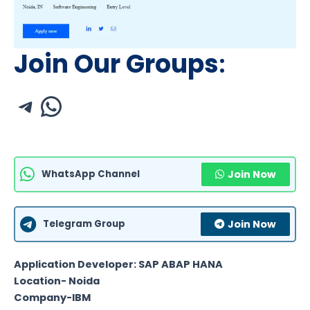
Join Our Groups
:
WhatsApp Channel
Join Now
Telegram Group
Join Now
Application Developer: SAP ABAP HANA
Location- Noida
Company-IBM