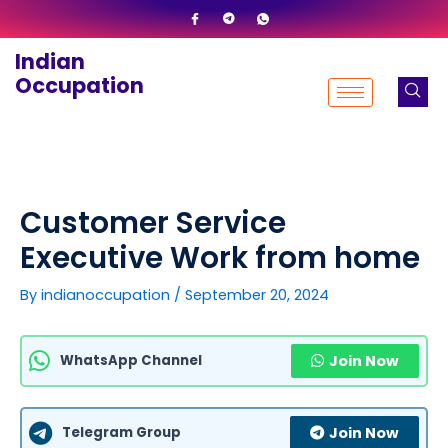
Skip
to
Indian
content
Occupation
Customer Service
Executive Work from home
By
indianoccupation
/
September 20, 2024
WhatsApp Channel
Join Now
Telegram Group
Join Now