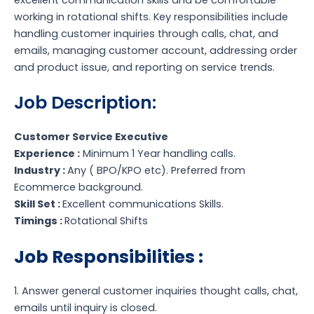
working in rotational shifts. Key responsibilities include
handling customer inquiries through calls, chat, and
emails, managing customer account, addressing order
and product issue, and reporting on service trends.
Job Description:
Customer Service Executive
Experience :
Minimum 1 Year handling calls.
Industry :
Any ( BPO/KPO etc). Preferred from
Ecommerce background.
Skill Set :
Excellent communications Skills.
Timings :
Rotational Shifts
Job Responsibilities :
1. Answer general customer inquiries thought calls, chat,
emails until inquiry is closed.