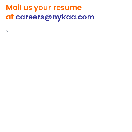
Mail us your resume
at
careers@nykaa.com
>