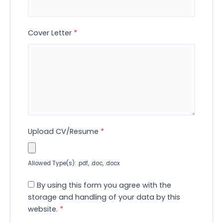
Cover Letter
*
Upload CV/Resume
*
Allowed Type(s): .pdf, .doc, .docx
By using this form you agree with the
storage and handling of your data by this
website.
*