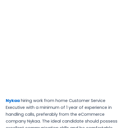
Nykaa
hiring work from home Customer Service
Executive with a minimum of 1 year of experience in
handling calls, preferably from the eCommerce
company Nykaa. The ideal candidate should possess
excellent communication skills and be comfortable