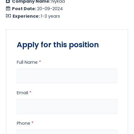
Company Name:
Nykaa
Post Date:
20-09-2024
Experience:
1-3 years
Apply for this position
Full Name
*
Email
*
Phone
*