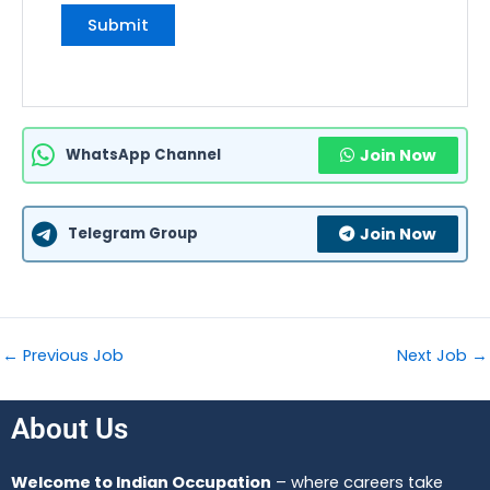
WhatsApp Channel
Join Now
Telegram Group
Join Now
←
Previous Job
Next Job
→
About Us
Welcome to Indian Occupation
– where careers take