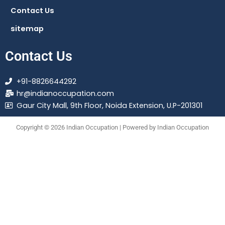
Contact Us
sitemap
Contact Us
+91-8826644292
hr@indianoccupation.com
Gaur City Mall, 9th Floor, Noida Extension, U.P-201301
Copyright © 2026 Indian Occupation | Powered by Indian Occupation