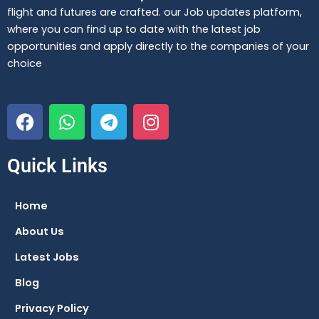
flight and futures are crafted. our Job updates platform,
where you can find up to date with the latest job
opportunities and apply directly to the companies of your
choice
F
W
T
I
a
h
e
n
c
a
l
s
e
t
e
t
Quick Links
b
s
g
a
o
a
r
g
Home
o
p
a
r
About Us
k
p
m
a
m
Latest Jobs
Blog
Privacy Policy