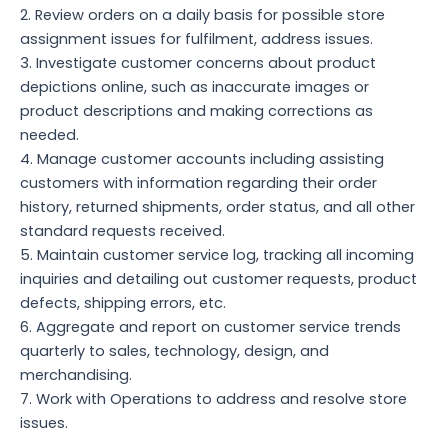
2. Review orders on a daily basis for possible store
assignment issues for fulfilment, address issues.
3. Investigate customer concerns about product
depictions online, such as inaccurate images or
product descriptions and making corrections as
needed.
4. Manage customer accounts including assisting
customers with information regarding their order
history, returned shipments, order status, and all other
standard requests received.
5. Maintain customer service log, tracking all incoming
inquiries and detailing out customer requests, product
defects, shipping errors, etc.
6. Aggregate and report on customer service trends
quarterly to sales, technology, design, and
merchandising.
7. Work with Operations to address and resolve store
issues.