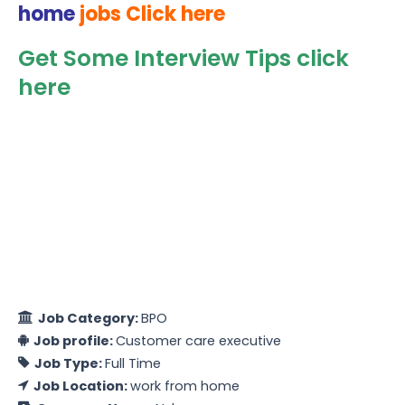
home
jobs Click here
Get Some Interview Tips click
here
Job Category:
BPO
Job profile:
Customer care executive
Job Type:
Full Time
Job Location:
work from home