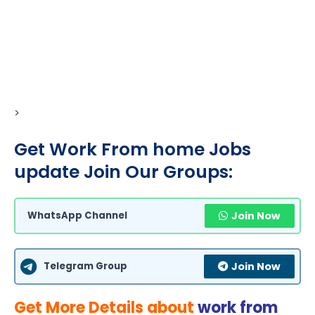
>
Get Work From home Jobs
update Join Our Groups:
WhatsApp Channel
Join Now
Telegram Group
Join Now
Get More Details about
work from