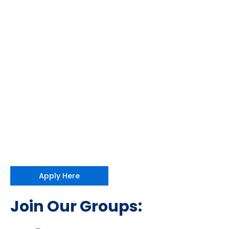
Apply Here
Join Our Groups: