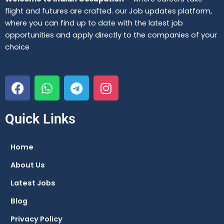
flight and futures are crafted. our Job updates platform,
where you can find up to date with the latest job
opportunities and apply directly to the companies of your
choice
F
W
T
I
a
h
e
n
c
a
l
s
e
t
e
t
Quick Links
b
s
g
a
o
a
r
g
Home
o
p
a
r
About Us
k
p
m
a
m
Latest Jobs
Blog
Privacy Policy