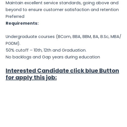
Maintain excellent service standards, going above and
beyond to ensure customer satisfaction and retention
Preferred
Requirements:
Undergraduate courses (BCom, BBA, BBM, BA, B.Sc, MBA/
PGDM).
50% cutoff – 10th, 12th and Graduation.
No backlogs and Gap years during education
Interested Candidate click blue Button
for apply this job: