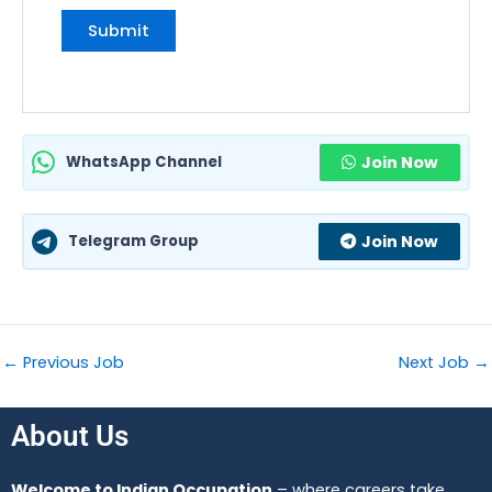
WhatsApp Channel
Join Now
Telegram Group
Join Now
←
Previous Job
Next Job
→
About Us
Welcome to Indian Occupation
– where careers take