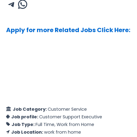
Apply for more Related Jobs Click Here:
Job Category:
Customer Service
Job profile:
Customer Support Executive
Job Type:
Full Time
Work from Home
Job Location:
work from home