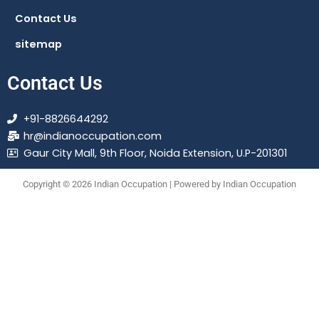
Contact Us
sitemap
Contact Us
+91-8826644292
hr@indianoccupation.com
Gaur City Mall, 9th Floor, Noida Extension, U.P-201301
Copyright © 2026 Indian Occupation | Powered by Indian Occupation