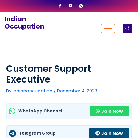
Skip
to
Indian
content
Occupation
Customer Support
Executive
By
indianoccupation
/
December 4, 2023
WhatsApp Channel
Join Now
Telegram Group
Join Now