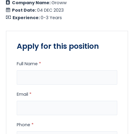
Company Name:
Groww
Post Date:
04 DEC 2023
Experience:
0-3 Years
Apply for this position
Full Name
*
Email
*
Phone
*