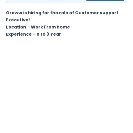
Groww is hiring for the role of Customer support
Executive!
Location – Work From home
Experience – 0 to 3 Year