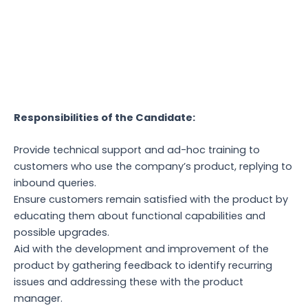
Responsibilities of the Candidate:
Provide technical support and ad-hoc training to
customers who use the company’s product, replying to
inbound queries.
Ensure customers remain satisfied with the product by
educating them about functional capabilities and
possible upgrades.
Aid with the development and improvement of the
product by gathering feedback to identify recurring
issues and addressing these with the product
manager.