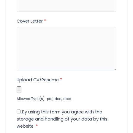
Cover Letter
*
Upload CV/Resume
*
Allowed Type(s): .pdf, .doc, .docx
By using this form you agree with the
storage and handling of your data by this
website.
*