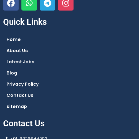
a
h
e
n
c
a
l
s
e
t
e
t
Quick Links
b
s
g
a
o
a
r
g
Home
o
p
a
r
About Us
k
p
m
a
m
Latest Jobs
Blog
Privacy Policy
Contact Us
sitemap
Contact Us