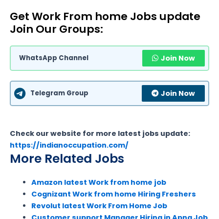
Get Work From home Jobs update
Join Our Groups:
WhatsApp Channel
Join Now
Telegram Group
Join Now
Check our website for more latest jobs update:
https://indianoccupation.com/
More Related Jobs
Amazon latest Work from home job
Cognizant Work from home Hiring Freshers
Revolut latest Work From Home Job
Customer support Manager Hiring in Apna Job