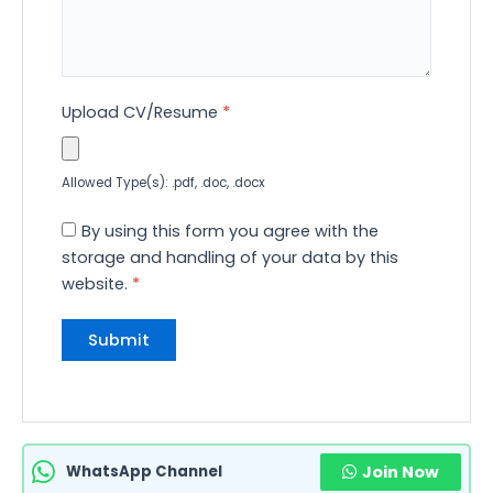
Upload CV/Resume
*
Allowed Type(s): .pdf, .doc, .docx
By using this form you agree with the
storage and handling of your data by this
website.
*
WhatsApp Channel
Join Now