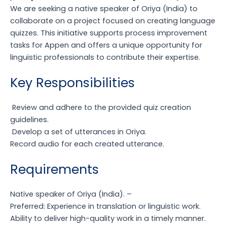
We are seeking a native speaker of Oriya (India) to
collaborate on a project focused on creating language
quizzes. This initiative supports process improvement
tasks for Appen and offers a unique opportunity for
linguistic professionals to contribute their expertise.
Key Responsibilities
Review and adhere to the provided quiz creation
guidelines.
Develop a set of utterances in Oriya.
Record audio for each created utterance.
Requirements
Native speaker of Oriya (India).
–
Preferred: Experience in translation or linguistic work.
Ability to deliver high-quality work in a timely manner.