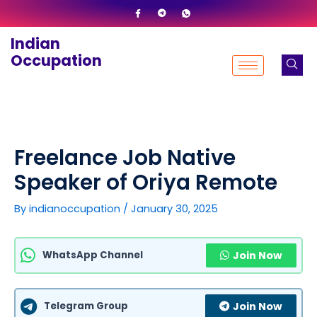
Skip
to
Indian
content
Occupation
Freelance Job Native
Speaker of Oriya Remote
By
indianoccupation
/
January 30, 2025
WhatsApp Channel
Join Now
Telegram Group
Join Now