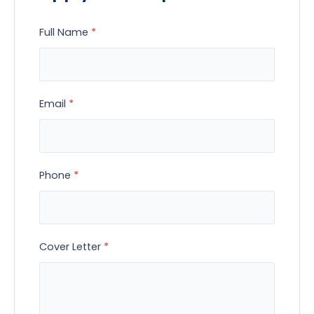
Full Name
*
Email
*
Phone
*
Cover Letter
*