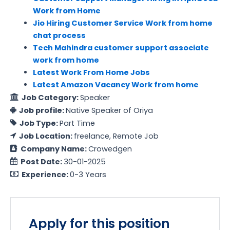
Work from Home
Jio Hiring Customer Service Work from home
chat process
Tech Mahindra customer support associate
work from home
Latest Work From Home Jobs
Latest Amazon Vacancy Work from home
Job Category:
Speaker
Job profile:
Native Speaker of Oriya
Job Type:
Part Time
Job Location:
freelance
Remote Job
Company Name:
Crowedgen
Post Date:
30-01-2025
Experience:
0-3 Years
Apply for this position