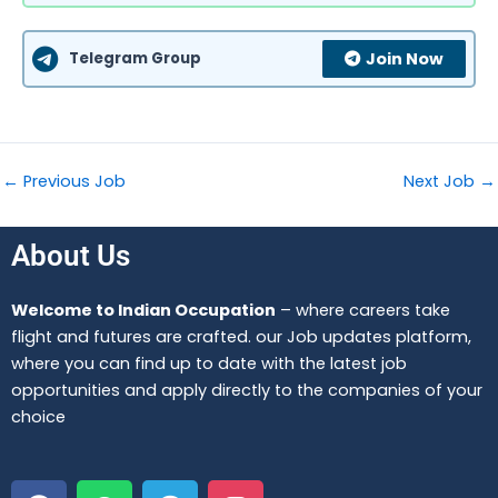
Telegram Group
Join Now
←
Previous Job
Next Job
→
About Us
Welcome to Indian Occupation
– where careers take
flight and futures are crafted. our Job updates platform,
where you can find up to date with the latest job
opportunities and apply directly to the companies of your
choice
F
W
T
I