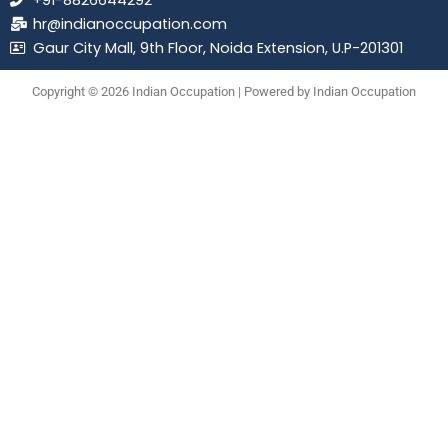
+91-8826644292
hr@indianoccupation.com
Gaur City Mall, 9th Floor, Noida Extension, U.P-201301
Copyright © 2026 Indian Occupation | Powered by Indian Occupation