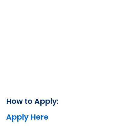
How to Apply:
Apply Here