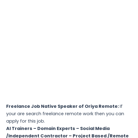
Freelance Job Native Speaker of Oriya Remote:
If
your are search freelance remote work then you can
apply for this job.
AI Trainers – Domain Experts – Social Media
/Independent Contractor – Project Based /Remote