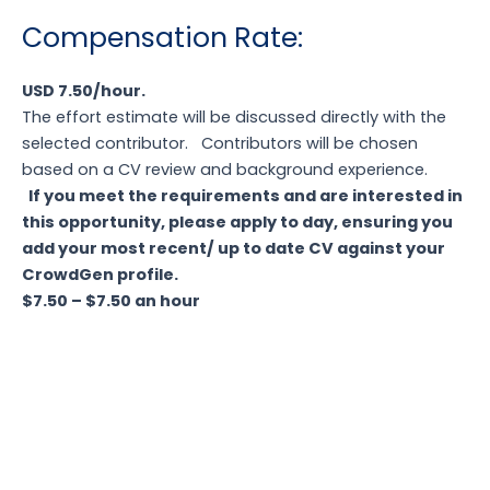
Compensation
Rate:
USD 7.50/hour.
The effort estimate will be discussed directly with the
selected contributor.
Contributors will be chosen
based on a CV review and background experience.
If you meet the requirements and are interested in
this opportunity, please apply to day, ensuring you
add your most recent/ up to date CV against your
CrowdGen profile.
$7.50 – $7.50 an hour