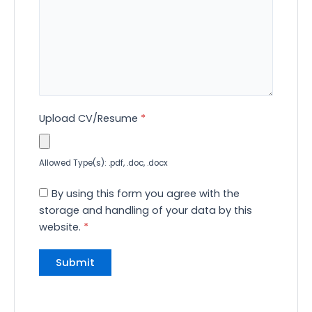
Upload CV/Resume
*
Allowed Type(s): .pdf, .doc, .docx
By using this form you agree with the
storage and handling of your data by this
website.
*