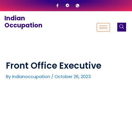
Skip
to
Indian
content
Occupation
Front Office Executive
By
indianoccupation
/
October 26, 2023