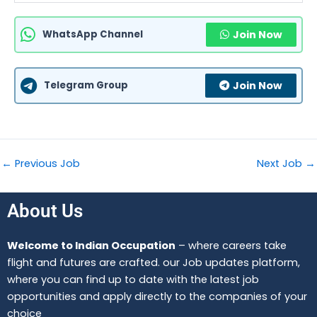
WhatsApp Channel
Join Now
Telegram Group
Join Now
←
Previous Job
Next Job
→
About Us
Welcome to Indian Occupation
– where careers take
flight and futures are crafted. our Job updates platform,
where you can find up to date with the latest job
opportunities and apply directly to the companies of your
choice