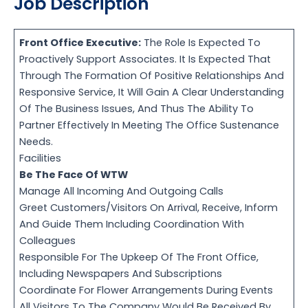
Job Description
Front Office Executive:
The Role Is Expected To
Proactively Support Associates. It Is Expected That
Through The Formation Of Positive Relationships And
Responsive Service, It Will Gain A Clear Understanding
Of The Business Issues, And Thus The Ability To
Partner Effectively In Meeting The Office Sustenance
Needs.
Facilities
Be The Face Of WTW
Manage All Incoming And Outgoing Calls
Greet Customers/Visitors On Arrival, Receive, Inform
And Guide Them Including Coordination With
Colleagues
Responsible For The Upkeep Of The Front Office,
Including Newspapers And Subscriptions
Coordinate For Flower Arrangements During Events
All Visitors To The Company Would Be Received By