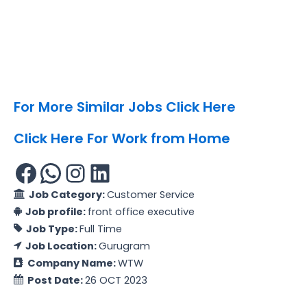
For More Similar Jobs Click Here
Click Here For Work from Home
Job Category:
Customer Service
Job profile:
front office executive
Job Type:
Full Time
Job Location:
Gurugram
Company Name:
WTW
Post Date:
26 OCT 2023