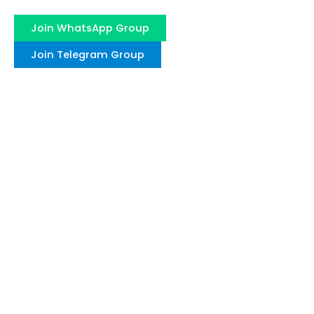
Join WhatsApp Group
Join Telegram Group