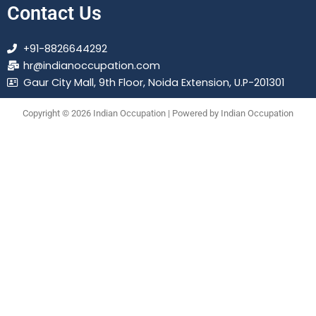
Contact Us
+91-8826644292
hr@indianoccupation.com
Gaur City Mall, 9th Floor, Noida Extension, U.P-201301
Copyright © 2026 Indian Occupation | Powered by Indian Occupation