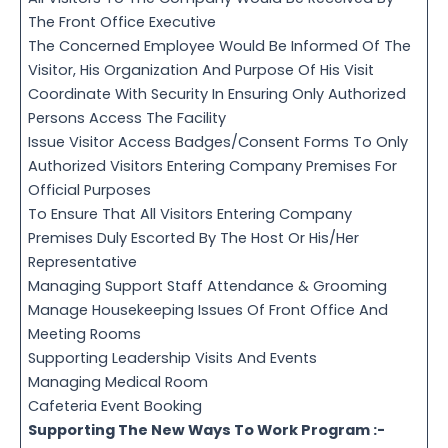
The Front Office Executive
The Concerned Employee Would Be Informed Of The
Visitor, His Organization And Purpose Of His Visit
Coordinate With Security In Ensuring Only Authorized
Persons Access The Facility
Issue Visitor Access Badges/Consent Forms To Only
Authorized Visitors Entering Company Premises For
Official Purposes
To Ensure That All Visitors Entering Company
Premises Duly Escorted By The Host Or His/Her
Representative
Managing Support Staff Attendance & Grooming
Manage Housekeeping Issues Of Front Office And
Meeting Rooms
Supporting Leadership Visits And Events
Managing Medical Room
Cafeteria Event Booking
Supporting The New Ways To Work Program :-