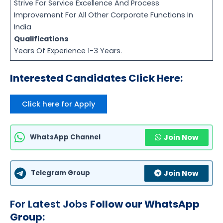
Strive For Service Excellence And Process
Improvement For All Other Corporate Functions In
India
Qualifications
Years Of Experience 1-3 Years.
Interested Candidates Click Here:
Click here for Apply
WhatsApp Channel
Join Now
Telegram Group
Join Now
For Latest Jobs
Follow our WhatsApp
Group: