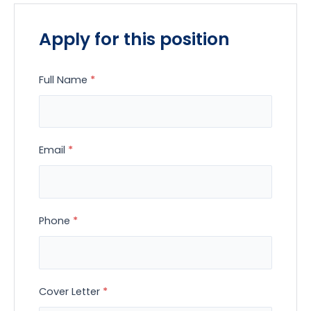
Apply for this position
Full Name
*
Email
*
Phone
*
Cover Letter
*