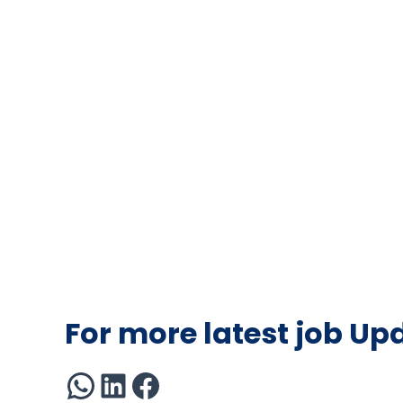
For more latest job Up