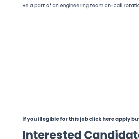
Be a part of an engineering team on-call rotati
If you illegible for this job click here appl
Interested Candidat