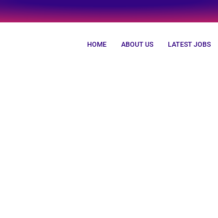
HOME
ABOUT US
LATEST JOBS