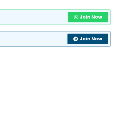
Join Now
Join Now