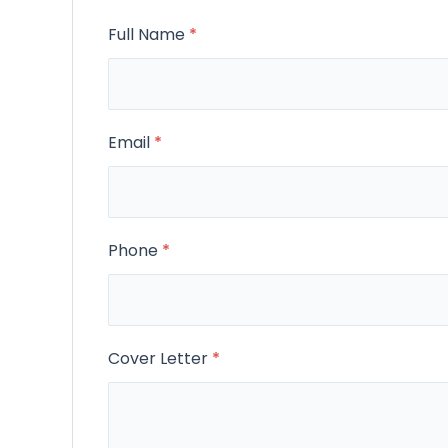
Full Name
*
Email
*
Phone
*
Cover Letter
*