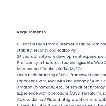
Requirements :
B.Tech/M.Tech from a premier institute with han
stability, security and scalability
2+ years of software development experience 
Proficiency in the latest technologies like We
Memcached, Docker, Kafka, MySQL.
Deep understanding of MVC framework and conc
Experience with AWS with knowledge of AWS Servi
Amazon DynamoDB, etc… or similar technology
Experience with Operations (AWS, Terraform, scalab
Able to define APIs and integrate them into web
Knowledge of software fundamentals including d