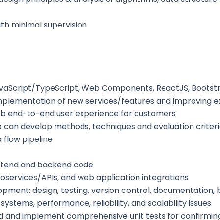
ith minimal supervision
 JavaScript/TypeScript, Web Components, ReactJS, Boot
implementation of new services/features and improving ex
rb end-to-end user experience for customers
o can develop methods, techniques and evaluation criterio
 flow pipeline
rontend and backend code
roservices/APIs, and web application integrations
ment: design, testing, version control, documentation, b
stems, performance, reliability, and scalability issues
 and implement comprehensive unit tests for confirming