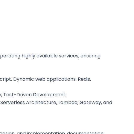
erating highly available services, ensuring
ript, Dynamic web applications, Redis,
n, Test-Driven Development.
3, Serverless Architecture, Lambda, Gateway, and
e design, and implementation, documentation,