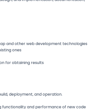
strap and other web development technologies
isting ones
n for obtaining results
uild, deployment, and operation.
 functionality and performance of new code