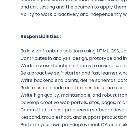
and unit testing and the acumen to apply them
Ability to work proactively and independently w
Responsibilities :
Build web frontend solutions using HTML, CSS,
Contributes in analysis, design, prototype and 
Work in cross-functional teams to ensure supe
Be a proactive self-starter and fast learner wh
Write backend end points, define schemas, data
Build reusable code and libraries for future use
Write high quality, maintainable, and robust f
Develop creative web portals, sites, pages, mic
Committed to best practices in software develop
Respond, troubleshoot, and support production sy
Perform your own pre-deployment QA and build