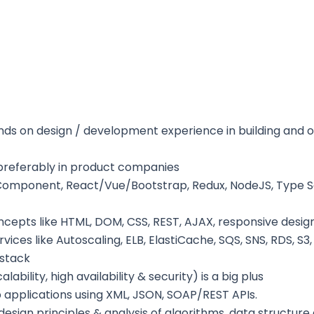
ds on design / development experience in building and op
preferably in product companies
b Component, React/Vue/Bootstrap, Redux, NodeJS, Type Sc
epts like HTML, DOM, CSS, REST, AJAX, responsive desig
ces like Autoscaling, ELB, ElastiCache, SQS, SNS, RDS, S
 stack
ility, high availability & security) is a big plus
 applications using XML, JSON, SOAP/REST APIs.
esign principles & analysis of algorithms, data structur