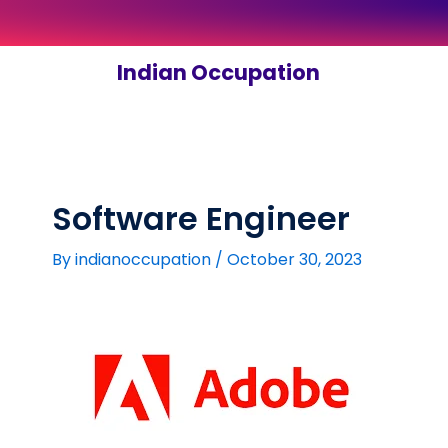
Skip
to
content
Indian Occupation
Software Engineer
By
indianoccupation
/
October 30, 2023