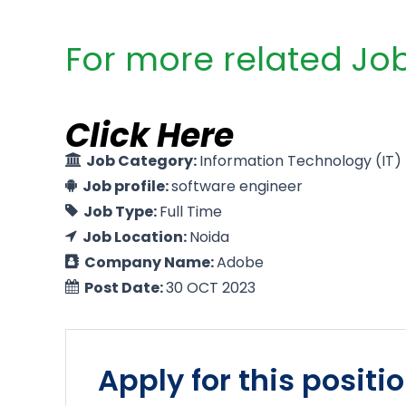
For more related Job
Click Here
Job Category:
Information Technology (IT)
Job profile:
software engineer
Job Type:
Full Time
Job Location:
Noida
Company Name:
Adobe
Post Date:
30 OCT 2023
Apply for this positi