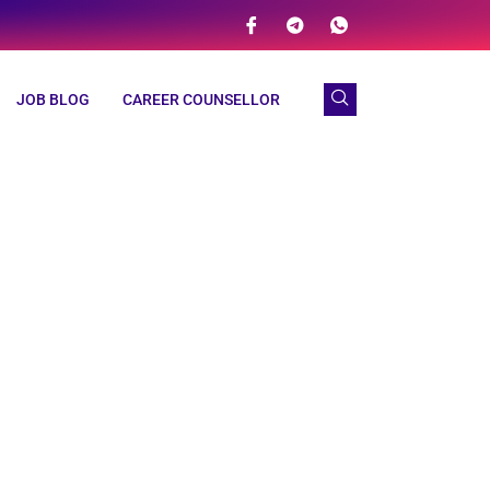
JOB BLOG
CAREER COUNSELLOR