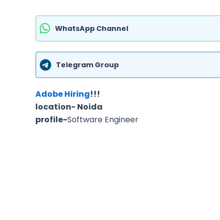
WhatsApp Channel
Telegram Group
Adobe Hiring
!!!
location- Noida
profile-
Software Engineer