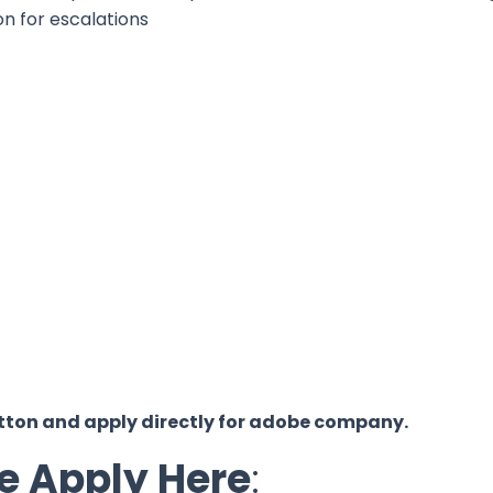
on for escalations
y button and apply directly for adobe company.
e Apply Here
: