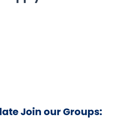
date Join our Groups: