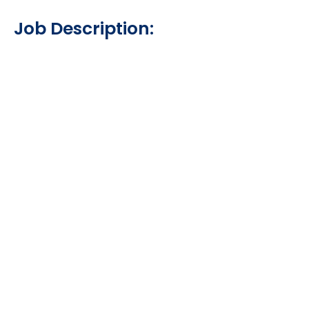
Job Description: