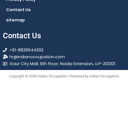
Contact Us
sitemap
Contact Us
+91-8826644292
hr@indianoccupation.com
Gaur City Mall, 9th Floor, Noida Extension, U.P-201301
Copyright © 2026 Indian Occupation | Powered by Indian Occupation