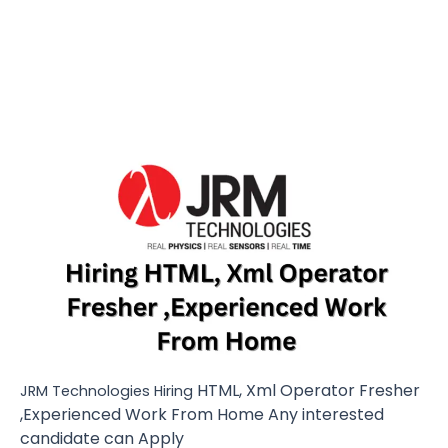
HTML, Xml Operator Fresher
JRM Technologies Hiring
,Experienced Work From Home Any interested
candidate can Apply