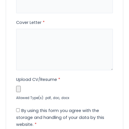
Cover Letter
*
Upload CV/Resume
*
Allowed Type(s): .pdf, .doc, .docx
By using this form you agree with the
storage and handling of your data by this
website.
*