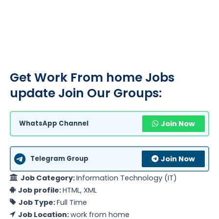
Get Work From home Jobs
update Join Our Groups:
WhatsApp Channel
Join Now
Telegram Group
Join Now
Job Category:
Information Technology (IT)
Job profile:
HTML
XML
Job Type:
Full Time
Job Location:
work from home