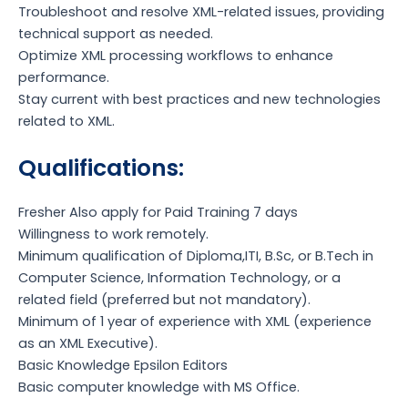
Troubleshoot and resolve XML-related issues, providing
technical support as needed.
Optimize XML processing workflows to enhance
performance.
Stay current with best practices and new technologies
related to XML.
Qualifications:
Fresher Also apply for Paid Training 7 days
Willingness to work remotely.
Minimum qualification of Diploma,ITI, B.Sc, or B.Tech in
Computer Science, Information Technology, or a
related field (preferred but not mandatory).
Minimum of 1 year of experience with XML (experience
as an XML Executive).
Basic Knowledge Epsilon Editors
Basic computer knowledge with MS Office.