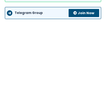
Telegram Group
Join Now