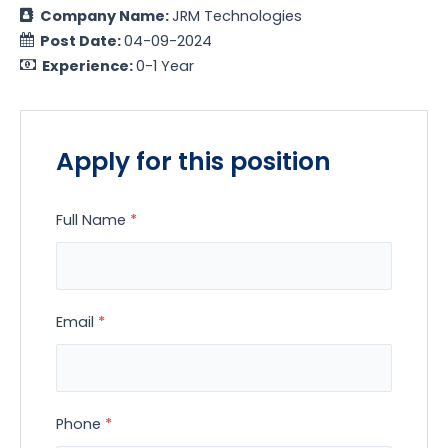
Company Name:
JRM Technologies
Post Date:
04-09-2024
Experience:
0-1 Year
Apply for this position
Full Name
*
Email
*
Phone
*