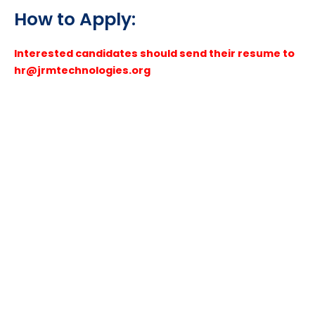
How to Apply:
Interested candidates should send their resume to
hr@jrmtechnologies.org