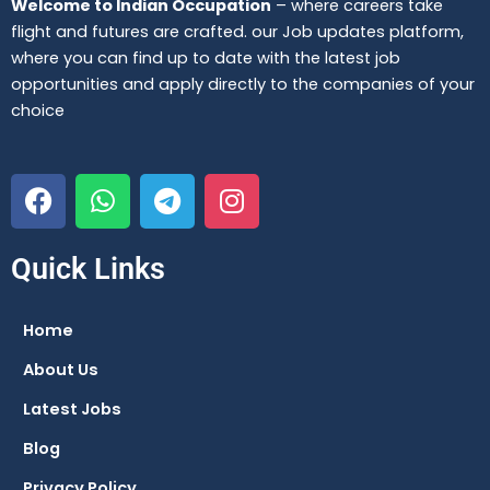
Welcome to Indian Occupation
– where careers take
flight and futures are crafted. our Job updates platform,
where you can find up to date with the latest job
opportunities and apply directly to the companies of your
choice
F
W
T
I
a
h
e
n
c
a
l
s
e
t
e
t
Quick Links
b
s
g
a
o
a
r
g
Home
o
p
a
r
About Us
k
p
m
a
m
Latest Jobs
Blog
Privacy Policy