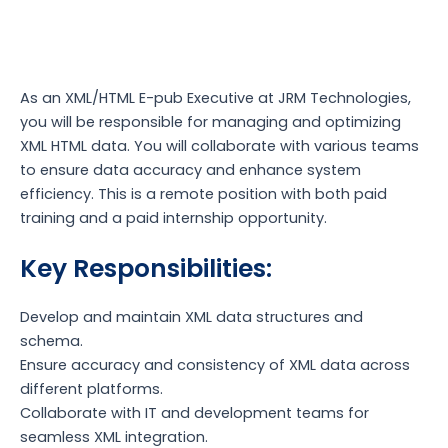
As an XML/HTML E-pub Executive at JRM Technologies,
you will be responsible for managing and optimizing
XML HTML data. You will collaborate with various teams
to ensure data accuracy and enhance system
efficiency. This is a remote position with both paid
training and a paid internship opportunity.
Key Responsibilities:
Develop and maintain XML data structures and
schema.
Ensure accuracy and consistency of XML data across
different platforms.
Collaborate with IT and development teams for
seamless XML integration.