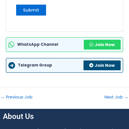
WhatsApp Channel
Join Now
Telegram Group
Join Now
←
Previous Job
Next Job
→
About Us