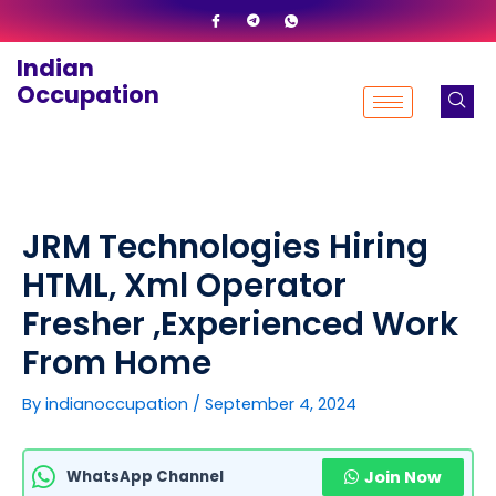
Skip
to
Indian
content
Occupation
JRM Technologies Hiring
HTML, Xml Operator
Fresher ,Experienced Work
From Home
By
indianoccupation
/
September 4, 2024
WhatsApp Channel
Join Now