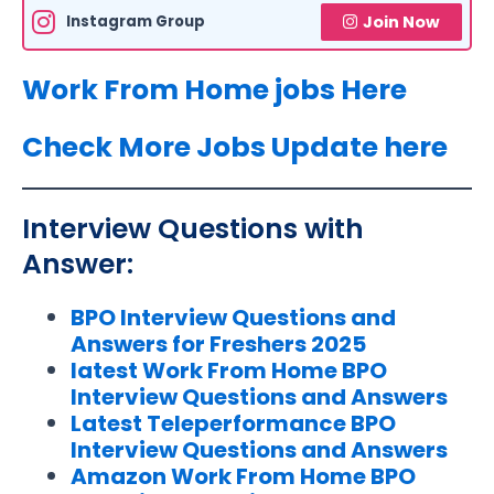
Instagram Group
Join Now
Work From Home jobs Here
Check More Jobs Update here
Interview Questions with
Answer:
BPO Interview Questions and
Answers for Freshers 2025
latest Work From Home BPO
Interview Questions and Answers
Latest Teleperformance BPO
Interview Questions and Answers
Amazon Work From Home BPO