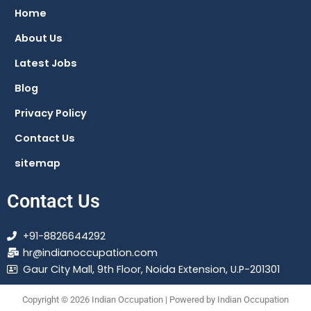
o
a
r
g
Home
o
p
a
r
About Us
k
p
m
a
m
Latest Jobs
Blog
Privacy Policy
Contact Us
sitemap
Contact Us
+91-8826644292
hr@indianoccupation.com
Gaur City Mall, 9th Floor, Noida Extension, U.P-201301
Copyright © 2026 Indian Occupation | Powered by Indian Occupation