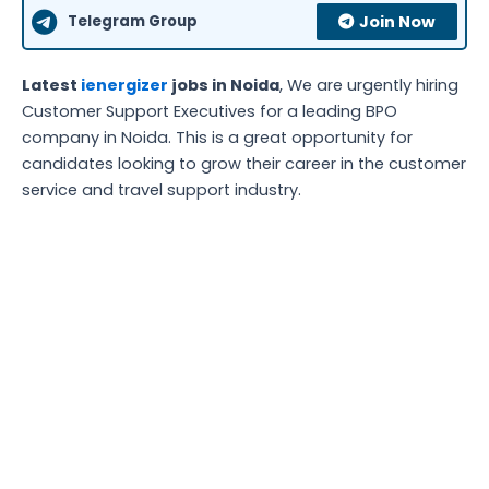
Telegram Group
Join Now
Latest
ienergizer
jobs in Noida
, We are urgently hiring
Customer Support Executives for a leading BPO
company in Noida. This is a great opportunity for
candidates looking to grow their career in the customer
service and travel support industry.