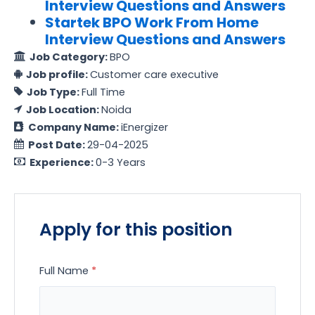
Interview Questions and Answers
Startek BPO Work From Home
Interview Questions and Answers
Job Category:
BPO
Job profile:
Customer care executive
Job Type:
Full Time
Job Location:
Noida
Company Name:
iEnergizer
Post Date:
29-04-2025
Experience:
0-3 Years
Apply for this position
Full Name
*