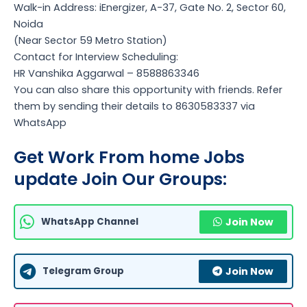
Walk-in Address: iEnergizer, A-37, Gate No. 2, Sector 60,
Noida
(Near Sector 59 Metro Station)
Contact for Interview Scheduling:
HR Vanshika Aggarwal – 8588863346
You can also share this opportunity with friends. Refer
them by sending their details to 8630583337 via
WhatsApp
Get Work From home Jobs
update Join Our Groups:
WhatsApp Channel
Join Now
Telegram Group
Join Now