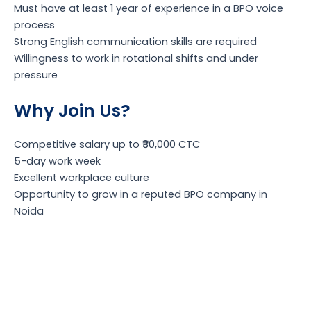
Must have at least 1 year of experience in a BPO voice
process
Strong English communication skills are required
Willingness to work in rotational shifts and under
pressure
Why Join Us?
Competitive salary up to ₹30,000 CTC
5-day work week
Excellent workplace culture
Opportunity to grow in a reputed BPO company in
Noida