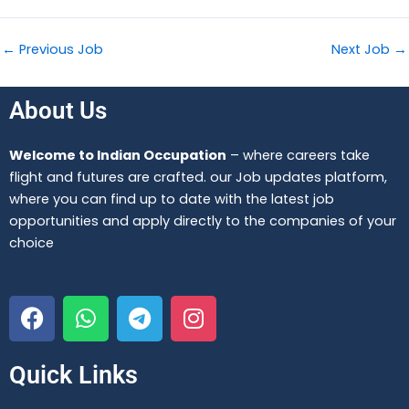
←
Previous Job
Next Job
→
About Us
Welcome to Indian Occupation
– where careers take
flight and futures are crafted. our Job updates platform,
where you can find up to date with the latest job
opportunities and apply directly to the companies of your
choice
F
W
T
I
a
h
e
n
c
a
l
s
e
t
e
t
Quick Links
b
s
g
a