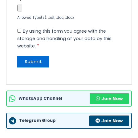
Allowed Type(s): .pdf, .doc, .docx
By using this form you agree with the
storage and handling of your data by this
website.
*
WhatsApp Channel
Join Now
Telegram Group
Join Now