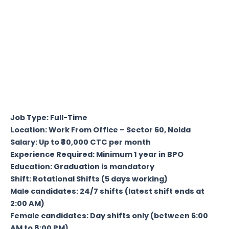
Job Type: Full-Time
Location: Work From Office – Sector 60, Noida
Salary: Up to ₹30,000 CTC per month
Experience Required: Minimum 1 year in BPO
Education: Graduation is mandatory
Shift: Rotational Shifts (5 days working)
Male candidates: 24/7 shifts (latest shift ends at
2:00 AM)
Female candidates: Day shifts only (between 6:00
AM to 8:00 PM)