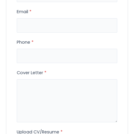
Email
*
Phone
*
Cover Letter
*
Upload CV/Resume
*