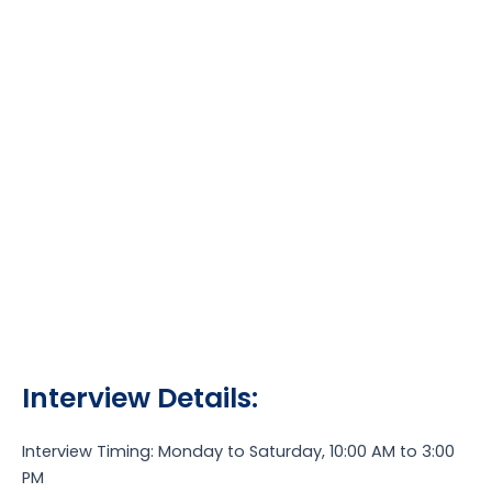
Interview Details:
Interview Timing: Monday to Saturday, 10:00 AM to 3:00
PM