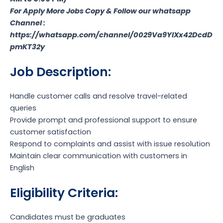
For Apply More Jobs Copy & Follow our whatsapp
Channel :
https://whatsapp.com/channel/0029Va9YlXx42DcdD
pmKT32y
Job Description:
Handle customer calls and resolve travel-related
queries
Provide prompt and professional support to ensure
customer satisfaction
Respond to complaints and assist with issue resolution
Maintain clear communication with customers in
English
Eligibility Criteria:
Candidates must be graduates