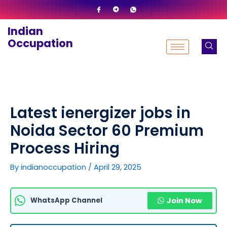
Skip
to
Indian
content
Occupation
Latest ienergizer jobs in
Noida Sector 60 Premium
Process Hiring
By
indianoccupation
/
April 29, 2025
WhatsApp Channel
Join Now