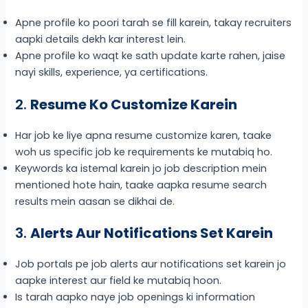
Apne profile ko poori tarah se fill karein, takay recruiters
aapki details dekh kar interest lein.
Apne profile ko waqt ke sath update karte rahen, jaise
nayi skills, experience, ya certifications.
2.
Resume Ko Customize Karein
Har job ke liye apna resume customize karen, taake
woh us specific job ke requirements ke mutabiq ho.
Keywords ka istemal karein jo job description mein
mentioned hote hain, taake aapka resume search
results mein aasan se dikhai de.
3.
Alerts Aur Notifications Set Karein
Job portals pe job alerts aur notifications set karein jo
aapke interest aur field ke mutabiq hoon.
Is tarah aapko naye job openings ki information