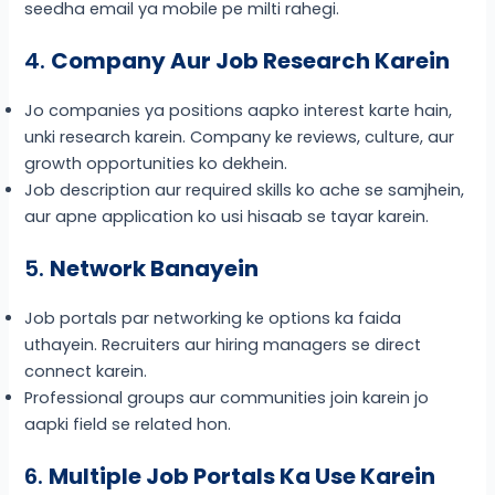
seedha email ya mobile pe milti rahegi.
4.
Company Aur Job Research Karein
Jo companies ya positions aapko interest karte hain,
unki research karein. Company ke reviews, culture, aur
growth opportunities ko dekhein.
Job description aur required skills ko ache se samjhein,
aur apne application ko usi hisaab se tayar karein.
5.
Network Banayein
Job portals par networking ke options ka faida
uthayein. Recruiters aur hiring managers se direct
connect karein.
Professional groups aur communities join karein jo
aapki field se related hon.
6.
Multiple Job Portals Ka Use Karein