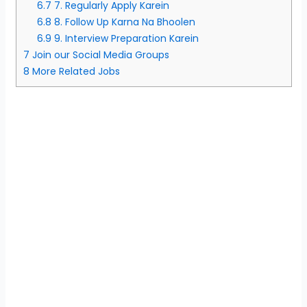
6.7
7. Regularly Apply Karein
6.8
8. Follow Up Karna Na Bhoolen
6.9
9. Interview Preparation Karein
7
Join our Social Media Groups
8
More Related Jobs