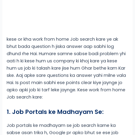
kese or kha work from home Job search kare ye ak
bhut bada question h jiska answer aap sabhi log
dhund rhe Hai. Humare samne sabse badi problem yhi
aati h ki kese hum us company ki khoj kare ya kese
hum us job ki talash kare jise hum Ghar bethe kam Kar
ske. Aaj apke sare questions ka answer yahi milne vala
Hai. Is post main sabhi ese points clear kiye jaynge jo
apko apki job ki tarf leke jaynge. Kese work from home
Job search kare:
1. Job Portals ke Madhayam Se:
Job portals ke madhayam se job search karne ka
sabse asan trika h, Google pr apko bhut se ese job