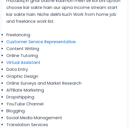
mutabiq in ghar baithe kaamon mein se koi bhi option
choose kar sakte hain aur apna income stream start
kar sakte hain. Niche dekhi kuch Work from home job
and freelance work list.
Freelancing
Customer Service Representative
Content Writing
Online Tutoring
Virtual Assistant
Data Entry
Graphic Design
Online Surveys and Market Research
Affiliate Marketing
Dropshipping
YouTube Channel
Blogging
Social Media Management
Translation Services