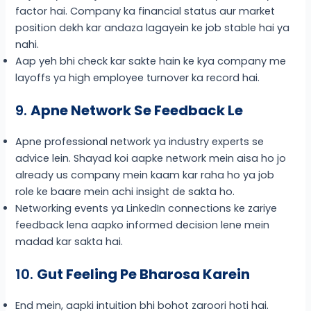
factor hai. Company ka financial status aur market
position dekh kar andaza lagayein ke job stable hai ya
nahi.
Aap yeh bhi check kar sakte hain ke kya company me
layoffs ya high employee turnover ka record hai.
9.
Apne Network Se Feedback Le
Apne professional network ya industry experts se
advice lein. Shayad koi aapke network mein aisa ho jo
already us company mein kaam kar raha ho ya job
role ke baare mein achi insight de sakta ho.
Networking events ya LinkedIn connections ke zariye
feedback lena aapko informed decision lene mein
madad kar sakta hai.
10.
Gut Feeling Pe Bharosa Karein
End mein, aapki intuition bhi bohot zaroori hoti hai.