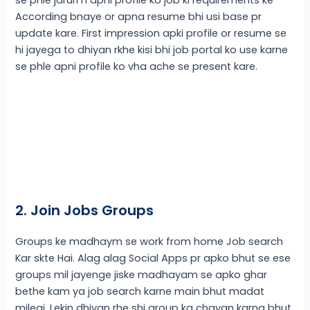
According bnaye or apna resume bhi usi base pr
update kare. First impression apki profile or resume se
hi jayega to dhiyan rkhe kisi bhi job portal ko use karne
se phle apni profile ko vha ache se present kare.
2. Join Jobs Groups
Groups ke madhaym se work from home Job search
Kar skte Hai. Alag alag Social Apps pr apko bhut se ese
groups mil jayenge jiske madhayam se apko ghar
bethe kam ya job search karne main bhut madat
milegi. Lekin dhiyan rhe shi group ka chayan karna bhut