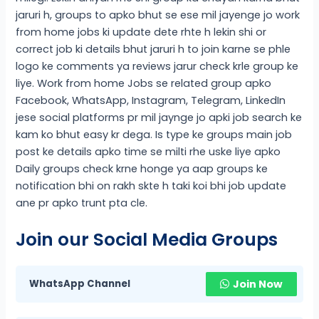
jaruri h, groups to apko bhut se ese mil jayenge jo work
from home jobs ki update dete rhte h lekin shi or
correct job ki details bhut jaruri h to join karne se phle
logo ke comments ya reviews jarur check krle group ke
liye. Work from home Jobs se related group apko
Facebook, WhatsApp, Instagram, Telegram, LinkedIn
jese social platforms pr mil jaynge jo apki job search ke
kam ko bhut easy kr dega. Is type ke groups main job
post ke details apko time se milti rhe uske liye apko
Daily groups check krne honge ya aap groups ke
notification bhi on rakh skte h taki koi bhi job update
ane pr apko trunt pta cle.
Join our Social Media Groups
WhatsApp Channel
Join Now