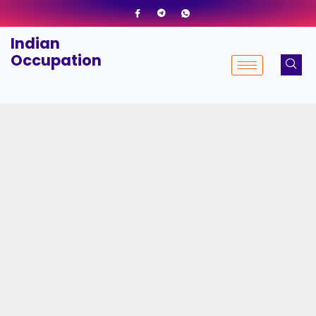
Skip
to
Indian
content
Occupation