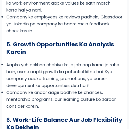
ka work environment aapke values ke sath match
karta hai ya nahi.
Company ke employees ke reviews padhein, Glassdoor
ya LinkedIn pe company ke baare mein feedback
check karein.
5.
Growth Opportunities Ka Analysis
Karein
Aapko yeh dekhna chahiye ke jo job aap karne ja rahe
hain, usme aapki growth ka potential kitna hai. Kya
company aapko training, promotions, ya career
development ke opportunities deti hai?
Company ke andar aage badhne ke chances,
mentorship programs, aur learning culture ko zaroor
consider karein.
6.
Work-Life Balance Aur Job Flexibility
Ko Dekhein