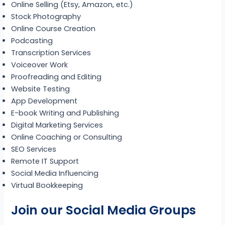
Online Selling (Etsy, Amazon, etc.)
Stock Photography
Online Course Creation
Podcasting
Transcription Services
Voiceover Work
Proofreading and Editing
Website Testing
App Development
E-book Writing and Publishing
Digital Marketing Services
Online Coaching or Consulting
SEO Services
Remote IT Support
Social Media Influencing
Virtual Bookkeeping
Join our Social Media Groups