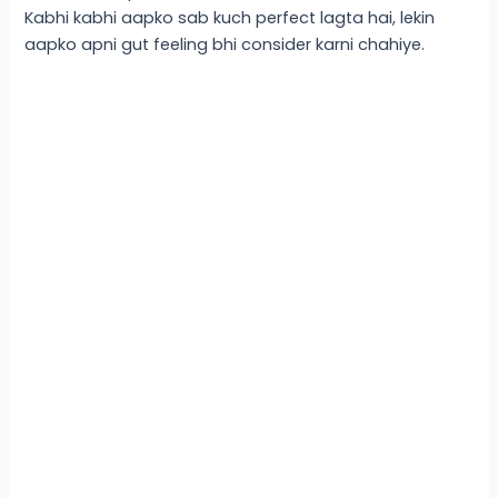
Kabhi kabhi aapko sab kuch perfect lagta hai, lekin
aapko apni gut feeling bhi consider karni chahiye.