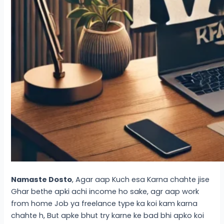
Namaste Dosto
, Agar aap Kuch esa Karna chahte jise
Ghar bethe apki achi income ho sake, agr aap work
from home Job ya freelance type ka koi kam karna
chahte h, But apke bhut try karne ke bad bhi apko koi