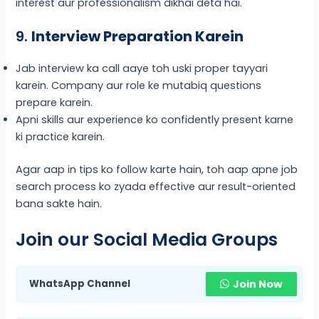
interest aur professionalism dikhai deta hai.
9.
Interview Preparation Karein
Jab interview ka call aaye toh uski proper tayyari
karein. Company aur role ke mutabiq questions
prepare karein.
Apni skills aur experience ko confidently present karne
ki practice karein.
Agar aap in tips ko follow karte hain, toh aap apne job
search process ko zyada effective aur result-oriented
bana sakte hain.
Join our Social Media Groups
WhatsApp Channel
Join Now