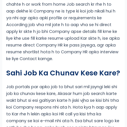
chahte h or work from home Job search kr rhe h to
aap dekhe ki Company ne is type ki koi job nikali hui h
ya nhi agr apko apki profile or requirements ke
According job vha mil jate h to aap vha se hi direct
apply kr skte h jo bhi Company apse details fill krne ke
liye khe use fill karke resume upload Kar skte h, ise apka
resume direct Company HR ke pass jayega, agr apka
resume shortlist hota h to Company HR apko interview
ke liye Contact karnge.
Sahi Job Ka Chunav Kese Kare?
Job portals par apko job to bhut sari mil jayngi leki shi
job ka chunav kese kare, Akasar hum job search karte
wakt bhut si esi galtiyan karte h jiski vjha se kisi bhi trha
koi Company respons nhi ata h. Hota kya h aap apply
to Kar rhe h lekin apko koi HR call ya kisi trha ka
company se koi e-mail nhi ata h. Esa bhut sare logo ke