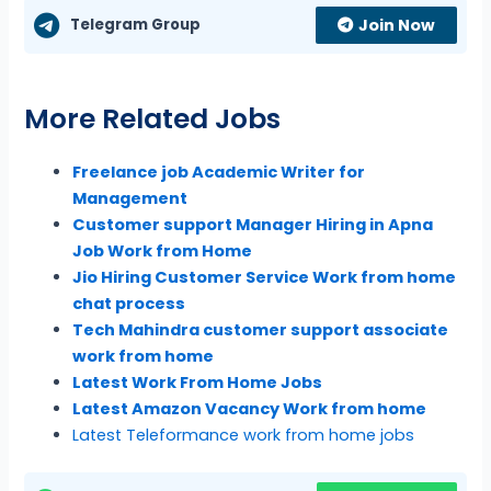
Telegram Group
Join Now
More Related Jobs
Freelance job Academic Writer for
Management
Customer support Manager Hiring in Apna
Job Work from Home
Jio Hiring Customer Service Work from home
chat process
Tech Mahindra customer support associate
work from home
Latest Work From Home Jobs
Latest Amazon Vacancy Work from home
Latest Teleformance work from home jobs