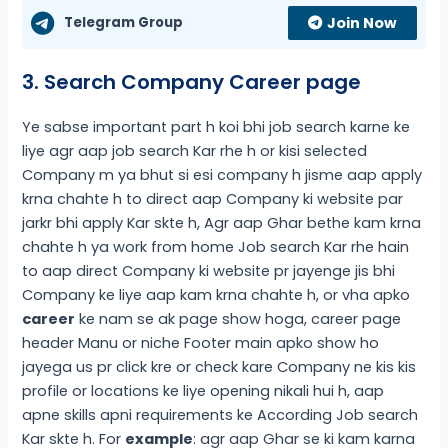
Telegram Group
Join Now
3. Search Company Career page
Ye sabse important part h koi bhi job search karne ke
liye agr aap job search Kar rhe h or kisi selected
Company m ya bhut si esi company h jisme aap apply
krna chahte h to direct aap Company ki website par
jarkr bhi apply Kar skte h, Agr aap Ghar bethe kam krna
chahte h ya work from home Job search Kar rhe hain
to aap direct Company ki website pr jayenge jis bhi
Company ke liye aap kam krna chahte h, or vha apko
career
ke nam se ak page show hoga, career page
header Manu or niche Footer main apko show ho
jayega us pr click kre or check kare Company ne kis kis
profile or locations ke liye opening nikali hui h, aap
apne skills apni requirements ke According Job search
Kar skte h. For
example
: agr aap Ghar se ki kam karna