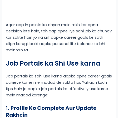
Agar aap in points ko dhyan mein rakh kar apna
decision lete hain, toh aap apne liye sahi job ka chunav
kar sakte hain jo na sirf aapke career goals ke sath
align karegi, balki aapke personal life balance ko bhi
maintain ra
Job Portals ka Shi Use karna
Job portals ka sahi use karna aapko apne career goals
achieve karne me madad de sakta hai. Yahaan kuch
tips hain jo aapko job portals ka effectively use karne
mein madad karenge:
1.
Profile Ko Complete Aur Update
Rakhein