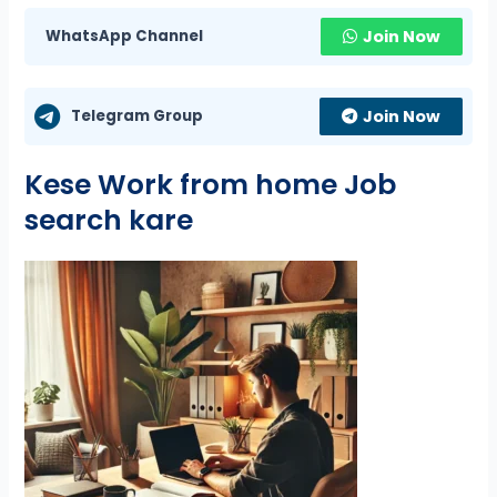
WhatsApp Channel
Join Now
Telegram Group
Join Now
Kese Work from home Job
search kare