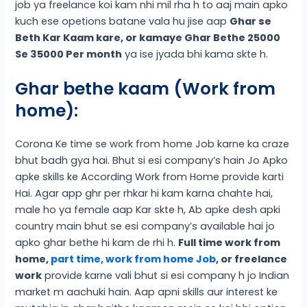
job ya freelance koi kam nhi mil rha h to aaj main apko
kuch ese opetions batane vala hu jise aap
Ghar se
Beth Kar Kaam kare, or kamaye Ghar Bethe 25000
Se 35000 Per month
ya ise jyada bhi kama skte h.
Ghar bethe kaam (Work from
home):
Corona Ke time se work from home Job karne ka craze
bhut badh gya hai. Bhut si esi company’s hain Jo Apko
apke skills ke According Work from Home provide karti
Hai. Agar app ghr per rhkar hi kam karna chahte hai,
male ho ya female aap Kar skte h, Ab apke desh apki
country main bhut se esi company’s available hai jo
apko ghar bethe hi kam de rhi h.
Full time work from
home,
part time, work from home Job
, or freelance
work
provide karne vali bhut si esi company h jo Indian
market m aachuki hain. Aap apni skills aur interest ke