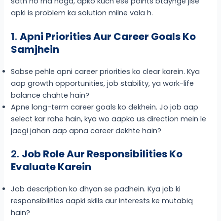
sath ho rha hoga, apko kuch ese points btaynge jise
apki is problem ka solution milne vala h.
1.
Apni Priorities Aur Career Goals Ko
Samjhein
Sabse pehle apni career priorities ko clear karein. Kya
aap growth opportunities, job stability, ya work-life
balance chahte hain?
Apne long-term career goals ko dekhein. Jo job aap
select kar rahe hain, kya wo aapko us direction mein le
jaegi jahan aap apna career dekhte hain?
2.
Job Role Aur Responsibilities Ko
Evaluate Karein
Job description ko dhyan se padhein. Kya job ki
responsibilities aapki skills aur interests ke mutabiq
hain?