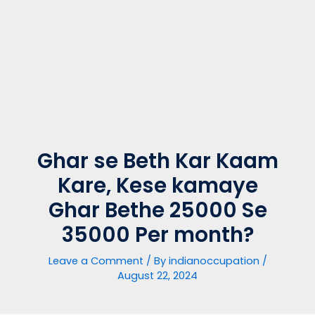
Ghar se Beth Kar Kaam
Kare, Kese kamaye
Ghar Bethe 25000 Se
35000 Per month?
Leave a Comment
/ By
indianoccupation
/
August 22, 2024