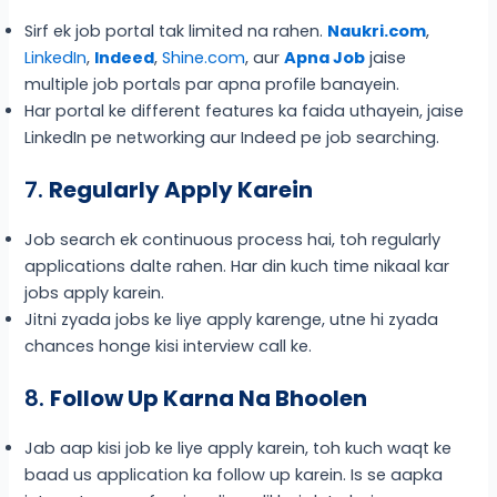
Sirf ek job portal tak limited na rahen.
Naukri.com
,
LinkedIn
,
Indeed
,
Shine.com
, aur
Apna Job
jaise
multiple job portals par apna profile banayein.
Har portal ke different features ka faida uthayein, jaise
LinkedIn pe networking aur Indeed pe job searching.
7.
Regularly Apply Karein
Job search ek continuous process hai, toh regularly
applications dalte rahen. Har din kuch time nikaal kar
jobs apply karein.
Jitni zyada jobs ke liye apply karenge, utne hi zyada
chances honge kisi interview call ke.
8.
Follow Up Karna Na Bhoolen
Jab aap kisi job ke liye apply karein, toh kuch waqt ke
baad us application ka follow up karein. Is se aapka