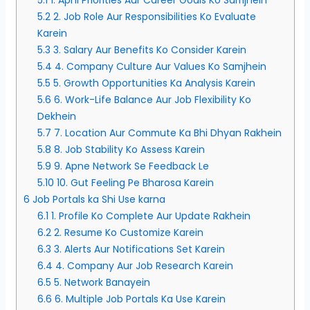
5.2
2. Job Role Aur Responsibilities Ko Evaluate
Karein
5.3
3. Salary Aur Benefits Ko Consider Karein
5.4
4. Company Culture Aur Values Ko Samjhein
5.5
5. Growth Opportunities Ka Analysis Karein
5.6
6. Work-Life Balance Aur Job Flexibility Ko
Dekhein
5.7
7. Location Aur Commute Ka Bhi Dhyan Rakhein
5.8
8. Job Stability Ko Assess Karein
5.9
9. Apne Network Se Feedback Le
5.10
10. Gut Feeling Pe Bharosa Karein
6
Job Portals ka Shi Use karna
6.1
1. Profile Ko Complete Aur Update Rakhein
6.2
2. Resume Ko Customize Karein
6.3
3. Alerts Aur Notifications Set Karein
6.4
4. Company Aur Job Research Karein
6.5
5. Network Banayein
6.6
6. Multiple Job Portals Ka Use Karein