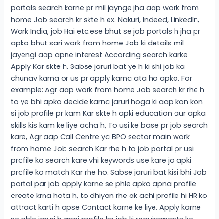
portals search karne pr mil jaynge jha aap work from
home Job search kr skte h ex. Nakuri, Indeed, LinkedIn,
Work India, job Hai etc.ese bhut se job portals h jha pr
apko bhut sari work from home Job ki details mil
jayengi aap apne interest According search karke
Apply Kar skte h. Sabse jaruri bat ye h ki shi job ka
chunav karna or us pr apply karna ata ho apko. For
example: Agr aap work from home Job search kr rhe h
to ye bhi apko decide karna jaruri hoga ki aap kon kon
si job profile pr kam Kar skte h apki education aur apka
skills kis kam ke liye acha h, To usi ke base pr job search
kare, Agr aap Call Centre ya BPO sector main work
from home Job search Kar rhe h to job portal pr usi
profile ko search kare vhi keywords use kare jo apki
profile ko match Kar rhe ho. Sabse jaruri bat kisi bhi Job
portal par job apply karne se phle apko apna profile
create krna hota h, to dhiyan rhe ak achi profile hi HR ko
attract karti h apse Contact karne ke liye. Apply karne
se phle jaruri h apni profile ko job ki requirements ke