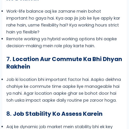
Work-life balance aaj ke zamane mein bohot
important ho gaya hai. Kya aap jis job ke liye apply kar
rahe hain, usme flexibility hai? Kya working hours strict
hain ya flexible?
Remote working ya hybrid working options bhi aapke
decision-making mein role play karte hain.
7.
Location Aur Commute Ka Bhi Dhyan
Rakhein
Job ki location bhi important factor hai. Aapko dekhna
chahiye ke commute time aapke liye manageable hai
ya nahi. Agar location aapke ghar se bohot door hai
toh uska impact aapke daily routine pe zaroor hoga.
8.
Job Stability Ko Assess Karein
Aaj ke dynamic job market mein stability bhi ek key