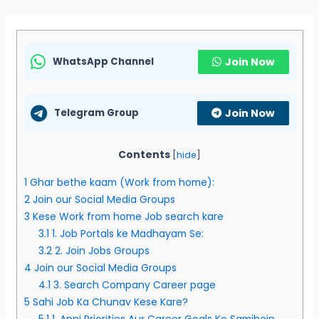
WhatsApp Channel
Join Now
Telegram Group
Join Now
Contents
[
hide
]
1
Ghar bethe kaam (Work from home):
2
Join our Social Media Groups
3
Kese Work from home Job search kare
3.1
1. Job Portals ke Madhayam Se:
3.2
2. Join Jobs Groups
4
Join our Social Media Groups
4.1
3. Search Company Career page
5
Sahi Job Ka Chunav Kese Kare?
5.1
1. Apni Priorities Aur Career Goals Ko Samjhein