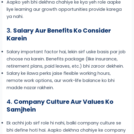
Aapko yeh bhi dekhna chahiye ke kya yeh role aapke
liye learning aur growth opportunities provide karega
ya nahi.
3.
Salary Aur Benefits Ko Consider
Karein
Salary important factor hai, lekin sirf uske basis par job
choose na karein. Benefits package (like insurance,
retirement plans, paid leaves, etc.) bhi zaroor dekhein.
Salary ke ilawa perks jaise flexible working hours,
remote work options, aur work-life balance ko bhi
madde nazar rakhein.
4.
Company Culture Aur Values Ko
Samjhein
Ek achhi job sirf role hi nahi, balki company culture se
bhi define hoti hai. Aapko dekhna chahiye ke company