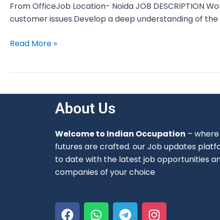
From OfficeJob Location- Noida JOB DESCRIPTION Work
customer issues.Develop a deep understanding of the 
Read More »
About Us
Welcome to Indian Occupation
– where 
futures are crafted. our Job updates platf
to date with the latest job opportunities a
companies of your choice
F
W
T
I