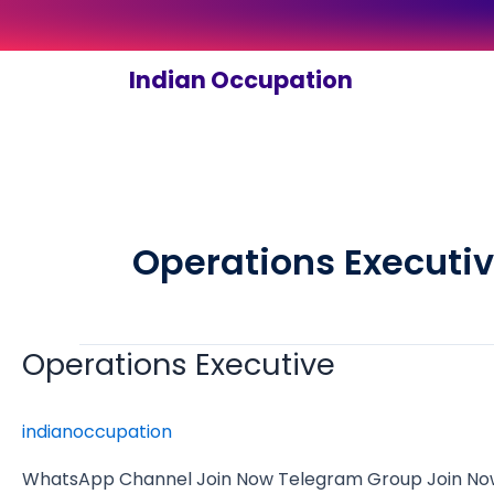
Skip
to
content
Indian Occupation
Operations Executi
Operations Executive
Operations
Executive
indianoccupation
WhatsApp Channel Join Now Telegram Group Join Now 