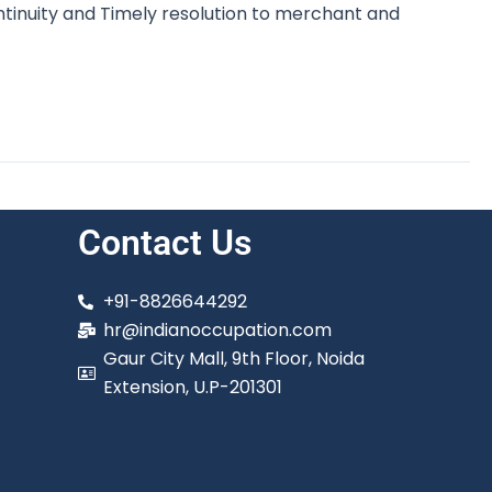
inuity and Timely resolution to merchant and
Contact Us
+91-8826644292
hr@indianoccupation.com
Gaur City Mall, 9th Floor, Noida
Extension, U.P-201301