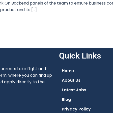
 On Backend panels of the team to ensure business cont
product and its […]
Quick Links
careers take flight and
Home
orm, where you can find up
About Us
nd apply directly to the
Latest Jobs
Blog
Privacy Policy