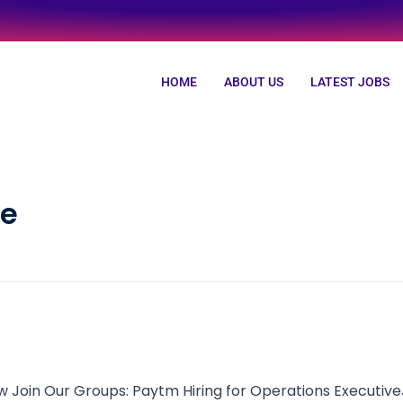
HOME
ABOUT US
LATEST JOBS
ve
Join Our Groups: Paytm Hiring for Operations Executive