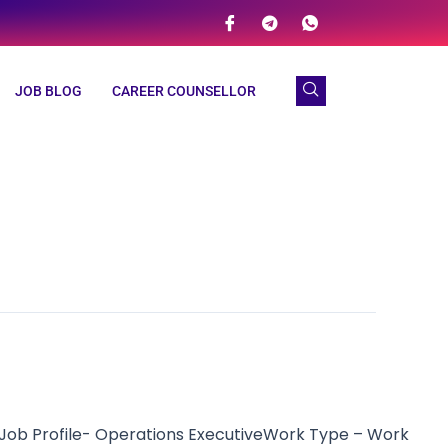
JOB BLOG
CAREER COUNSELLOR
Job Profile- Operations ExecutiveWork Type – Work