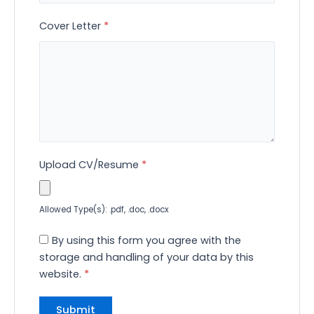
Cover Letter
*
Upload CV/Resume
*
Allowed Type(s): .pdf, .doc, .docx
By using this form you agree with the
storage and handling of your data by this
website.
*