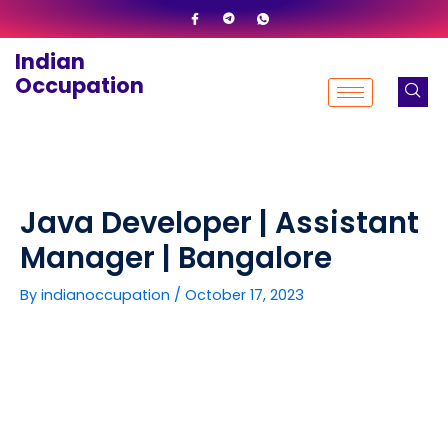
Skip
to
Indian
content
Occupation
Java Developer | Assistant
Manager | Bangalore
By
indianoccupation
/
October 17, 2023