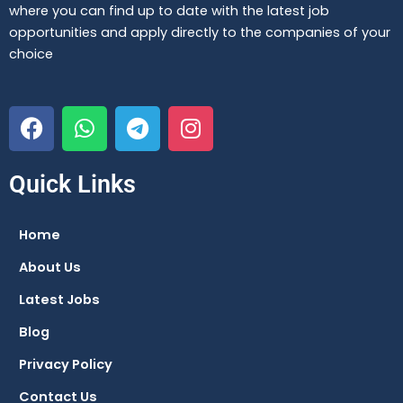
where you can find up to date with the latest job
opportunities and apply directly to the companies of your
choice
F
W
T
I
a
h
e
n
c
a
l
s
e
t
e
t
Quick Links
b
s
g
a
o
a
r
g
Home
o
p
a
r
About Us
k
p
m
a
m
Latest Jobs
Blog
Privacy Policy
Contact Us