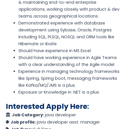
& maintaining end-to-end enterprise
applications, working closely with product & dev
teams across geographical locations.
Demonstrated experience with database
development using Sybase, Oracle, Postgres
including SQL, PLSQL, NOSQL and ORM tools like
Hibernate or ibatis
Should have experience in MS Excel
Should have working experience in Agile Teams
with a clear understanding of the Agile model
Experience in managing technology frameworks
like Spring, Spring boot, messaging frameworks
like Kafka/MQ/JMS is a plus.
Exposure or Knowledge in .NET is a plus
Interested Apply Here
:
Job Category:
java developer
Job profile:
java developer asst. manager