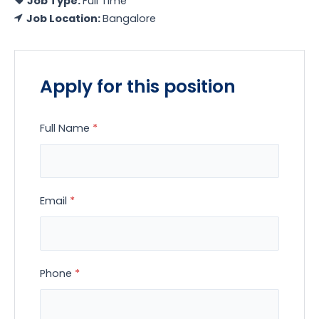
Job Type:
Full Time
Job Location:
Bangalore
Apply for this position
Full Name
*
Email
*
Phone
*