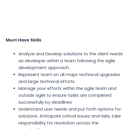
Must Have Skills
Analyze and Develop solutions to the client needs
as developer within a team following the agile
development approach.
Represent team on all major technical upgrades
and large technical efforts.
Manage your efforts within the agile team and
outside agile to ensure tasks are completed
successfully by deadlines
Understand user needs and put forth options for
solutions. Anticipate critical issues and risks; take
responsibility for resolution across the