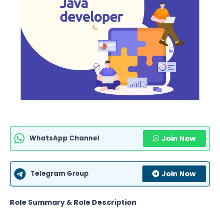
WhatsApp Channel
Join Now
Telegram Group
Join Now
Role Summary & Role Description