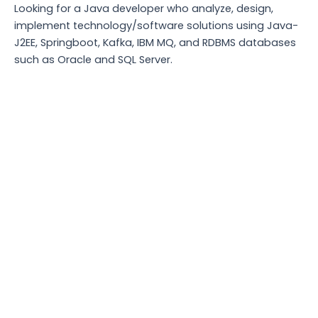
Looking for a Java developer who analyze, design,
implement technology/software solutions using Java-
J2EE, Springboot, Kafka, IBM MQ, and RDBMS databases
such as Oracle and SQL Server.