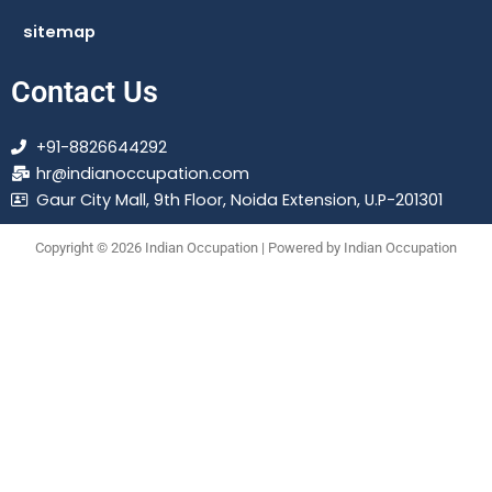
sitemap
Contact Us
+91-8826644292
hr@indianoccupation.com
Gaur City Mall, 9th Floor, Noida Extension, U.P-201301
Copyright © 2026 Indian Occupation | Powered by Indian Occupation