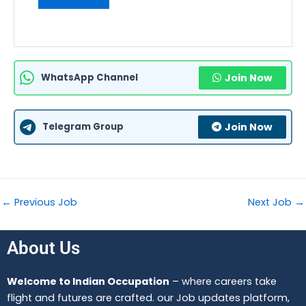
WhatsApp Channel
Join Now
Telegram Group
Join Now
←
Previous Job
Next Job
→
About Us
Welcome to Indian Occupation
– where careers take
flight and futures are crafted. our Job updates platform,