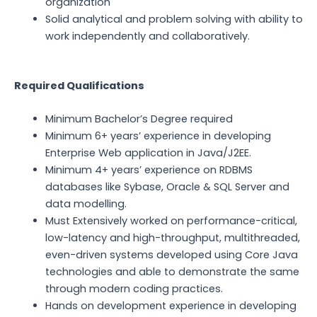
organization
Solid analytical and problem solving with ability to
work independently and collaboratively.
Required Qualifications
Minimum Bachelor’s Degree required
Minimum 6+ years’ experience in developing
Enterprise Web application in Java/J2EE.
Minimum 4+ years’ experience on RDBMS
databases like Sybase, Oracle & SQL Server and
data modelling.
Must Extensively worked on performance-critical,
low-latency and high-throughput, multithreaded,
even-driven systems developed using Core Java
technologies and able to demonstrate the same
through modern coding practices.
Hands on development experience in developing