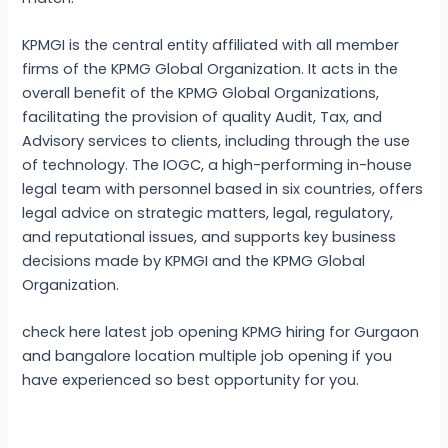
KPMGI is the central entity affiliated with all member
firms of the KPMG Global Organization. It acts in the
overall benefit of the KPMG Global Organizations,
facilitating the provision of quality Audit, Tax, and
Advisory services to clients, including through the use
of technology. The IOGC, a high-performing in-house
legal team with personnel based in six countries, offers
legal advice on strategic matters, legal, regulatory,
and reputational issues, and supports key business
decisions made by KPMGI and the KPMG Global
Organization.
check here latest job opening KPMG hiring for Gurgaon
and bangalore location multiple job opening if you
have experienced so best opportunity for you.