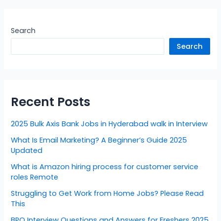
Search
Search
Recent Posts
2025 Bulk Axis Bank Jobs in Hyderabad walk in Interview
What Is Email Marketing? A Beginner’s Guide 2025
Updated
What is Amazon hiring process for customer service
roles Remote
Struggling to Get Work from Home Jobs? Please Read
This
BPO Interview Questions and Answers for Freshers 2025