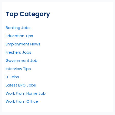
Top Category
Banking Jobs
Education Tips
Employment News
Freshers Jobs
Government Job
Interview Tips
IT Jobs
Latest BPO Jobs
Work From Home Job
Work From Office