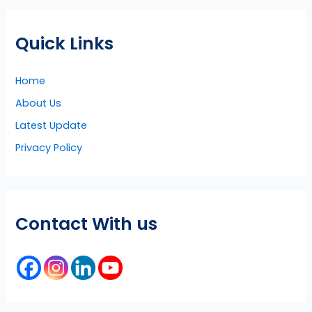
Quick Links
Home
About Us
Latest Update
Privacy Policy
Contact With us