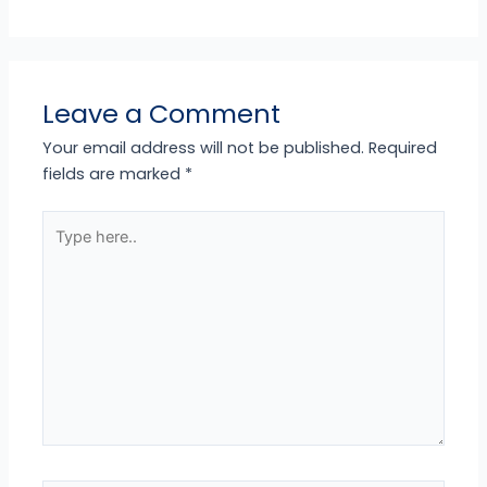
Leave a Comment
Your email address will not be published.
Required
fields are marked
*
Type
here..