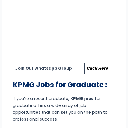
Join Our whatsapp Group
Click Here
KPMG Jobs for Graduate :
If you’re a recent graduate,
KPMG jobs
for
graduate offers a wide array of job
opportunities that can set you on the path to
professional success.