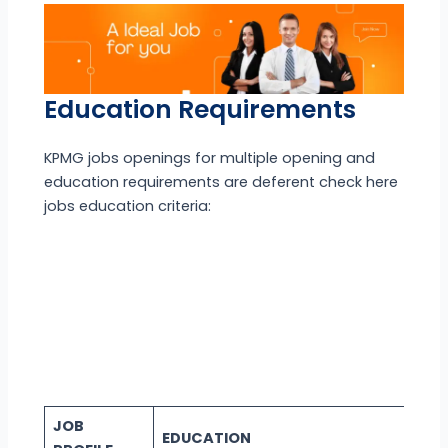
Education Requirements
KPMG jobs openings for multiple opening and
education requirements are deferent check here
jobs education criteria:
JOB
EDUCATION