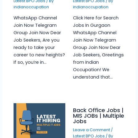
Latest BPO Jobs
/ By
Latest BPO Jobs
/ By
indianoccupation
indianoccupation
WhatsApp Channel
Click Here for Search
Join Now Telegram
Jobs In Gurgaon
Group Join Now Dear
WhatsApp Channel
Job Seekers, Are you
Join Now Telegram
ready to take your
Group Join Now Dear
career to new heights?
Job Seekers, Greetings
If so, you’re in…
from Indian
Occupation! We
understand that…
Back Office Jobs |
MIS JOBs | Multiple
Jobs
Leave a Comment
/
Latest BPO Jobs
/ By