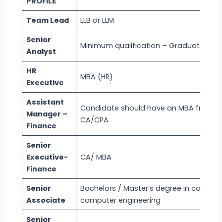
PROFILE
Team Lead
LLB or LLM
Senior
Minimum qualification – Graduate
Analyst
HR
MBA (HR)
Executive
Assistant
Candidate should have an MBA from rec
Manager –
CA/CPA
Finance
Senior
Executive-
CA/ MBA
Finance
Senior
Bachelors / Master’s degree in compute
Associate
computer engineering
Senior