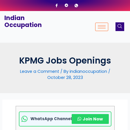
Skip
to
Indian
content
Occupation
KPMG Jobs Openings
Leave a Comment
/ By
indianoccupation
/
October 28, 2023
WhatsApp Channel
Join Now