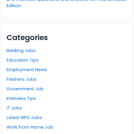
Edition
Categories
Banking Jobs
Education Tips
Employment News
Freshers Jobs
Government Job
Interview Tips
IT Jobs
Latest BPO Jobs
Work From Home Job