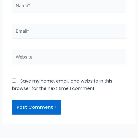
Name*
Email*
Website
Save my name, email, and website in this
browser for the next time I comment.