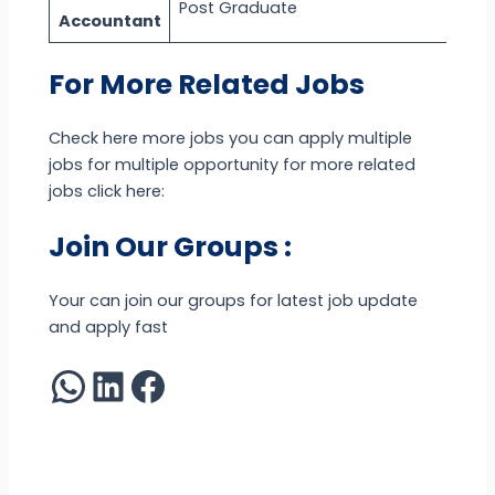
Post Graduate
Accountant
For More Related Jobs
Check here more jobs you can apply multiple
jobs for multiple opportunity for more related
jobs click here:
Join Our Groups :
Your can join our groups for latest job update
and apply fast