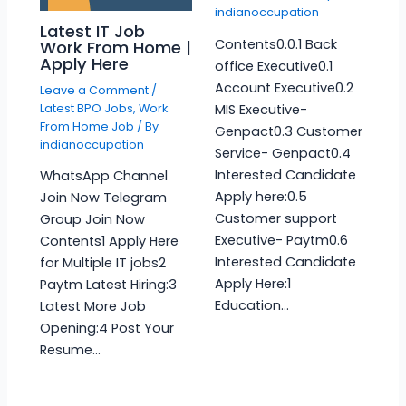
indianoccupation
Latest IT Job
Contents0.0.1 Back
Work From Home |
Apply Here
office Executive0.1
Account Executive0.2
Leave a Comment
/
Latest BPO Jobs
,
Work
MIS Executive-
From Home Job
/ By
Genpact0.3 Customer
indianoccupation
Service- Genpact0.4
Interested Candidate
WhatsApp Channel
Apply here:0.5
Join Now Telegram
Customer support
Group Join Now
Executive- Paytm0.6
Contents1 Apply Here
Interested Candidate
for Multiple IT jobs2
Apply Here:1
Paytm Latest Hiring:3
Education…
Latest More Job
Opening:4 Post Your
Resume…