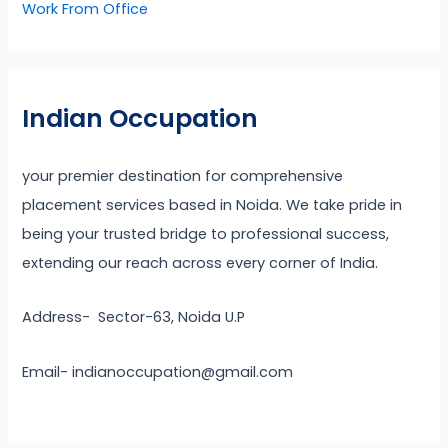
Work From Office
Indian Occupation
your premier destination for comprehensive
placement services based in Noida. We take pride in
being your trusted bridge to professional success,
extending our reach across every corner of India.
Address- Sector-63, Noida U.P
Email- indianoccupation@gmail.com