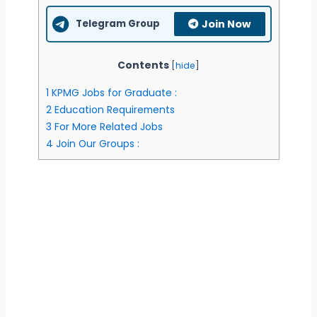
Telegram Group
Join Now
Contents
[
hide
]
1
KPMG Jobs for Graduate :
2
Education Requirements
3
For More Related Jobs
4
Join Our Groups :