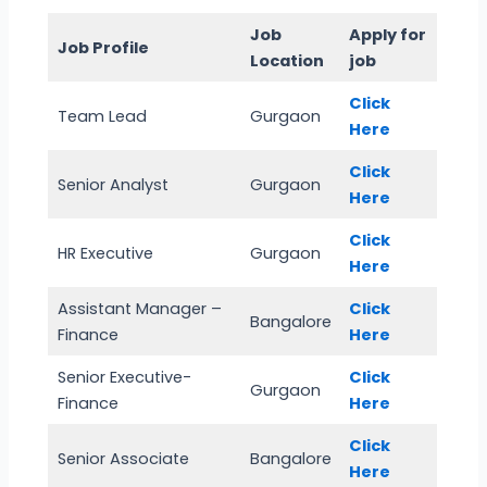
Job
Apply for
Job Profile
Location
job
Click
Team Lead
Gurgaon
Here
Click
Senior Analyst
Gurgaon
Here
Click
HR Executive
Gurgaon
Here
Assistant Manager –
Click
Bangalore
Finance
Here
Senior Executive-
Click
Gurgaon
Finance
Here
Click
Senior Associate
Bangalore
Here