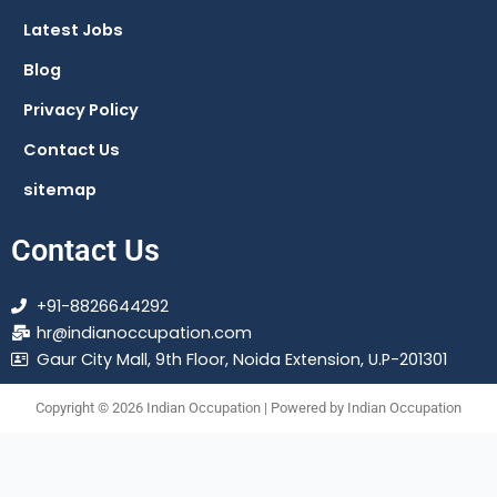
m
Latest Jobs
Blog
Privacy Policy
Contact Us
sitemap
Contact Us
+91-8826644292
hr@indianoccupation.com
Gaur City Mall, 9th Floor, Noida Extension, U.P-201301
Copyright © 2026 Indian Occupation | Powered by Indian Occupation