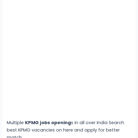
Multiple
KPMG jobs opening
s in all over India Search
best KPMG vacancies on here and apply for better
match.