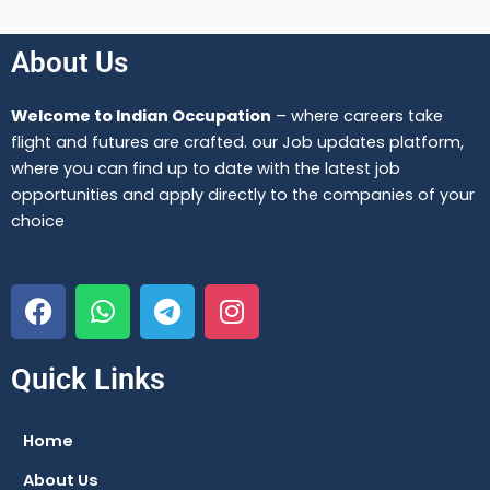
About Us
Welcome to Indian Occupation
– where careers take
flight and futures are crafted. our Job updates platform,
where you can find up to date with the latest job
opportunities and apply directly to the companies of your
choice
F
W
T
I
a
h
e
n
c
a
l
s
e
t
e
t
Quick Links
b
s
g
a
o
a
r
g
Home
o
p
a
r
About Us
k
p
m
a