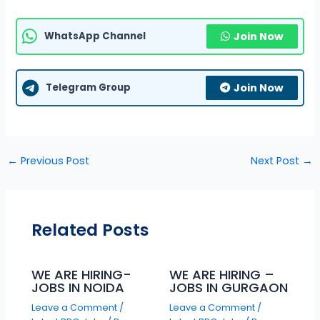
WhatsApp Channel
Join Now
Telegram Group
Join Now
←
Previous Post
Next Post
→
Related Posts
WE ARE HIRING-
WE ARE HIRING –
JOBS IN NOIDA
JOBS IN GURGAON
Leave a Comment
/
Leave a Comment
/