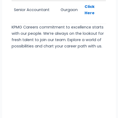
Click
Senior Accountant
Gurgaon
Here
KPMG Careers commitment to excellence starts
with our people. We’re always on the lookout for
fresh talent to join our team. Explore a world of
possibilities and chart your career path with us.