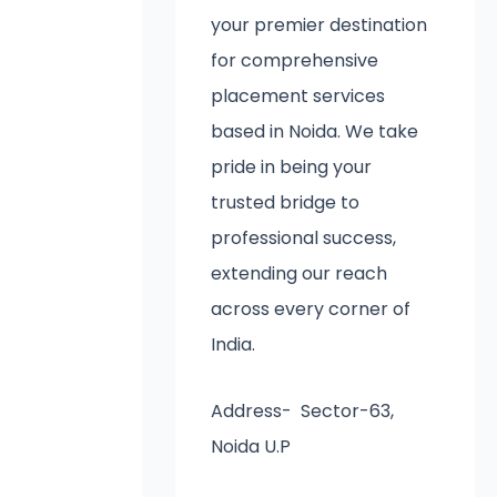
your premier destination
for comprehensive
placement services
based in Noida. We take
pride in being your
trusted bridge to
professional success,
extending our reach
across every corner of
India.
Address- Sector-63,
Noida U.P