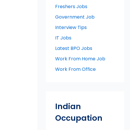
Freshers Jobs
Government Job
Interview Tips
IT Jobs
Latest BPO Jobs
Work From Home Job
Work From Office
Indian
Occupation