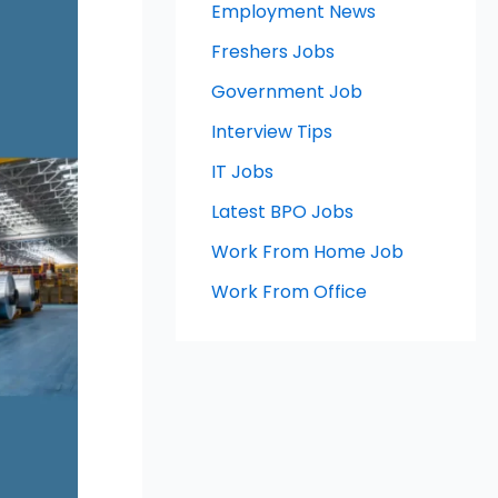
Employment News
Freshers Jobs
Government Job
Interview Tips
IT Jobs
Latest BPO Jobs
Work From Home Job
Work From Office