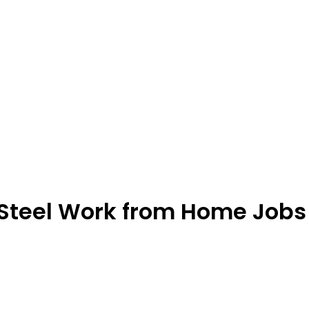
 Steel Work from Home Jobs