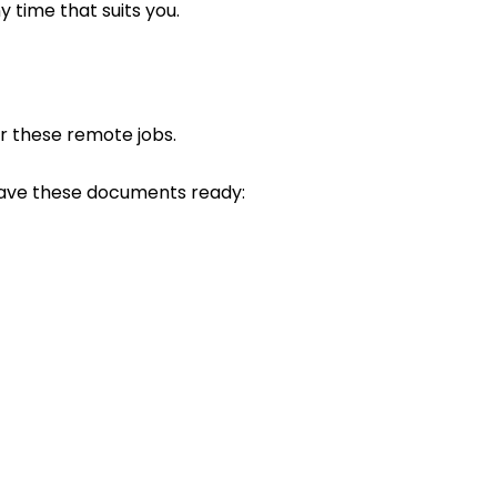
y time that suits you.
for these remote jobs.
ave these documents ready: