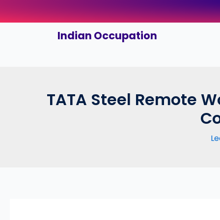
Skip
to
content
Indian Occupation
TATA Steel Remote Wo
Co
Le