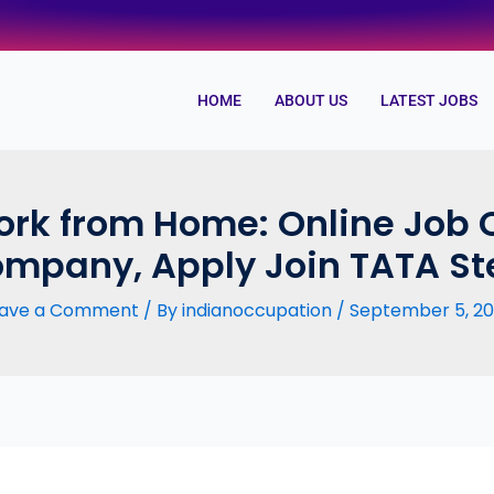
HOME
ABOUT US
LATEST JOBS
rk from Home: Online Job 
mpany, Apply Join TATA St
ave a Comment
/ By
indianoccupation
/
September 5, 2