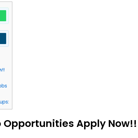
!!
obs
ups:
 Opportunities Apply Now!!