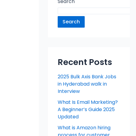
Search
Search
Recent Posts
2025 Bulk Axis Bank Jobs
in Hyderabad walk in
Interview
What Is Email Marketing?
A Beginner’s Guide 2025
Updated
What is Amazon hiring
process for customer