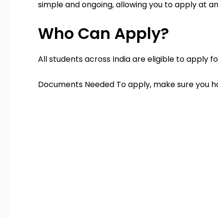
simple and ongoing, allowing you to apply at an
Who Can Apply?
All students across India are eligible to apply 
Documents Needed To apply, make sure you h