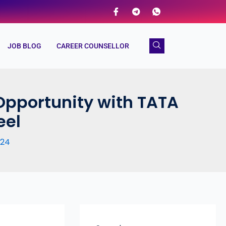
JOB BLOG
CAREER COUNSELLOR
Opportunity with TATA
eel
024