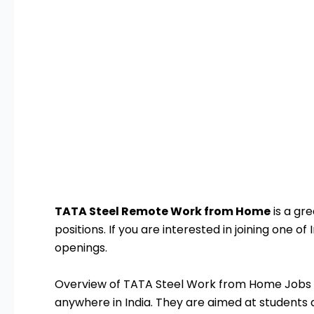
TATA Steel Remote Work from Home
is a gr
positions. If you are interested in joining one 
openings.
Overview of TATA Steel Work from Home Jobs 
anywhere in India. They are aimed at students a