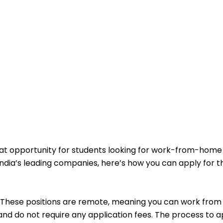
eat opportunity for students looking for work-from-home
of India’s leading companies, here’s how you can apply for 
These positions are remote, meaning you can work from
nd do not require any application fees. The process to ap