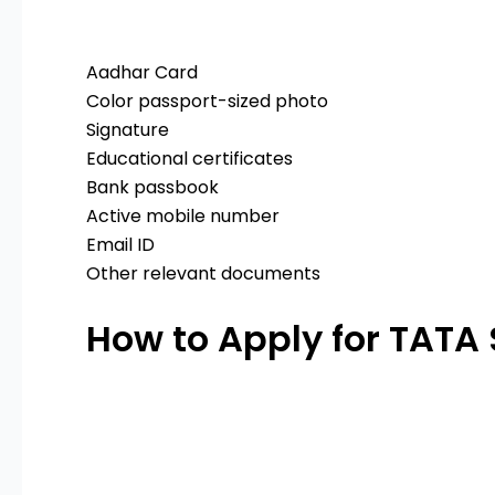
Aadhar Card
Color passport-sized photo
Signature
Educational certificates
Bank passbook
Active mobile number
Email ID
Other relevant documents
How to Apply for TATA