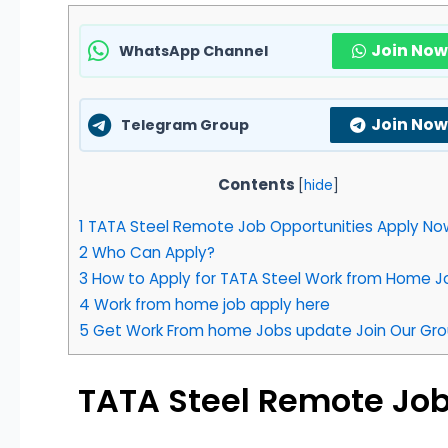
Join Now
WhatsApp Channel
Join Now
Telegram Group
Contents
[
hide
]
1
TATA Steel Remote Job Opportunities Apply Now
2
Who Can Apply?
3
How to Apply for TATA Steel Work from Home J
4
Work from home job apply here
5
Get Work From home Jobs update Join Our Gro
TATA Steel Remote Job