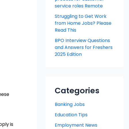
service roles Remote
Struggling to Get Work
from Home Jobs? Please
Read This
BPO Interview Questions
and Answers for Freshers
2025 Edition
Categories
these
Banking Jobs
Education Tips
ply is
Employment News