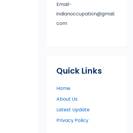
Email-
indianoccupation@gmail.
com
Quick Links
Home
About Us
Latest Update
Privacy Policy