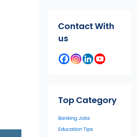
Contact With
us
Top Category
Banking Jobs
Education Tips