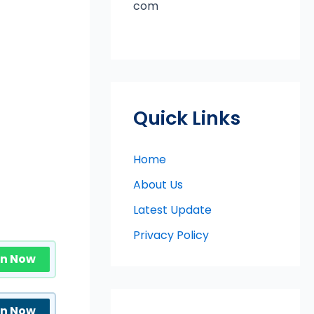
com
Quick Links
Home
About Us
Latest Update
Privacy Policy
in Now
in Now