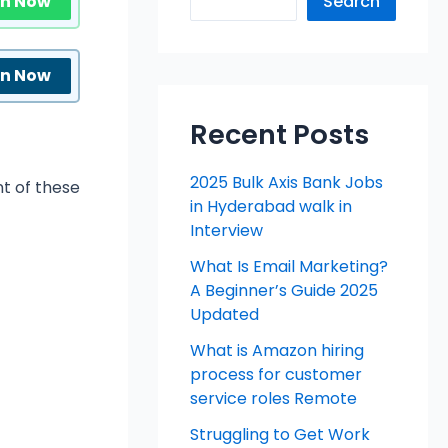
in Now
Search
in Now
Recent Posts
2025 Bulk Axis Bank Jobs
t of these
in Hyderabad walk in
Interview
What Is Email Marketing?
A Beginner’s Guide 2025
Updated
What is Amazon hiring
process for customer
service roles Remote
Struggling to Get Work