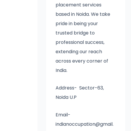
placement services
based in Noida. We take
pride in being your
trusted bridge to
professional success,
extending our reach
across every corner of
India.
Address- Sector-63,
Noida U.P
Email-
indianoccupation@gmail.