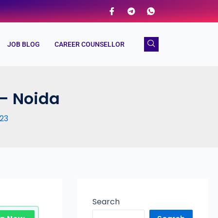
JOB BLOG
CAREER COUNSELLOR
 – Noida
23
Search