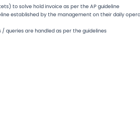
ckets) to solve hold invoice as per the AP guideline
eline established by the management on their daily opera
s / queries are handled as per the guidelines