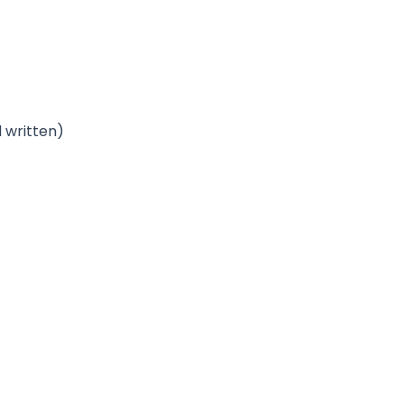
 written)