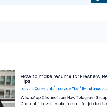
How to make resume for Freshers, 
Tips
Leave a Comment
/
Interview Tips
/ By
indianoccu
WhatsApp Channel Join Now Telegram Group
Contents1 How to make resume for job fresher