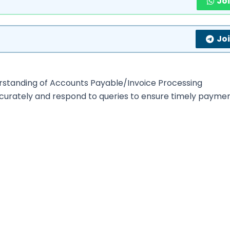
Jo
Jo
erstanding of Accounts Payable/Invoice Processing
urately and respond to queries to ensure timely paymen