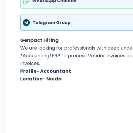
WhatsApp Channel
Telegram Group
Genpact Hiring
We are looking for professionals with deep und
/Accounting/ERP to process Vendor Invoices acc
Invoices.
Profile- Accountant
Location- Noida