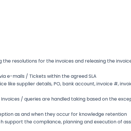
the resolutions for the invoices and releasing the invoic
ia e-mails / Tickets within the agreed SLA
ice like supplier details, PO, bank account, invoice #, invo
 Invoices / queries are handled taking based on the exce
ception as and when they occur for knowledge retention
h support the compliance, planning and execution of as