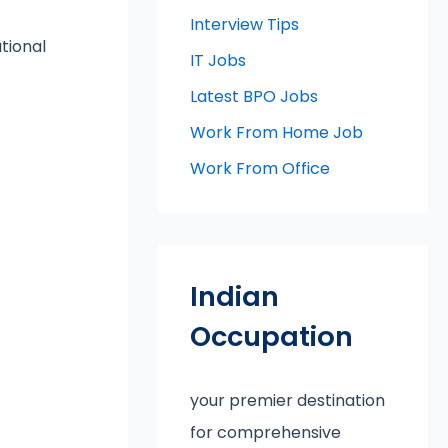
Interview Tips
tional
IT Jobs
Latest BPO Jobs
Work From Home Job
Work From Office
Indian
Occupation
your premier destination
for comprehensive