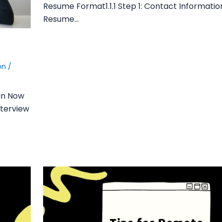
Resume Format1.1.1 Step 1: Contact Information1
Resume…
ion
/
in Now
nterview