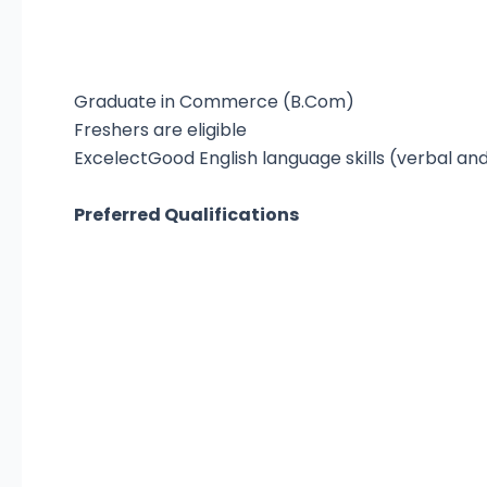
Graduate in Commerce (B.Com)
Freshers are eligible
ExcelectGood English language skills (verbal and
Preferred Qualifications