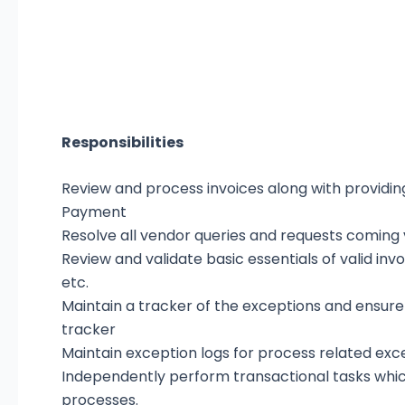
Responsibilities
Review and process invoices along with providing 
Payment
Resolve all vendor queries and requests coming v
Review and validate basic essentials of valid invo
etc.
Maintain a tracker of the exceptions and ensure
tracker
Maintain exception logs for process related ex
Independently perform transactional tasks whic
processes.