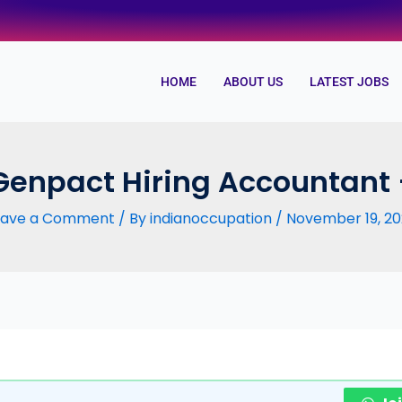
HOME
ABOUT US
LATEST JOBS
Genpact Hiring Accountant
eave a Comment
/ By
indianoccupation
/
November 19, 20