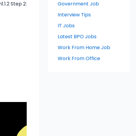
.1.2 Step 2:
Government Job
Interview Tips
IT Jobs
Latest BPO Jobs
Work From Home Job
Work From Office