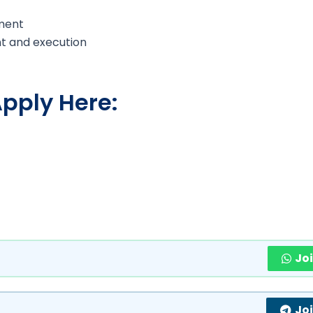
ment
t and execution
pply Here:
Jo
Jo