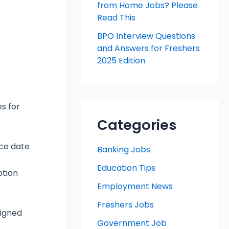
from Home Jobs? Please
Read This
BPO Interview Questions
and Answers for Freshers
2025 Edition
es for
Categories
ice date
Banking Jobs
Education Tips
ption
Employment News
Freshers Jobs
signed
Government Job