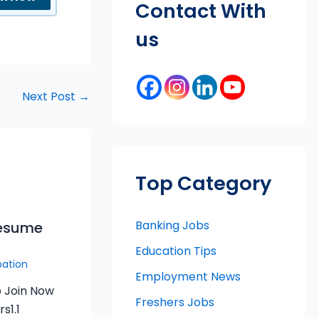
Contact With
us
Next Post
→
Top Category
Banking Jobs
Resume
Education Tips
pation
Employment News
 Join Now
Freshers Jobs
s1.1