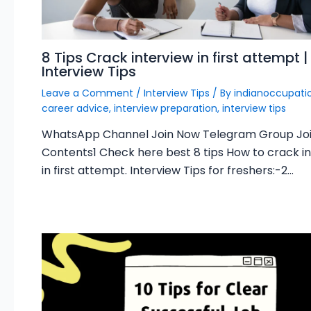
8 Tips Crack interview in first attempt |
Interview Tips
Leave a Comment
/
Interview Tips
/ By
indianoccupat
career advice
,
interview preparation
,
interview tips
WhatsApp Channel Join Now Telegram Group Jo
Contents1 Check here best 8 tips How to crack i
in first attempt. Interview Tips for freshers:-2…