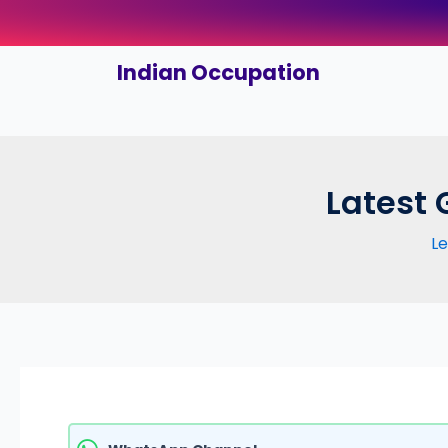
Skip
to
content
Indian Occupation
Latest 
L