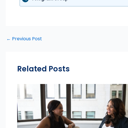
←
Previous Post
Related Posts