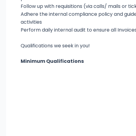
Follow up with requisitions (via calls/ mails or ti
Adhere the internal compliance policy and guid
activities
Perform daily internal audit to ensure all Invoice
Qualifications we seek in you!
Minimum Qualifications