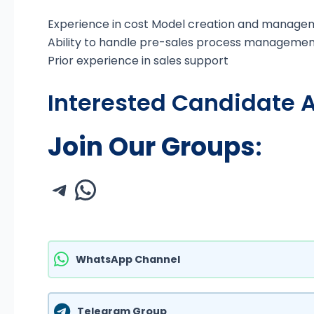
Experience in cost Model creation and manage
Ability to handle pre-sales process managemen
Prior experience in sales support
Interested Candidate A
Join Our Groups
:
WhatsApp Channel
Telegram Group