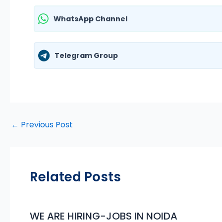
WhatsApp Channel
Telegram Group
←
Previous Post
Related Posts
WE ARE HIRING-JOBS IN NOIDA