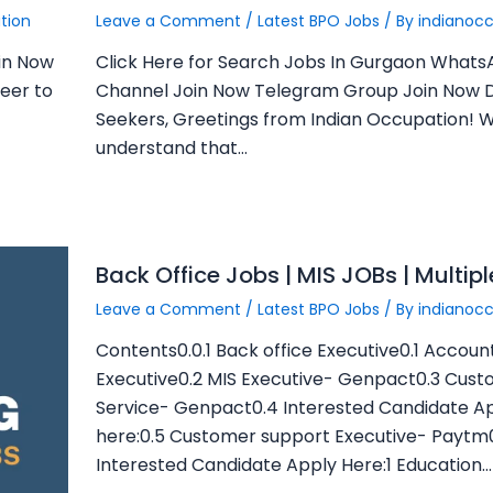
tion
Leave a Comment
/
Latest BPO Jobs
/ By
indianoc
in Now
Click Here for Search Jobs In Gurgaon What
eer to
Channel Join Now Telegram Group Join Now 
Seekers, Greetings from Indian Occupation! 
understand that…
Back Office Jobs | MIS JOBs | Multip
Leave a Comment
/
Latest BPO Jobs
/ By
indianoc
Contents0.0.1 Back office Executive0.1 Accoun
Executive0.2 MIS Executive- Genpact0.3 Cus
Service- Genpact0.4 Interested Candidate A
here:0.5 Customer support Executive- Paytm
Interested Candidate Apply Here:1 Education…