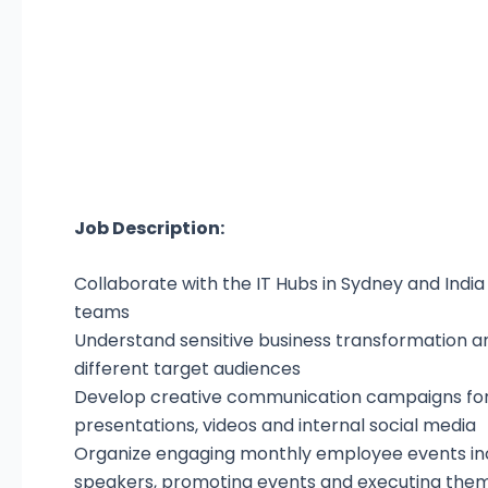
Job Description:
Collaborate with the IT Hubs in Sydney and Indi
teams
Understand sensitive business transformation a
different target audiences
Develop creative communication campaigns for
presentations, videos and internal social media
Organize engaging monthly employee events inc
speakers, promoting events and executing them