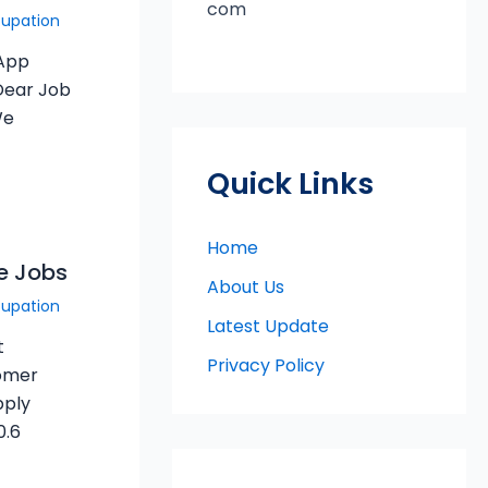
com
cupation
sApp
Dear Job
We
Quick Links
Home
le Jobs
About Us
cupation
Latest Update
t
Privacy Policy
tomer
pply
0.6