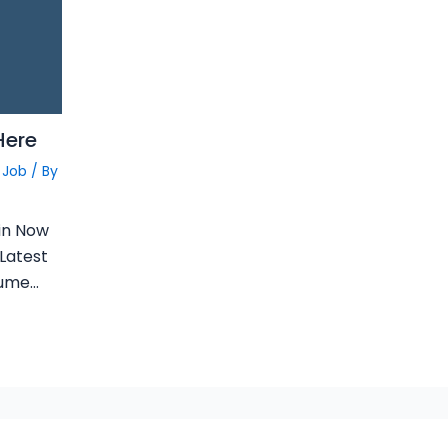
Here
 Job
/ By
in Now
 Latest
sume…