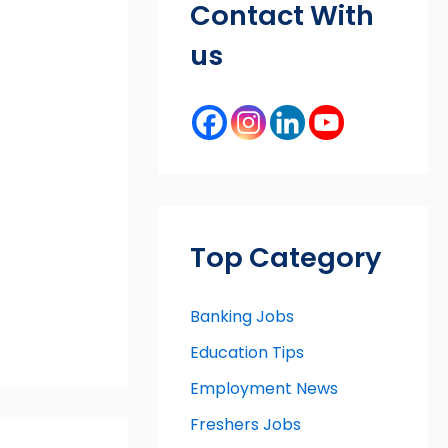
Contact With
us
Top Category
Banking Jobs
Education Tips
Employment News
Freshers Jobs