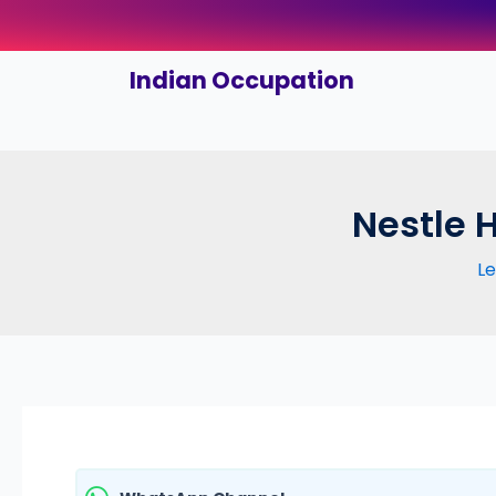
Skip
to
content
Indian Occupation
Nestle 
L