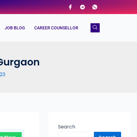
JOB BLOG
CAREER COUNSELLOR
 Gurgaon
23
Search