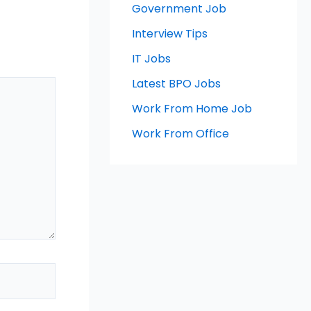
Government Job
Interview Tips
IT Jobs
Latest BPO Jobs
Work From Home Job
Work From Office