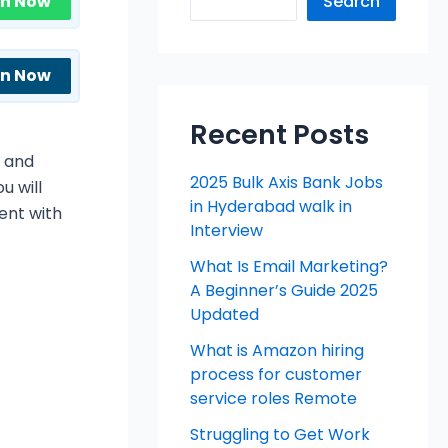
in Now
Search
in Now
Recent Posts
l and
2025 Bulk Axis Bank Jobs
u will
in Hyderabad walk in
ent with
Interview
What Is Email Marketing?
A Beginner’s Guide 2025
Updated
What is Amazon hiring
process for customer
service roles Remote
Struggling to Get Work