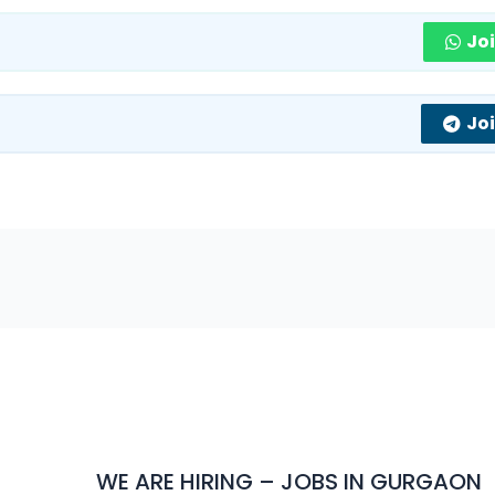
Jo
Jo
WE ARE HIRING – JOBS IN GURGAON