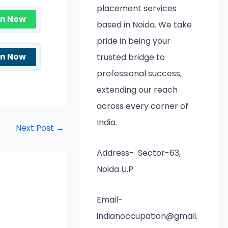
placement services
in Now
based in Noida. We take
pride in being your
in Now
trusted bridge to
professional success,
extending our reach
across every corner of
India.
Next Post
→
Address- Sector-63,
Noida U.P
Email-
indianoccupation@gmail.