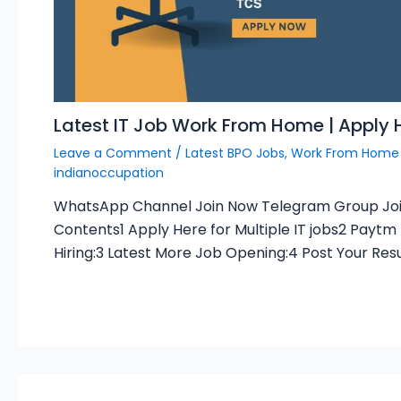
Latest IT Job Work From Home | Apply 
Leave a Comment
/
Latest BPO Jobs
,
Work From Home
indianoccupation
WhatsApp Channel Join Now Telegram Group Jo
Contents1 Apply Here for Multiple IT jobs2 Paytm
Hiring:3 Latest More Job Opening:4 Post Your Re