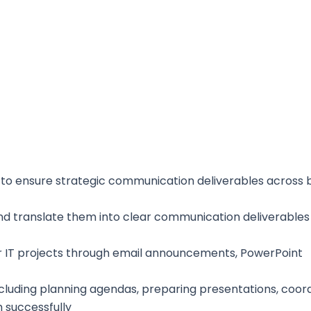
a to ensure strategic communication deliverables across 
nd translate them into clear communication deliverables
 IT projects through email announcements, PowerPoint
luding planning agendas, preparing presentations, coord
 successfully