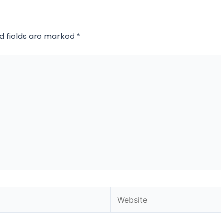
d fields are marked
*
Website