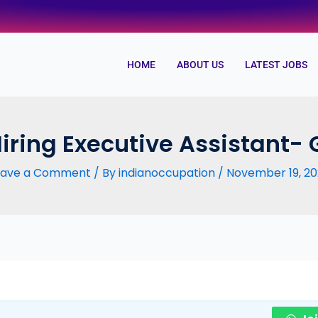
HOME
ABOUT US
LATEST JOBS
Hiring Executive Assistant-
eave a Comment
/ By
indianoccupation
/
November 19, 20