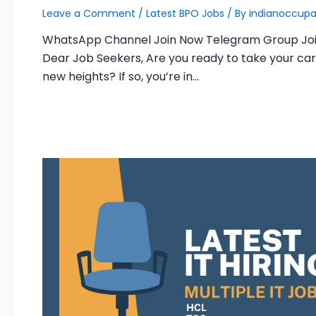
Leave a Comment
/
Latest BPO Jobs
/ By
indianoccupa
WhatsApp Channel Join Now Telegram Group Jo
Dear Job Seekers, Are you ready to take your car
new heights? If so, you’re in…