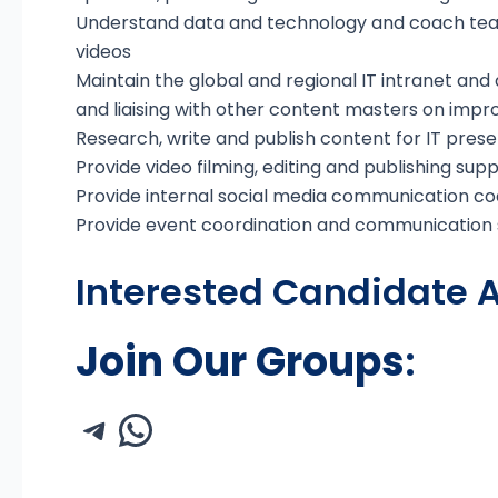
Understand data and technology and coach tea
videos
Maintain the global and regional IT intranet and 
and liaising with other content masters on imp
Research, write and publish content for IT pres
Provide video filming, editing and publishing sup
Provide internal social media communication co
Provide event coordination and communication s
Interested Candidate A
Join Our Groups
: