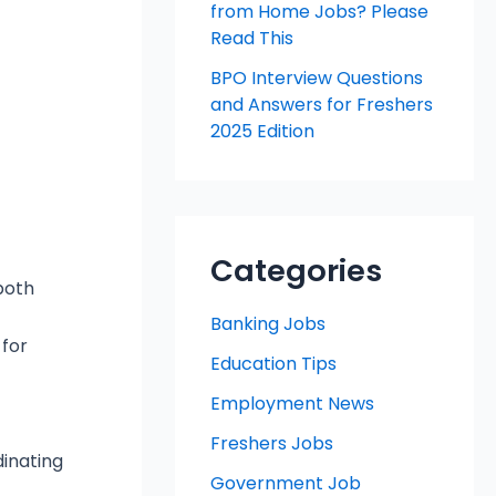
from Home Jobs? Please
Read This
BPO Interview Questions
and Answers for Freshers
2025 Edition
Categories
both
Banking Jobs
 for
Education Tips
Employment News
Freshers Jobs
inating
Government Job