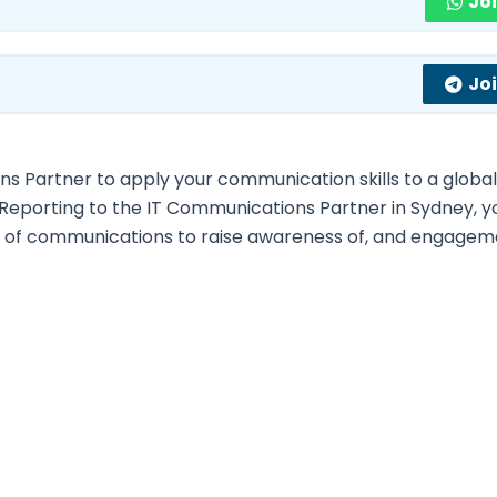
Jo
Jo
s Partner to apply your communication skills to a globa
Reporting to the IT Communications Partner in Sydney, yo
y of communications to raise awareness of, and engagem