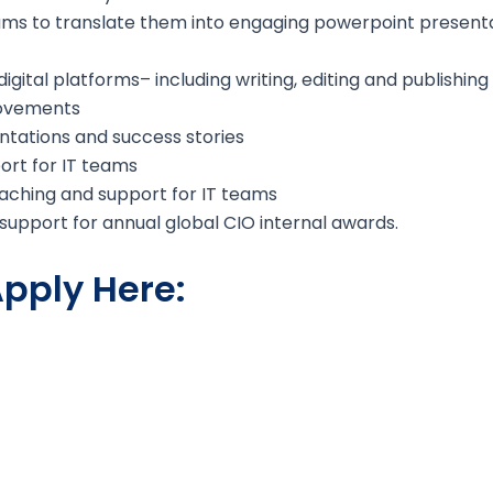
ms to translate them into engaging powerpoint present
digital platforms– including writing, editing and publishin
rovements
entations and success stories
port for IT teams
aching and support for IT teams
upport for annual global CIO internal awards.
pply Here: