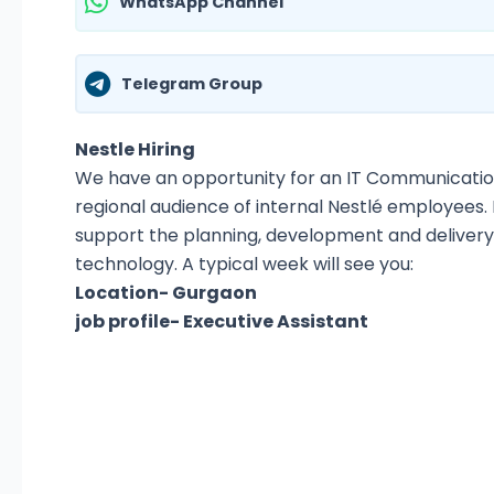
WhatsApp Channel
Telegram Group
Nestle Hiring
We have an opportunity for an IT Communication
regional audience of internal Nestlé employees. 
support the planning, development and deliver
technology. A typical week will see you:
Location- Gurgaon
job profile- Executive Assistant