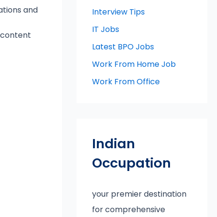
ations and
Interview Tips
IT Jobs
g content
Latest BPO Jobs
Work From Home Job
Work From Office
Indian
Occupation
your premier destination
for comprehensive