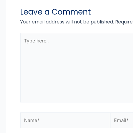
Leave a Comment
Your email address will not be published.
Require
Type
here..
Name*
Email*